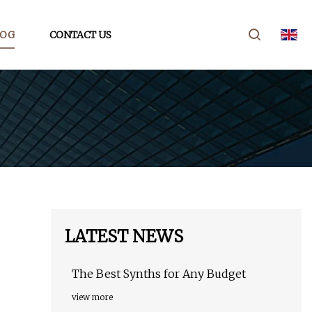
LOG
CONTACT US
LATEST NEWS
The Best Synths for Any Budget
view more