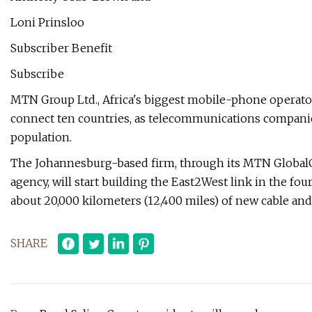
Loni Prinsloo
Subscriber Benefit
Subscribe
MTN Group Ltd., Africa's biggest mobile-phone operator, 
connect ten countries, as telecommunications companie
population.
The Johannesburg-based firm, through its MTN GlobalC
agency, will start building the East2West link in the fou
about 20,000 kilometers (12,400 miles) of new cable and 
SHARE