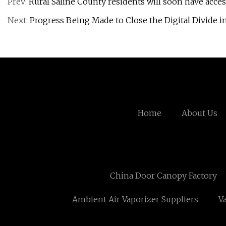
Prev:
Rural Saline County residents will soon have acce
Next:
Progress Being Made to Close the Digital Divide i
Home
About Us
China Door Canopy Factory
Ambient Air Vaporizer Suppliers
V