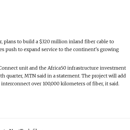
plans to build a $320 million inland fiber cable to
s push to expand service to the continent's growing
onnect unit and the Africa50 infrastructure investment
rth quarter, MTN said in a statement. The project will add
interconnect over 100,000 kilometers of fiber, it said.