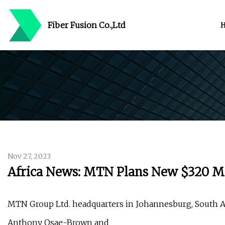
Fiber Fusion Co.,Ltd
Nov 27, 2023
Africa News: MTN Plans New $320 Mil
MTN Group Ltd. headquarters in Johannesburg, South Af
Anthony Osae-Brown and