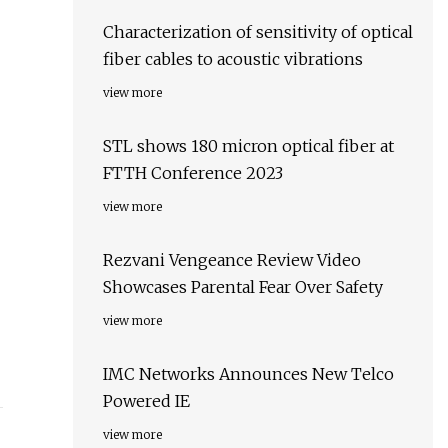
Characterization of sensitivity of optical
fiber cables to acoustic vibrations
view more
STL shows 180 micron optical fiber at
FTTH Conference 2023
view more
Rezvani Vengeance Review Video
Showcases Parental Fear Over Safety
view more
IMC Networks Announces New Telco
Powered IE
view more