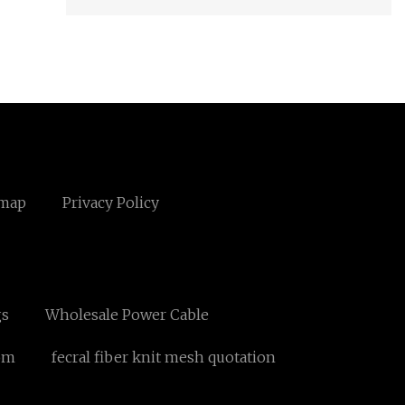
emap
Privacy Policy
gs
Wholesale Power Cable
om
fecral fiber knit mesh quotation