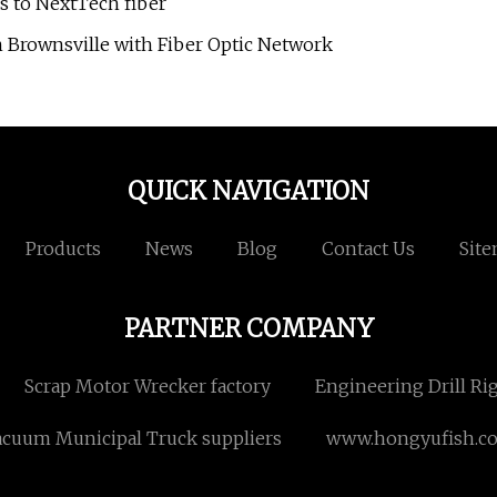
ss to NextTech fiber
n Brownsville with Fiber Optic Network
QUICK NAVIGATION
Products
News
Blog
Contact Us
Sit
PARTNER COMPANY
Scrap Motor Wrecker factory
Engineering Drill Ri
acuum Municipal Truck suppliers
www.hongyufish.c