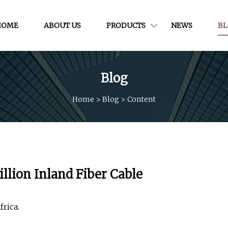
HOME
ABOUT US
PRODUCTS
NEWS
B
Blog
Home
>
Blog
>
Content
lion Inland Fiber Cable
rica.