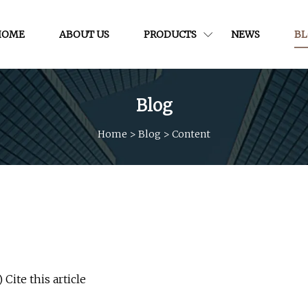
HOME
ABOUT US
PRODUCTS
NEWS
B
Blog
Home
>
Blog
>
Content
Cite this article