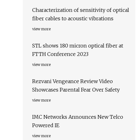
Characterization of sensitivity of optical
fiber cables to acoustic vibrations
view more
STL shows 180 micron optical fiber at
FTTH Conference 2023
view more
Rezvani Vengeance Review Video
Showcases Parental Fear Over Safety
view more
IMC Networks Announces New Telco
Powered IE
view more