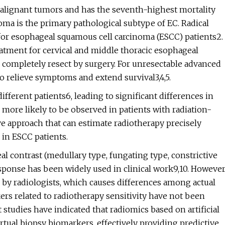
 malignant tumors and has the seventh-highest mortality
oma is the primary pathological subtype of EC. Radical
for esophageal squamous cell carcinoma (ESCC) patients2.
atment for cervical and middle thoracic esophageal
to completely resect by surgery. For unresectable advanced
o relieve symptoms and extend survival3,4,5.
fferent patients6, leading to significant differences in
 more likely to be observed in patients with radiation-
ive approach that can estimate radiotherapy precisely
in ESCC patients.
al contrast (medullary type, fungating type, constrictive
esponse has been widely used in clinical work9,10. However
n by radiologists, which causes differences among actual
rs related to radiotherapy sensitivity have not been
t studies have indicated that radiomics based on artificial
irtual biopsy biomarkers, effectively providing predictive