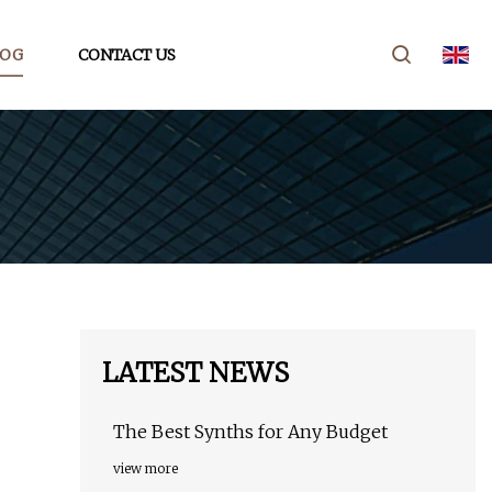
LOG
CONTACT US
LATEST NEWS
The Best Synths for Any Budget
view more