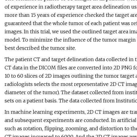
of experience in radiotherapy target area delineation u
more than 15 years of experience checked the target are
guaranteed that the whole tumor of each patient was ref
images. In this trial, we used the outlined target area 
model. To minimize the influence of the tumor margin o
best described the tumor site.
The patient CT and target delineation data collected in 
CT data in the DICOM files are converted into 2D PNG f
10 to 60 slices of 2D images outlining the tumor target 
radiologists selects the most representative 2D CT im
diameter of the tumor). The dataset collected from insti
sets on a patient basis. The data collected from Instituti
In machine learning experiments, 2D CT images are tran
and subsequent experiments are conducted. In artifici
such as rotation, flipping, zooming, and distortion to 
CT images increased to 6000. And the 2D CT images were 