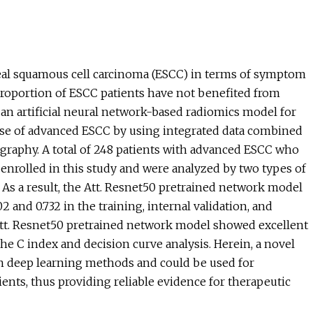
eal squamous cell carcinoma (ESCC) in terms of symptom
l proportion of ESCC patients have not benefited from
 an artificial neural network-based radiomics model for
nse of advanced ESCC by using integrated data combined
ography. A total of 248 patients with advanced ESCC who
nrolled in this study and were analyzed by two types of
As a result, the Att. Resnet50 pretrained network model
 and 0.732 in the training, internal validation, and
ur Att. Resnet50 pretrained network model showed excellent
 the C index and decision curve analysis. Herein, a novel
n deep learning methods and could be used for
nts, thus providing reliable evidence for therapeutic