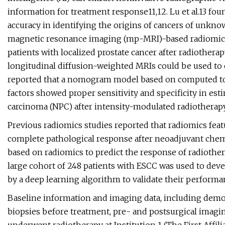
information for treatment response11,12. Lu et al.13 f
accuracy in identifying the origins of cancers of unkn
magnetic resonance imaging (mp-MRI)-based radiomics 
patients with localized prostate cancer after radiother
longitudinal diffusion-weighted MRIs could be used to 
reported that a nomogram model based on computed to
factors showed proper sensitivity and specificity in est
carcinoma (NPC) after intensity-modulated radiotherap
Previous radiomics studies reported that radiomics feat
complete pathological response after neoadjuvant chemo
based on radiomics to predict the response of radiother
large cohort of 248 patients with ESCC was used to dev
by a deep learning algorithm to validate their performa
Baseline information and imaging data, including demogr
biopsies before treatment, pre- and postsurgical imagin