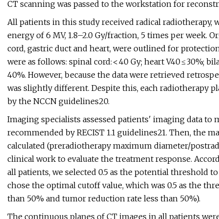
CT scanning was passed to the workstation for reconstr
All patients in this study received radical radiotherapy,
energy of 6 MV, 1.8–2.0 Gy/fraction, 5 times per week. Org
cord, gastric duct and heart, were outlined for protect
were as follows: spinal cord: < 40 Gy; heart V40 ≤ 30%; b
40%. However, because the data were retrieved retrospect
was slightly different. Despite this, each radiotherapy 
by the NCCN guidelines20.
Imaging specialists assessed patients' imaging data t
recommended by RECIST 1.1 guidelines21. Then, the ma
calculated (preradiotherapy maximum diameter/postrad
clinical work to evaluate the treatment response. Acco
all patients, we selected 0.5 as the potential threshold 
chose the optimal cutoff value, which was 0.5 as the thr
than 50% and tumor reduction rate less than 50%).
The continuous planes of CT images in all patients were