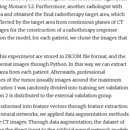
sing Monaco 5.2. Furthermore, another radiologist with
a and obtained the final radiotherapy target area, which
lected by the target area from continuous planes of CT
images for the construction of a radiotherapy response
n the model, for each patient, we chose the images that
this experiment are stored in DICOM file format, and the
ormat images through Python. In this way, we can extract
area from each patient. Afterwards, professional
ages of the tumor (usually images around the maximum
tution 1 was randomly divided into training set validation
on 2 is distributed to the external validation group.
sformed into feature vectors through feature extraction
al neural networks, we applied data augmentation methods
the CT images. Through data augmentation, the dataset of
the direct input to the artificial neural network models.