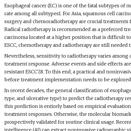
Esophageal cancer (EC) is one of the fatal subtypes of
rate among all subtypes1. For Asia, squamous cell carcin
surgery and chemoradiotherapy are crucial treatments 
Radical radiotherapy is recommended as a preferred tre
carcinoma located at a higher position that is difficult 
ESCC, chemotherapy and radiotherapy are still needed t
Nevertheless, sensitivity to radiotherapy varies among di
treatment response. Adverse events and side effects are
resistant ESCC7,8. To this end, a practical and noninvas
before treatment implementation needs to be explored 
In recent decades, the general classification of esophage
type, and ulcerative type) to predict the radiotherapy r
this prediction is entirely based on empirical evaluatio
treatment responses. Otherwise, the molecular biomarke
prospectively validated for routine clinical usage. Recen
intelligence (AI) can extract noninvasive radiographic v