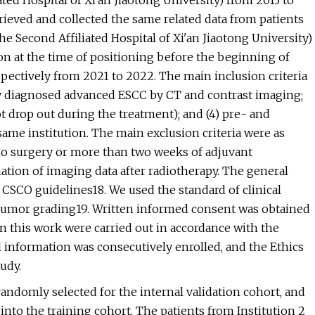
ated Hospital of Xi'an Jiaotong University) from 2013 to
rieved and collected the same related data from patients
e Second Affiliated Hospital of Xi'an Jiaotong University)
on at the time of positioning before the beginning of
spectively from 2021 to 2022. The main inclusion criteria
lly diagnosed advanced ESCC by CT and contrast imaging;
t drop out during the treatment); and (4) pre- and
ame institution. The main exclusion criteria were as
) no surgery or more than two weeks of adjuvant
tion of imaging data after radiotherapy. The general
e CSCO guidelines18. We used the standard of clinical
 tumor grading19. Written informed consent was obtained
in this work were carried out in accordance with the
al information was consecutively enrolled, and the Ethics
udy.
randomly selected for the internal validation cohort, and
 into the training cohort. The patients from Institution 2