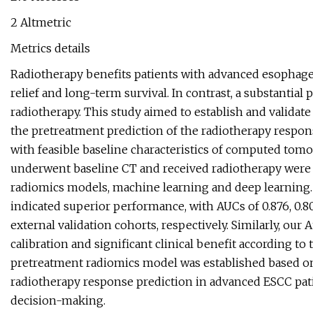
2 Altmetric
Metrics details
Radiotherapy benefits patients with advanced esophag
relief and long-term survival. In contrast, a substantia
radiotherapy. This study aimed to establish and validate
the pretreatment prediction of the radiotherapy respo
with feasible baseline characteristics of computed tom
underwent baseline CT and received radiotherapy were e
radiomics models, machine learning and deep learning. 
indicated superior performance, with AUCs of 0.876, 0.802
external validation cohorts, respectively. Similarly, o
calibration and significant clinical benefit according to
pretreatment radiomics model was established based o
radiotherapy response prediction in advanced ESCC patie
decision-making.