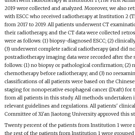
underwent radiotherapy at Institution 1 (The First Affili
2019 were collected and analyzed. Moreover, we also ret
with ESCC who received radiotherapy at Institution 2 (Th
from 2017 to 2019. All patients underwent CT examinati
their radiotherapy, and the CT data were collected retro
were as follows: (1) biopsy-diagnosed ESCC; (2) clinica
(3) underwent complete radical radiotherapy (and did no
postradiotherapy imaging data were recorded after the s
follows: (1) no biopsy or pathological confirmation; (2
chemotherapy before radiotherapy; and (3) no reexamina
classifications of all patients were based on the Chines
staging for nonoperative esophageal cancer (Draft) for
from all patients in this study. All methods undertaken 
relevant guidelines and regulations. All patients' clinic
Committee of Xi'an Jiaotong University approved this st
Twenty percent of the patients from Institution 1 were 
the rest of the patients from Institution 1 were grouped