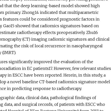
ound that the deep learning-based model showed high
own primary. Zhong14 indicated that multiparametric
features could be considered prognostic factors in
apy. Gao15 showed that radiomics signatures based on
estimate radiotherapy effects preoperatively. Zhu16
mography (CT) imaging radiomic signatures and clinical
imating the risk of local recurrence in nasopharyngeal
y (IMRT).
ures significantly improved the evaluation of the
radiation in EC patients17. However, few relevant studies
apy in ESCC have been reported. Herein, in this study, a
elop a novel baseline CT-based radiomics signature model
nce in predicting response to radiotherapy.
aphic data, clinical data, pathological findings of
g data, and surgical records, of patients with ESCC who