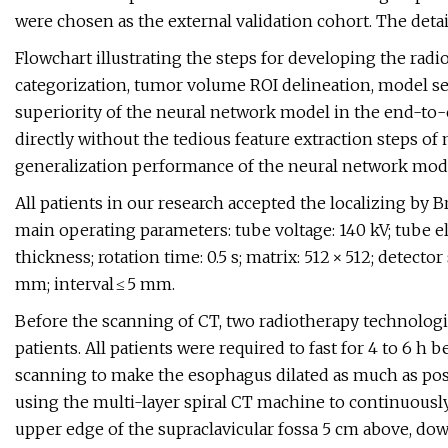
were chosen as the external validation cohort. The detail
Flowchart illustrating the steps for developing the radi
categorization, tumor volume ROI delineation, model se
superiority of the neural network model in the end-to-
directly without the tedious feature extraction steps of 
generalization performance of the neural network model
All patients in our research accepted the localizing by B
main operating parameters: tube voltage: 140 kV; tube el
thickness; rotation time: 0.5 s; matrix: 512 × 512; detect
mm; interval ≤ 5 mm.
Before the scanning of CT, two radiotherapy technolog
patients. All patients were required to fast for 4 to 6 h
scanning to make the esophagus dilated as much as possi
using the multi-layer spiral CT machine to continuousl
upper edge of the supraclavicular fossa 5 cm above, down