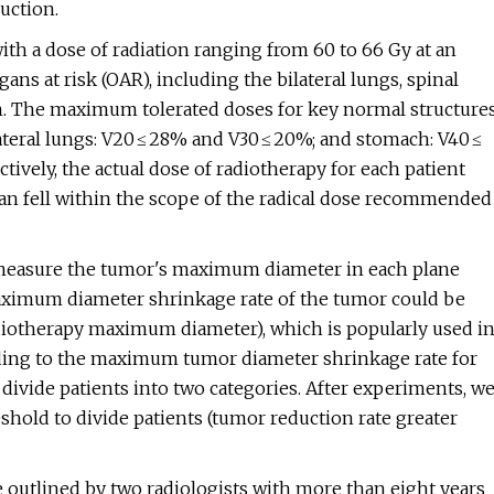
uction.
 with a dose of radiation ranging from 60 to 66 Gy at an
ans at risk (OAR), including the bilateral lungs, spinal
ion. The maximum tolerated doses for key normal structure
ilateral lungs: V20 ≤ 28% and V30 ≤ 20%; and stomach: V40 ≤
ively, the actual dose of radiotherapy for each patient
plan fell within the scope of the radical dose recommended
o measure the tumor's maximum diameter in each plane
ximum diameter shrinkage rate of the tumor could be
iotherapy maximum diameter), which is popularly used i
rding to the maximum tumor diameter shrinkage rate for
to divide patients into two categories. After experiments, w
eshold to divide patients (tumor reduction rate greater
 outlined by two radiologists with more than eight years