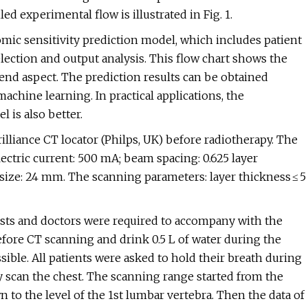
ed experimental flow is illustrated in Fig. 1.
omic sensitivity prediction model, which includes patient
lection and output analysis. This flow chart shows the
end aspect. The prediction results can be obtained
machine learning. In practical applications, the
 is also better.
rilliance CT locator (Philps, UK) before radiotherapy. The
ectric current: 500 mA; beam spacing: 0.625 layer
or size: 24 mm. The scanning parameters: layer thickness ≤ 5
ists and doctors were required to accompany with the
 before CT scanning and drink 0.5 L of water during the
ble. All patients were asked to hold their breath during
y scan the chest. The scanning range started from the
 to the level of the 1st lumbar vertebra. Then the data of