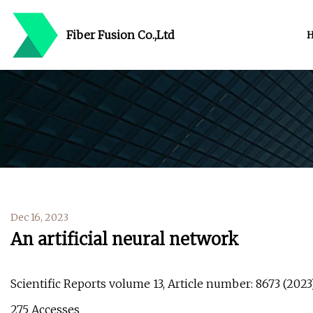
Fiber Fusion Co.,Ltd
Dec 16, 2023
An artificial neural network
Scientific Reports volume 13, Article number: 8673 (2023) 
275 Accesses