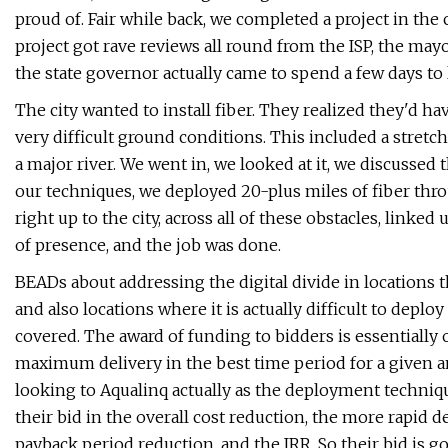
proud of. Fair while back, we completed a project in the 
project got rave reviews all round from the ISP, the mayo
the state governor actually came to spend a few days t
The city wanted to install fiber. They realized they'd have 
very difficult ground conditions. This included a stretch
a major river. We went in, we looked at it, we discussed
our techniques, we deployed 20-plus miles of fiber thr
right up to the city, across all of these obstacles, linked
of presence, and the job was done.
BEADs about addressing the digital divide in locations t
and also locations where it is actually difficult to depl
covered. The award of funding to bidders is essentially o
maximum delivery in the best time period for a given am
looking to Aqualinq actually as the deployment techniqu
their bid in the overall cost reduction, the more rapid 
payback period reduction, and the IRR. So their bid is go