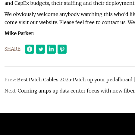
and CapEx budgets, their staffing and their deployment 
We obviously welcome anybody watching this who'd like 
come visit our website. Please feel free to contact us. 
Mike Parker:
SHARE
Prev:
Best Patch Cables 2025: Patch up your pedalboard 
Next:
Corning amps up data center focus with new fiber