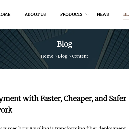
HOME
ABOUT US
PRODUCTS
NEWS
B
Blog
Home
>
Blog
>
Content
yment with Faster, Cheaper, and Safer
work
discusses how Aqualinq is transforming fiber deployment