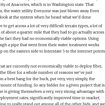
city of Anacortes, which is in Washington state. That
r, the water utility. Everyone was just blown away. Even
o look at the system when he heard what we'd done.
to get across a lot of very difficult terrain types, a lot of
 of about a quarter mile that they had to go actually across
 the fact they had no economically viable options. Using
ough a pipe that went from their water treatment works
 up on the eastern side to Interstate 5 to the internet points
hat are currently not economically viable to deploy fiber,
oy the fiber for a whole number of reasons we've just
n a best bang for the buck, put very, very simply, the
ount of funding. So any bidder for a given project that is
e is giving themselves a very, very strong advantage with
deployment rates, significantly improved time to market,
ing to really stand out among all of the other bids, and we