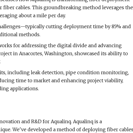
or fiber cables. This groundbreaking method leverages the
eraging about a mile per day.
hallenges—typically cutting deployment time by 85% and
aditional methods.
orks for addressing the digital divide and advancing
oject in Anacortes, Washington, showcased its ability to
.
its, including leak detection, pipe condition monitoring,
ducing time to market and enhancing project viability,
ing applications.
novation and R&D for Aqualinq. Aqualinq is a
ique. We've developed a method of deploying fiber cable