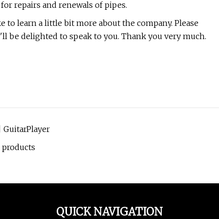
for repairs and renewals of pipes.
to learn a little bit more about the company. Please
We'll be delighted to speak to you. Thank you very much.
| GuitarPlayer
 products
QUICK NAVIGATION