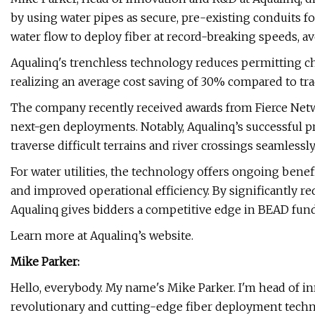
by using water pipes as secure, pre-existing conduits f
water flow to deploy fiber at record-breaking speeds, av
Aqualinq's trenchless technology reduces permitting c
realizing an average cost saving of 30% compared to tr
The company recently received awards from Fierce Netw
next-gen deployments. Notably, Aqualinq’s successful pr
traverse difficult terrains and river crossings seamlessly
For water utilities, the technology offers ongoing benef
and improved operational efficiency. By significantly re
Aqualinq gives bidders a competitive edge in BEAD fund
Learn more at Aqualinq’s website.
Mike Parker:
Hello, everybody. My name's Mike Parker. I'm head of in
revolutionary and cutting-edge fiber deployment techn