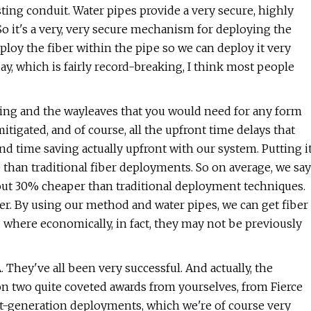
ting conduit. Water pipes provide a very secure, highly
So it's a very, very secure mechanism for deploying the
deploy the fiber within the pipe so we can deploy it very
day, which is fairly record-breaking, I think most people
tting and the wayleaves that you would need for any form
tigated, and of course, all the upfront time delays that
and time saving actually upfront with our system. Putting i
e than traditional fiber deployments. So on average, we say
about 30% cheaper than traditional deployment techniques.
r. By using our method and water pipes, we can get fiber
 where economically, in fact, they may not be previously
They've all been very successful. And actually, the
won two quite coveted awards from yourselves, from Fierce
ext-generation deployments, which we're of course very