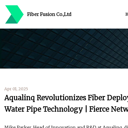
Fiber Fusion Co.,Ltd
Apr 01, 2025
Aqualinq Revolutionizes Fiber Deplo
Water Pipe Technology | Fierce Net
Mike Parker, Head of Innovation and R&D at Aqualinq, 