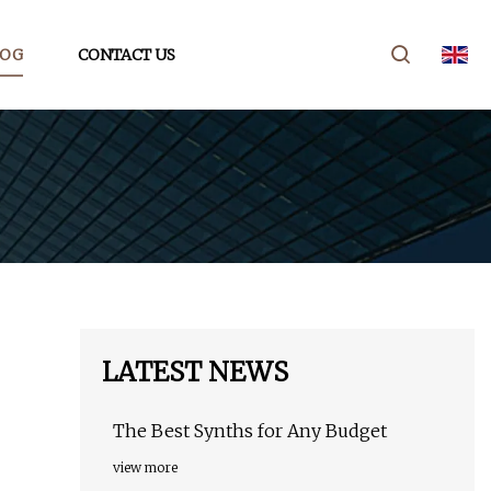
LOG
CONTACT US
LATEST NEWS
The Best Synths for Any Budget
view more