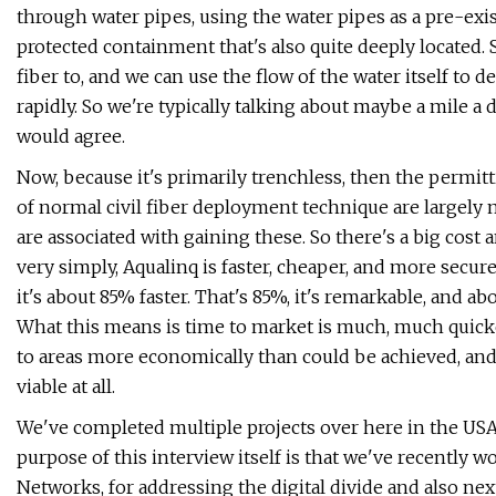
through water pipes, using the water pipes as a pre-exis
protected containment that's also quite deeply located. 
fiber to, and we can use the flow of the water itself to 
rapidly. So we're typically talking about maybe a mile a 
would agree.
Now, because it's primarily trenchless, then the permi
of normal civil fiber deployment technique are largely mi
are associated with gaining these. So there's a big cost 
very simply, Aqualinq is faster, cheaper, and more secur
it's about 85% faster. That's 85%, it's remarkable, and 
What this means is time to market is much, much quicke
to areas more economically than could be achieved, and
viable at all.
We've completed multiple projects over here in the USA. 
purpose of this interview itself is that we've recently 
Networks, for addressing the digital divide and also n