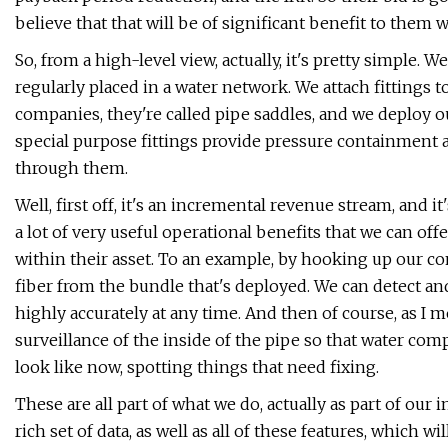
believe that that will be of significant benefit to them 
So, from a high-level view, actually, it's pretty simple.
regularly placed in a water network. We attach fittings t
companies, they're called pipe saddles, and we deploy ou
special purpose fittings provide pressure containment a
through them.
Well, first off, it's an incremental revenue stream, and 
a lot of very useful operational benefits that we can off
within their asset. To an example, by hooking up our co
fiber from the bundle that's deployed. We can detect an
highly accurately at any time. And then of course, as I 
surveillance of the inside of the pipe so that water com
look like now, spotting things that need fixing.
These are all part of what we do, actually as part of our 
rich set of data, as well as all of these features, which 