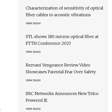
Characterization of sensitivity of optical
fiber cables to acoustic vibrations
view more
STL shows 180 micron optical fiber at
FTTH Conference 2023
view more
Rezvani Vengeance Review Video
Showcases Parental Fear Over Safety
view more
IMC Networks Announces New Telco
Powered IE
s
view more