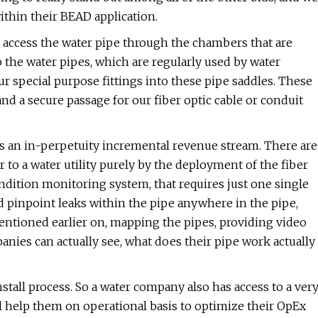
within their BEAD application.
 We access the water pipe through the chambers that are
o the water pipes, which are regularly used by water
r special purpose fittings into these pipe saddles. These
nd a secure passage for our fiber optic cable or conduit
it's an in-perpetuity incremental revenue stream. There are
er to a water utility purely by the deployment of the fiber
ndition monitoring system, that requires just one single
d pinpoint leaks within the pipe anywhere in the pipe,
mentioned earlier on, mapping the pipes, providing video
panies can actually see, what does their pipe work actually
install process. So a water company also has access to a ver
will help them on operational basis to optimize their OpEx