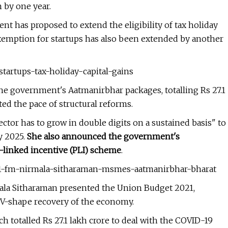
 by one year.
t has proposed to extend the eligibility of tax holiday
 exemption for startups has also been extended by another
startups-tax-holiday-capital-gains
e government's Aatmanirbhar packages, totalling Rs 27.1
ed the pace of structural reforms.
tor has to grow in double digits on a sustained basis" to
y 2025.
She also announced the government's
-linked incentive (PLI) scheme
.
021-fm-nirmala-sitharaman-msmes-aatmanirbhar-bharat
ala Sitharaman presented the Union Budget 2021,
 V-shape recovery of the economy.
 totalled Rs 27.1 lakh crore to deal with the COVID-19