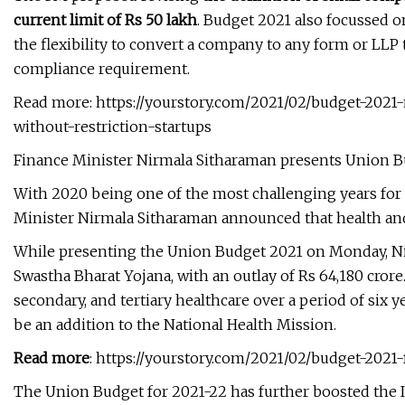
current limit of Rs 50 lakh
. Budget 2021 also focussed on
the flexibility to convert a company to any form or LLP
compliance requirement.
Read more: https://yourstory.com/2021/02/budget-20
without-restriction-startups
Finance Minister Nirmala Sitharaman presents Union 
With 2020 being one of the most challenging years for
Minister Nirmala Sitharaman announced that health and w
While presenting the Union Budget 2021 on Monday, N
Swastha Bharat Yojana, with an outlay of Rs 64,180 crore
secondary, and tertiary healthcare over a period of six yea
be an addition to the National Health Mission.
Read more
: https://yourstory.com/2021/02/budget-202
The Union Budget for 2021-22 has further boosted the 