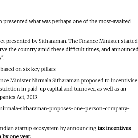
n presented what was perhaps one of the most-awaited
dget presented by Sitharaman. The Finance Minister started
rve the country amid these difficult times, and announce
".
based on six key pillars —
nce Minister Nirmala Sitharaman proposed to incentivise
riction in paid-up capital and turnover, as well as an
anies Act, 2013.
21-nirmala-sitharaman-proposes-one-person-company-
 Indian startup ecosystem by announcing
tax incentives
 by one year.