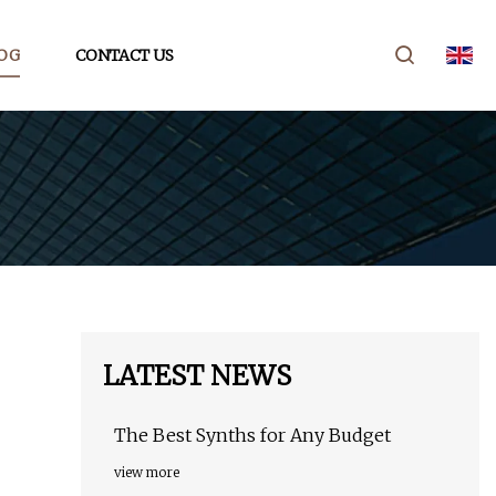
OG
CONTACT US
LATEST NEWS
The Best Synths for Any Budget
view more