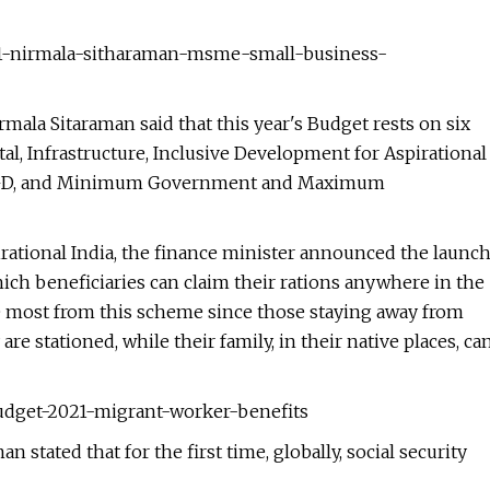
21-nirmala-sitharaman-msme-small-business-
ala Sitaraman said that this year's Budget rests on six
tal, Infrastructure, Inclusive Development for Aspirational
d R&D, and Minimum Government and Maximum
irational India, the finance minister announced the launc
ch beneficiaries can claim their rations anywhere in the
e most from this scheme since those staying away from
are stationed, while their family, in their native places, ca
budget-2021-migrant-worker-benefits
 stated that for the first time, globally, social security