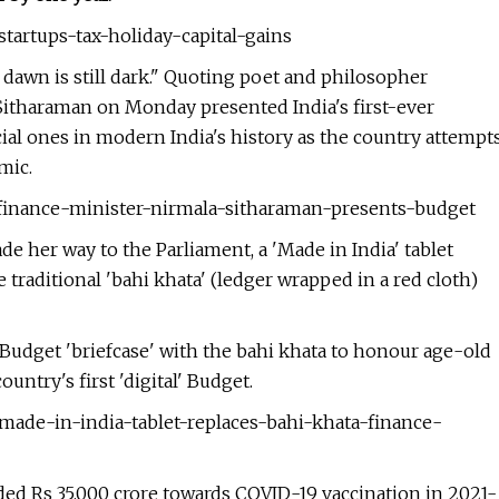
tartups-tax-holiday-capital-gains
e dawn is still dark." Quoting poet and philosopher
Sitharaman on Monday presented India's first-ever
ial ones in modern India's history as the country attempt
mic.
-finance-minister-nirmala-sitharaman-presents-budget
 her way to the Parliament, a 'Made in India' tablet
 traditional 'bahi khata' (ledger wrapped in a red cloth)
 Budget 'briefcase' with the bahi khata to honour age-old
untry's first 'digital' Budget.
made-in-india-tablet-replaces-bahi-khata-finance-
d Rs 35,000 crore towards COVID-19 vaccination in 2021-