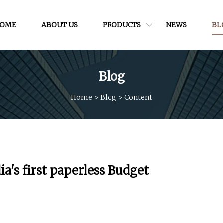
OME
ABOUT US
PRODUCTS
NEWS
BL
Blog
Home
>
Blog
>
Content
a's first paperless Budget