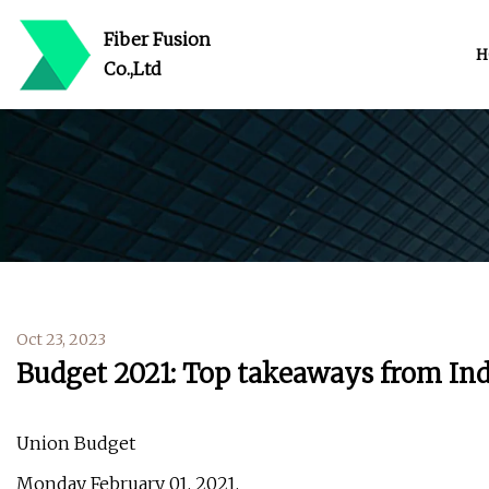
Fiber Fusion
H
Co.,Ltd
Oct 23, 2023
Budget 2021: Top takeaways from Indi
Union Budget
Monday February 01, 2021,