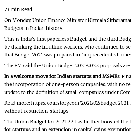
23 min Read
On Monday, Union Finance Minister Nirmala Sitharama
Budgets in Indian history.
This is India's first paperless Budget, and the third Bu
by thanking the frontline workers, who continued to se
that Budget 2021 was prepared in "unprecedented times
The FM said the Union Budget 2021-2022 proposals are 
In a welcome move for Indian startups and MSMEs,
Fina
the incorporation of one-person companies, with no rest
update to the definition of small companies under Comp
Read more: https://yourstory.com/2021/02/budget-20
without-restriction-startups
The Union Budget for 2021-22 has further boosted the
for startups and an extension in capital gains exemption