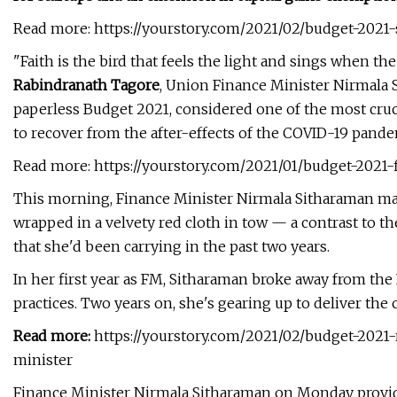
Read more: https://yourstory.com/2021/02/budget-2021-s
"Faith is the bird that feels the light and sings when th
Rabindranath Tagore
, Union Finance Minister Nirmala 
paperless Budget 2021, considered one of the most cruc
to recover from the after-effects of the COVID-19 pande
Read more: https://yourstory.com/2021/01/budget-2021
This morning, Finance Minister Nirmala Sitharaman made
wrapped in a velvety red cloth in tow — a contrast to the
that she'd been carrying in the past two years.
In her first year as FM, Sitharaman broke away from the
practices. Two years on, she's gearing up to deliver the co
Read more:
https://yourstory.com/2021/02/budget-2021-
minister
Finance Minister Nirmala Sitharaman on Monday provide