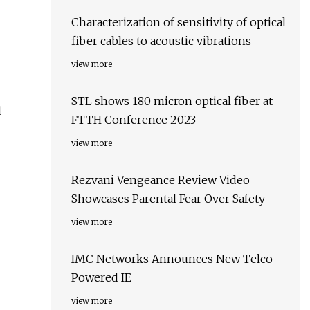
Characterization of sensitivity of optical
fiber cables to acoustic vibrations
view more
STL shows 180 micron optical fiber at
d
FTTH Conference 2023
view more
Rezvani Vengeance Review Video
Showcases Parental Fear Over Safety
view more
IMC Networks Announces New Telco
Powered IE
view more