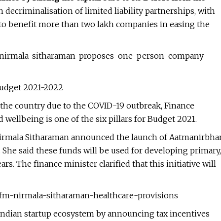
 decriminalisation of limited liability partnerships, with
 to benefit more than two lakh companies in easing the
21-nirmala-sitharaman-proposes-one-person-company-
Budget 2021-2022
 the country due to the COVID-19 outbreak, Finance
ellbeing is one of the six pillars for Budget 2021.
irmala Sitharaman announced the launch of Aatmanirbha
. She said these funds will be used for developing primary,
rs. The finance minister clarified that this initiative will
1-fm-nirmala-sitharaman-healthcare-provisions
Indian startup ecosystem by announcing tax incentives