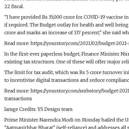
22 fiscal.
"I have provided Rs 35,000 crore for COVID-19 vaccine i
if required. The Budget outlay for health and well being 
crore and marks an increase of 137 percent," she said w
Read more: https://yourstory.com/2021/02/budget-2021
In the first-ever paperless budget, Finance Minister N
existing tax structures. One of these will offer major reli
The limit for tax audit, which was Rs 5 crore turnover ini
to incentivise digital transactions and reduce complian
Read more: https://yourstory.com/smbstory/budget-2021
transactions
Iamge Credits: YS Design team
Prime Minister Narendra Modi on Monday hailed the Uni
"Aatmanirbhar Bharat" (self-reliance) and addresses all 