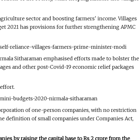
griculture sector and boosting farmers' income. Villages
udget 2021 has provisions for further strengthening APMC
self-reliance-villages-farmers-prime-minister-modi
rmala Sitharaman emphasised efforts made to bolster the
ages and other post-Covid-19 economic relief packages
ffort.
1-mini-budgets-2020-nirmala-sitharaman
rporation of one-person companies, with no restriction
o the definition of small companies under Companies Act,
nies by raising the capital base to Rs 2 crore from the