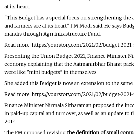
at its heart.
"This Budget has a special focus on strengthening the a
and farmers are at its heart," PM Modi said. He says B
mandis through Agri Infrastructure Fund.
Read more: https://yourstory.com/2021/02/budget-2021-
Presenting the Union Budget 2021, Finance Minister Ni
economy, explaining that the Aatmanirbhar Bharat pack
were like "mini budgets" in themselves.
She added this Budget is now an extension to the same e
Read more: https://yourstory.com/2021/02/budget-202
Finance Minister Nirmala Sitharaman proposed the inco
in paid-up capital and turnover, as well as an update t
2013.
The FM proposed revising
the definition of small compa