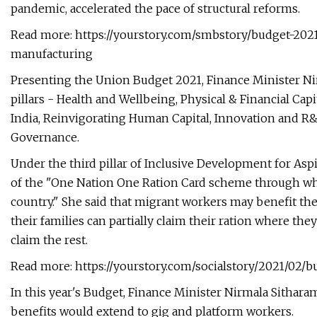
pandemic, accelerated the pace of structural reforms.
Read more: https://yourstory.com/smbstory/budget-20
manufacturing
Presenting the Union Budget 2021, Finance Minister Nirm
pillars - Health and Wellbeing, Physical & Financial Capi
India, Reinvigorating Human Capital, Innovation an
Governance.
Under the third pillar of Inclusive Development for Asp
of the "One Nation One Ration Card scheme through whi
country." She said that migrant workers may benefit th
their families can partially claim their ration where they 
claim the rest.
Read more: https://yourstory.com/socialstory/2021/02/
In this year's Budget, Finance Minister Nirmala Sitharaman
benefits would extend to gig and platform workers.