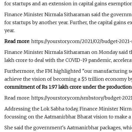
for startups and an extension in capital gains exemption
Finance Minister Nirmala Sitharaman said the governmen
for startups by another year. Further, the capital gains
year.
Read more
: https://yourstory.com/2021/02/budget-2021-
Finance Minister Nirmala Sitharaman on Monday said th
lakh crore to deal with the COVID-19 pandemic, accelerat
Furthermore, the FM highlighted "our manufacturing sec
achieve the vision of becoming a $5 trillion economy b
commitment of Rs 1.97 lakh crore under the production
Read more: https://yourstory.com/smbstory/budget-2
Addressing the Lok Sabha today, Finance Minister Nirm
focussing on the Aatmanirbhar Bharat vision to make a
She said the government's Aatmanirbhar packages, which