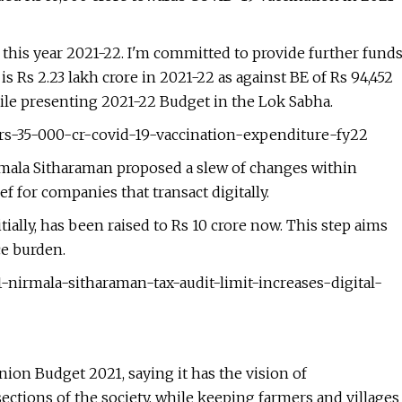
n this year 2021-22. I'm committed to provide further fund
is Rs 2.23 lakh crore in 2021-22 as against BE of Rs 94,452
hile presenting 2021-22 Budget in the Lok Sabha.
-rs-35-000-cr-covid-19-vaccination-expenditure-fy22
irmala Sitharaman proposed a slew of changes within
ef for companies that transact digitally.
tially, has been raised to Rs 10 crore now. This step aims
ce burden.
-nirmala-sitharaman-tax-audit-limit-increases-digital-
on Budget 2021, saying it has the vision of
sections of the society, while keeping farmers and villages