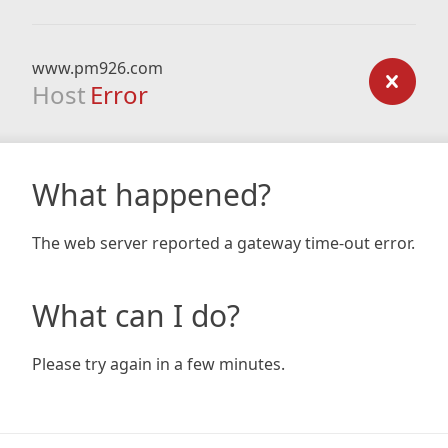
www.pm926.com
Host
Error
What happened?
The web server reported a gateway time-out error.
What can I do?
Please try again in a few minutes.