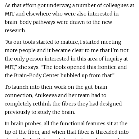
As that effort got underway, a number of colleagues at
MIT and elsewhere who were also interested in
brain-body pathways were drawn to the new
research.
“As our tools started to mature, I started meeting
more people and it became clear to me that I’m not
the only person interested in this area of inquiry at
MIT,” she says. “The tools opened this frontier, and
the Brain-Body Center bubbled up from that.”
To launch into their work on the gut-brain
connection, Anikeeva and her team had to
completely rethink the fibers they had designed
previously to study the brain.
In brain probes, all the functional features sit at the
tip of the fiber, and when that fiber is threaded into