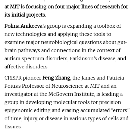
at MIT is focusing on four major lines of research for
its initial projects.
Polina Anikeeva
’s group is expanding a toolbox of
new technologies and applying these tools to
examine major neurobiological questions about gut-
brain pathways and connections in the context of
autism spectrum disorders, Parkinson’s disease, and
affective disorders.
CRISPR pioneer
Feng Zhang
, the James and Patricia
Poitras Professor of Neuroscience at MIT and an
investigator at the McGovern Institute, is leading a
group in developing molecular tools for precision
epigenomic editing and erasing accumulated “errors”
of time, injury, or disease in various types of cells and
tissues.