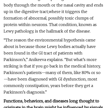
body through the mouth or the nasal cavity and ends
up in the digestive tract,where it triggers the
formation of abnormal, possibly toxic clumps of
protein within neurons. That condition, known as
Lewy pathology, is the hallmark of the disease.
“The reason the environmental hypothesis came
about is because those Lewy bodies actually have
been found in the GI tract of patients with
Parkinson’s,” Anikeeva explains. “But what’s more
striking is that if you go back in the medical history,
Parkinson’s patients—many of them, like 80% or so
—have been diagnosed with GI dysfunction, most
commonly constipation, years before they get a
Parkinson’s diagnosis.”
Functions, behaviors, and diseases long thought to
originate in the brain might be influenced by signals