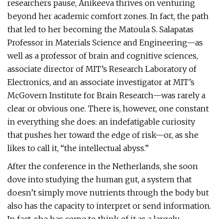
researchers pause, Anikeeva thrives on venturing
beyond her academic comfort zones. In fact, the path
that led to her becoming the Matoula S. Salapatas
Professor in Materials Science and Engineering—as
well as a professor of brain and cognitive sciences,
associate director of MIT’s Research Laboratory of
Electronics, and an associate investigator at MIT’s
McGovern Institute for Brain Research—was rarely a
clear or obvious one. There is, however, one constant
in everything she does: an indefatigable curiosity
that pushes her toward the edge of risk—or, as she
likes to call it, “the intellectual abyss.”
After the conference in the Netherlands, she soon
dove into studying the human gut, a system that
doesn’t simply move nutrients through the body but
also has the capacity to interpret or send information.