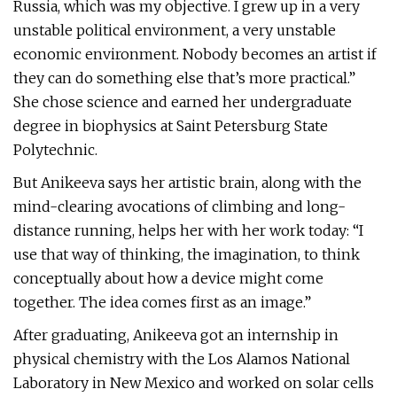
Russia, which was my objective. I grew up in a very
unstable political environment, a very unstable
economic environment. Nobody becomes an artist if
they can do something else that’s more practical.”
She chose science and earned her undergraduate
degree in biophysics at Saint Petersburg State
Polytechnic.
But Anikeeva says her artistic brain, along with the
mind-clearing avocations of climbing and long-
distance running, helps her with her work today: “I
use that way of thinking, the imagination, to think
conceptually about how a device might come
together. The idea comes first as an image.”
After graduating, Anikeeva got an internship in
physical chemistry with the Los Alamos National
Laboratory in New Mexico and worked on solar cells