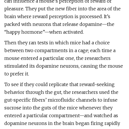
can influence a mouse’s perception of reward or
pleasure. They put the new fiber into the area of the
brain where reward perception is processed. It’s
packed with neurons that release dopamine—the
“happy hormone”—when activated.
Then they ran tests in which mice had a choice
between two compartments in a cage; each time a
mouse entered a particular one, the researchers
stimulated its dopamine neurons, causing the mouse
to prefer it.
To see if they could replicate that reward-seeking
behavior through the gut, the researchers used the
gut-specific fibers’ microfluidic channels to infuse
sucrose into the guts of the mice whenever they
entered a particular compartment—and watched as
dopamine neurons in the brain began firing rapidly