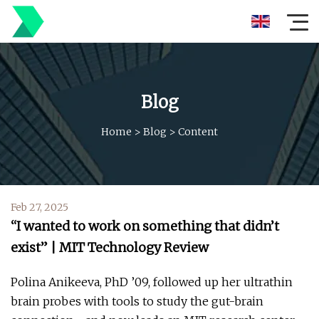
Blog
Home
>
Blog
>
Content
Feb 27, 2025
“I wanted to work on something that didn’t
exist” | MIT Technology Review
Polina Anikeeva, PhD ’09, followed up her ultrathin
brain probes with tools to study the gut-brain