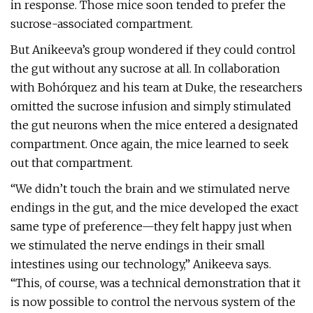
in response. Those mice soon tended to prefer the
sucrose-associated compartment.
But Anikeeva’s group wondered if they could control
the gut without any sucrose at all. In collaboration
with Bohórquez and his team at Duke, the researchers
omitted the sucrose infusion and simply stimulated
the gut neurons when the mice entered a designated
compartment. Once again, the mice learned to seek
out that compartment.
“We didn’t touch the brain and we stimulated nerve
endings in the gut, and the mice developed the exact
same type of preference—they felt happy just when
we stimulated the nerve endings in their small
intestines using our technology,” Anikeeva says.
“This, of course, was a technical demonstration that it
is now possible to control the nervous system of the