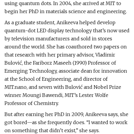
using quantum dots. In 2004, she arrived at MIT to
begin her PhD in materials science and engineering.
As a graduate student, Anikeeva helped develop
quantum-dot ­LED display technology that’s now used
by television manufacturers and sold in stores
around the world. She has coauthored two papers on
that research with her primary advisor, Vladimir
Bulović, the Fariborz Maseeh (1990) Professor of
Emerging Technology, associate dean for innovation
at the School of Engineering, and director of
MIT.nano, and seven with Bulović and Nobel Prize
winner Moungi Bawendi, MIT’s Lester Wolfe
Professor of Chemistry.
But after earning her PhD in 2009, Anikeeva says, she
got bored—as she frequently does. “I wanted to work
on something that didn’t exist,” she says.