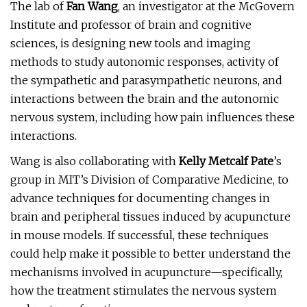
The lab of
Fan Wang
, an investigator at the McGovern
Institute and professor of brain and cognitive
sciences, is designing new tools and imaging
methods to study autonomic responses, activity of
the sympathetic and parasympathetic neurons, and
interactions between the brain and the autonomic
nervous system, including how pain influences these
interactions.
Wang is also collaborating with
Kelly Metcalf Pate
’s
group in MIT’s Division of Comparative Medicine, to
advance techniques for documenting changes in
brain and peripheral tissues induced by acupuncture
in mouse models. If successful, these techniques
could help make it possible to better understand the
mechanisms involved in acupuncture—specifically,
how the treatment stimulates the nervous system