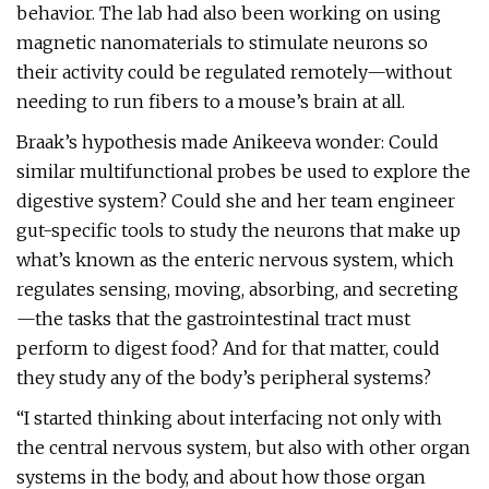
behavior. The lab had also been working on using
magnetic nanomaterials to stimulate neurons so
their activity could be regulated remotely—without
needing to run fibers to a mouse’s brain at all.
Braak’s hypothesis made Anikeeva wonder: Could
similar multifunctional probes be used to explore the
digestive system? Could she and her team engineer
gut-­specific tools to study the neurons that make up
what’s known as the enteric nervous system, which
regulates sensing, moving, absorbing, and secreting
—the tasks that the gastrointestinal tract must
perform to digest food? And for that matter, could
they study any of the body’s peripheral systems?
“I started thinking about interfacing not only with
the central nervous system, but also with other organ
systems in the body, and about how those organ