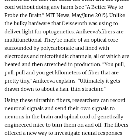
cord without doing any harm (see “A Better Way to
Probe the Brain,” MIT News, May/June 2015). Unlike
the bulky hardware that Deisseroth was using to
deliver light for optogenetics, Anikeeva’sfibers are
multifunctional. They’re made of an optical core
surrounded by polycarbonate and lined with
electrodes and microfluidic channels, all of which are
heated and then stretched in production. “You pull,
pull, pull and you get kilometers of fiber that are
pretty tiny,” Anikeeva explains. “Ultimately it gets
drawn down to about a hair-thin structure.”
Using these ultrathin fibers, researchers can record
neuronal signals and send their own signals to
neurons in the brain and spinal cord of genetically
engineered mice to turn them on and off. The fibers
offered a new way to investigate neural responses—