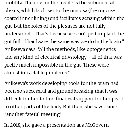
motility. The one on the inside is the submucosal
plexus, which is closer to the mucosa (the mucus-
coated inner lining) and facilitates sensing within the
gut. But the roles of the plexuses are not fully
understood. “That’s because we can’t just implant the
gut full of hardware the same way we do in the brain,”
Anikeeva says. “All the methods, like optogenetics
and any kind of electrical physiology—all of that was
pretty much impossible in the gut. These were
almost intractable problems.”
Anikeeva’s work developing tools for the brain had
been so successful and groundbreaking that it was
difficult for her to find financial support for her pivot
to other parts of the body. But then, she says, came
“another fateful meeting.”
In 2018, she gave a presentation at a McGovern