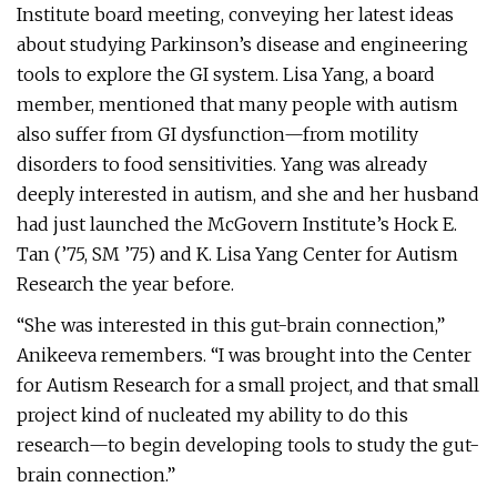
Institute board meeting, conveying her latest ideas
about studying Parkinson’s disease and engineering
tools to explore the GI system. Lisa Yang, a board
member, mentioned that many people with autism
also suffer from GI dysfunction—from motility
disorders to food sensitivities. Yang was already
deeply interested in autism, and she and her husband
had just launched the McGovern Institute’s Hock E.
Tan (’75, SM ’75) and K. Lisa Yang Center for Autism
Research the year before.
“She was interested in this gut-brain connection,”
Anikeeva remembers. “I was brought into the Center
for Autism Research for a small project, and that small
project kind of nucleated my ability to do this
research—to begin developing tools to study the gut-
brain connection.”