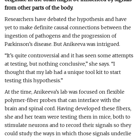
from other parts of the body.
Researchers have debated the hypothesis and have
yet to make definite causal connections between the
ingestion of pathogens and the progression of
Parkinson’s disease. But Anikeeva was intrigued.
“It’s quite controversial and it has seen some attempts
at testing, but nothing conclusive,” she says. “I
thought that my lab had a unique tool kit to start
testing this hypothesis.”
At the time, Anikeeva’s lab was focused on flexible
polymer-fiber probes that can interface with the
brain and spinal cord. Having developed these fibers,
she and her team were testing them in mice, both to
stimulate neurons and to record their signals so they
could study the ways in which those signals underlie