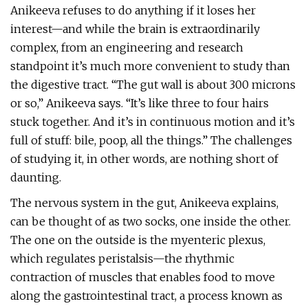
Anikeeva refuses to do anything if it loses her
interest—and while the brain is extraordinarily
complex, from an engineering and research
standpoint it’s much more convenient to study than
the digestive tract. “The gut wall is about 300 microns
or so,” Anikeeva says. “It’s like three to four hairs
stuck together. And it’s in continuous motion and it’s
full of stuff: bile, poop, all the things.” The challenges
of studying it, in other words, are nothing short of
daunting.
The nervous system in the gut, Anikeeva explains,
can be thought of as two socks, one inside the other.
The one on the outside is the myenteric plexus,
which regulates peristalsis—the rhythmic
contraction of muscles that enables food to move
along the gastrointestinal tract, a process known as