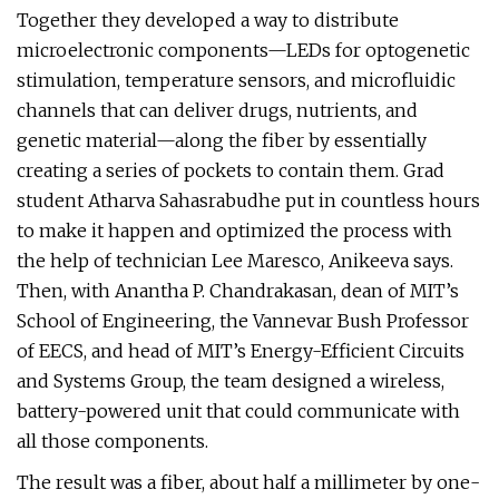
Together they developed a way to distribute
microelectronic components—LEDs for optogenetic
stimulation, temperature sensors, and microfluidic
channels that can deliver drugs, nutrients, and
genetic material—along the fiber by essentially
creating a series of pockets to contain them. Grad
student Atharva Sahasrabudhe put in countless hours
to make it happen and optimized the process with
the help of technician Lee Maresco, Anikeeva says.
Then, with Anantha P. Chandrakasan, dean of MIT’s
School of Engineering, the Vannevar Bush Professor
of EECS, and head of MIT’s Energy-Efficient Circuits
and Systems Group, the team designed a wireless,
battery-powered unit that could communicate with
all those components.
The result was a fiber, about half a millimeter by one-