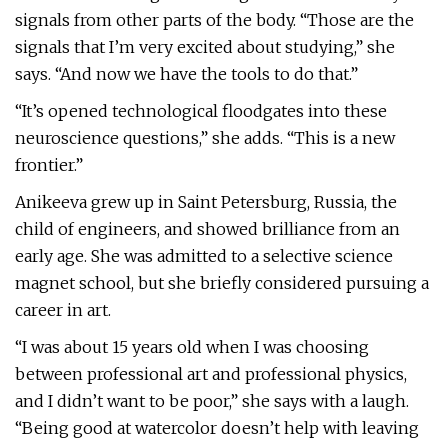
signals from other parts of the body. “Those are the
signals that I’m very excited about studying,” she
says. “And now we have the tools to do that.”
“It’s opened technological floodgates into these
neuroscience questions,” she adds. “This is a new
frontier.”
Anikeeva grew up in Saint Petersburg, Russia, the
child of engineers, and showed brilliance from an
early age. She was admitted to a selective science
magnet school, but she briefly considered pursuing a
career in art.
“I was about 15 years old when I was choosing
between professional art and professional physics,
and I didn’t want to be poor,” she says with a laugh.
“Being good at watercolor doesn’t help with leaving