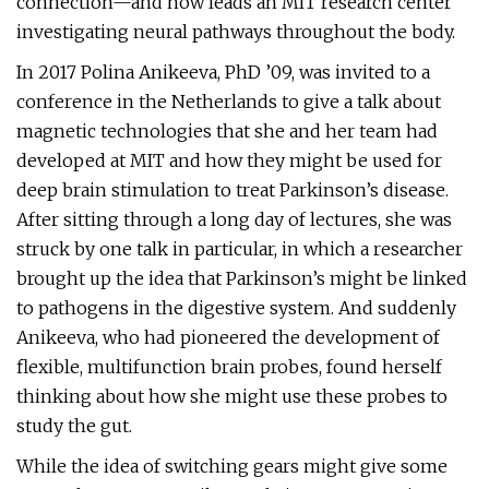
connection—and now leads an MIT research center
investigating neural pathways throughout the body.
In 2017 Polina Anikeeva, PhD ’09, was invited to a
conference in the Netherlands to give a talk about
magnetic technologies that she and her team had
developed at MIT and how they might be used for
deep brain stimulation to treat Parkinson’s disease.
After sitting through a long day of lectures, she was
struck by one talk in particular, in which a researcher
brought up the idea that Parkinson’s might be linked
to pathogens in the digestive system. And suddenly
Anikeeva, who had pioneered the development of
flexible, multifunction brain probes, found herself
thinking about how she might use these probes to
study the gut.
While the idea of switching gears might give some