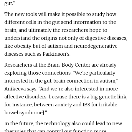
gut.”
The new tools will make it possible to study how
different cells in the gut send information to the
brain, and ultimately the researchers hope to
understand the origins not only of digestive diseases,
like obesity, but of autism and neurodegenerative
diseases such as Parkinson’s.
Researchers at the Brain-Body Center are already
exploring those connections. “We’re particularly
interested in the gut-brain connection in autism,”
Anikeeva says. “And we’re also interested in more
affective disorders, because there is a big genetic link,
for instance, between anxiety and IBS [or irritable
bowel syndrome].”
In the future, the technology also could lead to new
therapies that can control gut function more