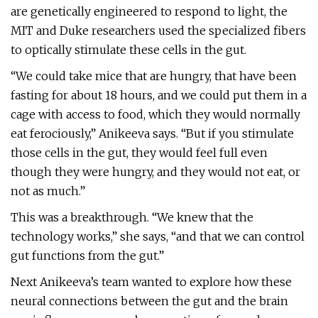
are genetically engineered to respond to light, the
MIT and Duke researchers used the specialized fibers
to optically stimulate these cells in the gut.
“We could take mice that are hungry, that have been
fasting for about 18 hours, and we could put them in a
cage with access to food, which they would normally
eat ferociously,” Anikeeva says. “But if you stimulate
those cells in the gut, they would feel full even
though they were hungry, and they would not eat, or
not as much.”
This was a breakthrough. “We knew that the
technology works,” she says, “and that we can control
gut functions from the gut.”
Next Anikeeva’s team wanted to explore how these
neural connections between the gut and the brain