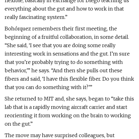
flexible, basically in exchange for Diego teaching us
everything about the gut and how to work in that
really fascinating system.”
Bohórquez remembers their first meeting, the
beginning of a fruitful collaboration, in some detail.
“She said, ‘I see that you are doing some really
interesting work in sensations and the gut. I’m sure
that you’re probably trying to do something with
behavior,’” he says. “And then she pulls out these
fibers and said, ‘I have this flexible fiber. Do you think
that you can do something with it?’”
She returned to MIT and, she says, began to “take this
lab that is a rapidly moving aircraft carrier and start
reorienting it from working on the brain to working
on the gut.”
The move may have surprised colleagues, but