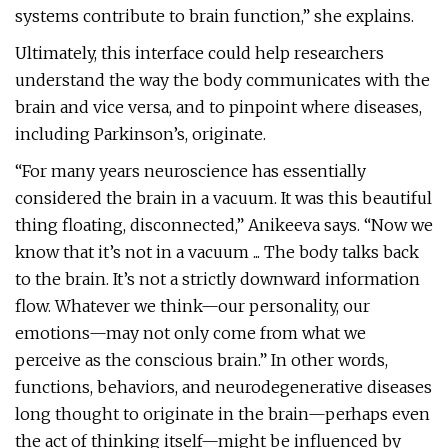
systems contribute to brain function,” she explains.
Ultimately, this interface could help researchers
understand the way the body communicates with the
brain and vice versa, and to pinpoint where diseases,
including Parkinson’s, originate.
“For many years neuroscience has essentially
considered the brain in a vacuum. It was this beautiful
thing floating, disconnected,” Anikeeva says. “Now we
know that it’s not in a vacuum ... The body talks back
to the brain. It’s not a strictly downward information
flow. Whatever we think—our personality, our
emotions—may not only come from what we
perceive as the conscious brain.” In other words,
functions, behaviors, and neurodegenerative diseases
long thought to originate in the brain—perhaps even
the act of thinking itself—might be influenced by