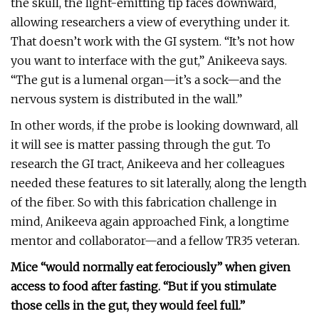
the skull, the light-emitting tip faces downward,
allowing researchers a view of everything under it.
That doesn’t work with the GI system. “It’s not how
you want to interface with the gut,” Anikeeva says.
“The gut is a lumenal organ—it’s a sock—and the
nervous system is distributed in the wall.”
In other words, if the probe is looking downward, all
it will see is matter passing through the gut. To
research the GI tract, Anikeeva and her colleagues
needed these features to sit laterally, along the length
of the fiber. So with this fabrication challenge in
mind, Anikeeva again approached Fink, a longtime
mentor and collaborator—and a fellow TR35 veteran.
Mice “would normally eat ferociously” when given
access to food after fasting. “But if you stimulate
those cells in the gut, they would feel full.”