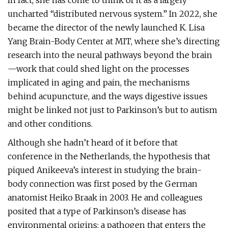
In fact, she has come to think of it as a largely
uncharted “distributed nervous system.” In 2022, she
became the director of the newly launched K. Lisa
Yang Brain-Body Center at MIT, where she’s directing
research into the neural pathways beyond the brain
—work that could shed light on the processes
implicated in aging and pain, the mechanisms
behind acupuncture, and the ways digestive issues
might be linked not just to Parkinson’s but to autism
and other conditions.
Although she hadn’t heard of it before that
conference in the Netherlands, the hypothesis that
piqued Anikeeva’s interest in studying the brain-
body connection was first posed by the German
anatomist Heiko Braak in 2003. He and colleagues
posited that a type of Parkinson’s disease has
environmental origins: a pathogen that enters the