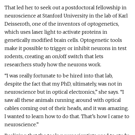
That led her to seek out a postdoctoral fellowship in
neuroscience at Stanford University in the lab of Karl
Deisseroth, one of the inventors of optogenetics,
which uses laser light to activate proteins in
genetically modified brain cells. Optogenetic tools
make it possible to trigger or inhibit neurons in test
rodents, creating an on/off switch that lets
researchers study how the neurons work.
“I was really fortunate to be hired into that lab,
despite the fact that my PhD, ultimately, was not in
neuroscience but in optical electronics,” she says. “I
saw all these animals running around with optical
cables coming out of their heads, and it was amazing.
I wanted to learn how to do that. That’s how I came to
neuroscience.”