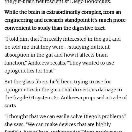
the gut-brain neuroscientist Diego Bohórquez.
While the brain is extraordinarily complex, from an
engineering and research standpoint it’s much more
convenient to study than the digestive tract.
“I told him that I’m really interested in the gut, and
he told me that they were … studying nutrient
absorption in the gut and how it affects brain
function,” Anikeeva recalls. “They wanted to use
optogenetics for that.”
But the glass fibers he’d been trying to use for
optogenetics in the gut could do serious damage to
the fragile GI system. So Anikeeva proposed a trade of
sorts.
“I thought that we can easily solve Diego’s problems,”
she says. “We can make devices that are highly