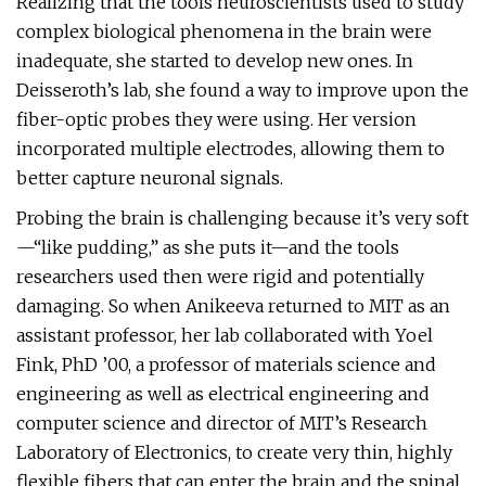
Realizing that the tools neuroscientists used to study
complex biological phenomena in the brain were
inadequate, she started to develop new ones. In
Deisseroth’s lab, she found a way to improve upon the
fiber-optic probes they were using. Her version
incorporated multiple electrodes, allowing them to
better capture neuronal signals.
Probing the brain is challenging because it’s very soft
—“like pudding,” as she puts it—and the tools
researchers used then were rigid and potentially
damaging. So when Anikeeva returned to MIT as an
assistant professor, her lab collaborated with Yoel
Fink, PhD ’00, a professor of materials science and
engineering as well as electrical engineering and
computer science and director of MIT’s Research
Laboratory of Electronics, to create very thin, highly
flexible fibers that can enter the brain and the spinal