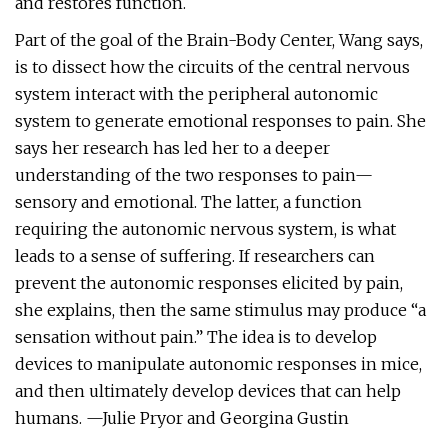
and restores function.
Part of the goal of the Brain-Body Center, Wang says,
is to dissect how the circuits of the central nervous
system interact with the peripheral autonomic
system to generate emotional responses to pain. She
says her research has led her to a deeper
understanding of the two responses to pain—
sensory and emotional. The latter, a function
requiring the autonomic nervous system, is what
leads to a sense of suffering. If researchers can
prevent the autonomic responses elicited by pain,
she explains, then the same stimulus may produce “a
sensation without pain.” The idea is to develop
devices to manipulate autonomic responses in mice,
and then ultimately develop devices that can help
humans. —Julie Pryor and Georgina Gustin