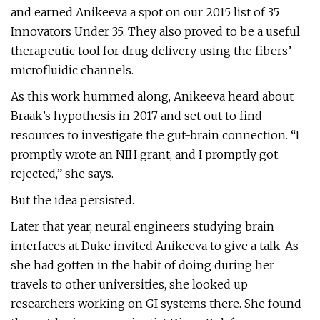
and earned Anikeeva a spot on our 2015 list of 35
Innovators Under 35. They also proved to be a useful
therapeutic tool for drug delivery using the fibers’
microfluidic channels.
As this work hummed along, Anikeeva heard about
Braak’s hypothesis in 2017 and set out to find
resources to investigate the gut-brain connection. “I
promptly wrote an NIH grant, and I promptly got
rejected,” she says.
But the idea persisted.
Later that year, neural engineers studying brain
interfaces at Duke invited Anikeeva to give a talk. As
she had gotten in the habit of doing during her
travels to other universities, she looked up
researchers working on GI systems there. She found