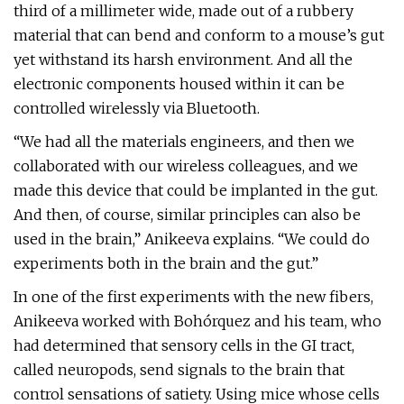
third of a millimeter wide, made out of a rubbery
material that can bend and conform to a mouse’s gut
yet withstand its harsh environment. And all the
electronic components housed within it can be
controlled wirelessly via Bluetooth.
“We had all the materials engineers, and then we
collaborated with our wireless colleagues, and we
made this device that could be implanted in the gut.
And then, of course, similar principles can also be
used in the brain,” Anikeeva explains. “We could do
experiments both in the brain and the gut.”
In one of the first experiments with the new fibers,
Anikeeva worked with Bohórquez and his team, who
had determined that sensory cells in the GI tract,
called neuropods, send signals to the brain that
control sensations of satiety. Using mice whose cells