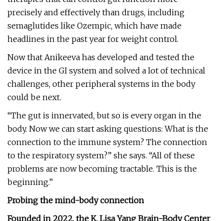
precisely and effectively than drugs, including
semaglutides like Ozempic, which have made
headlines in the past year for weight control.
Now that Anikeeva has developed and tested the
device in the GI system and solved a lot of technical
challenges, other peripheral systems in the body
could be next.
“The gut is innervated, but so is every organ in the
body. Now we can start asking questions: What is the
connection to the immune system? The connection
to the respiratory system?” she says. “All of these
problems are now becoming tractable. This is the
beginning.”
Probing the mind-body connection
Founded in 2022, the K. Lisa Yang Brain-Body Center