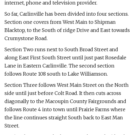
internet, phone and television provider.
So far, Carlinville has been divided into four sections.
Section one covers from West Main to Shipman
Blacktop, to the South of ridge Drive and East towards
Crumystone Road.
Section Two runs next to South Broad Street and
along East First South Street until just past Rosedale
Lane in Eastern Carlinville. The second section
follows Route 108 south to Lake Williamson.
Section Three follows West Main Street on the North
side until just before Colt Road. It then cuts across
diagonally to the Macoupin County Fairgrounds and
follows Route 4 into town until Prairie Farms where
the line continues straight South back to East Man
Street.