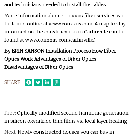
and technicians needed to install the cables.
More information about Conxxus fiber services can
be found online at www.conxxus.com. A map to stay
informed on the construcvtion in Carlinville can be
found at www.conxxus.com/carlinville/.
By ERIN SANSON Installation Process How Fiber
Optics Work Advantages of Fiber Optics
Disadvantages of Fiber Optics
SHARE
Prev:
Optically modified second harmonic generation
in silicon oxynitride thin films via local layer heating
Next:
Newly constructed houses you can buy in