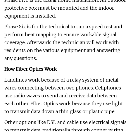
Phase Five is the actual home installation. An outdoor
protective box must be mounted and the indoor
equipment is installed.
Phase Six is for the technical to run a speed test and
perform heat mapping to ensure workable signal
coverage. Afterwards the technician will work with
residents on the various equipment and answering
any questions.
How Fiber Optics Work
Landlines work because of a relay system of metal
wires connecting between two phones. Cellphones
use radio waves to send and receive data between
each other. Fiber Optics work because they use light
to transmit data down a thin glass or plastic pipe.
Other options like DSL and cable use electrical signals
to transmit data, traditionally through copper wiring.