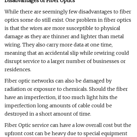
Disadvantages of Fiber Optics
While there are seemingly few disadvantages to fiber
optics some do still exist. One problem in fiber optics
is that the wires are more susceptible to physical
damage as they are thinner and lighter than metal
wiring. They also carry more data at one time,
meaning that an accidental slip while rewiring could
disrupt service to a larger number of businesses or
residences.
Fiber optic networks can also be damaged by
radiation or exposure to chemicals. Should the fiber
have an imperfection, if too much light hits the
imperfection long amounts of cable could be
destroyed in a short amount of time.
Fiber Optic service can have a low overall cost but the
upfront cost can be heavy due to special equipment