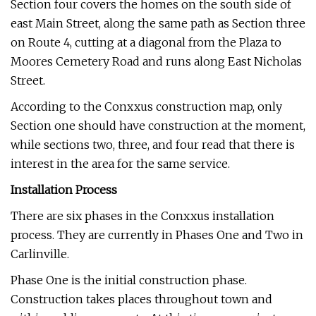
Section four covers the homes on the south side of
east Main Street, along the same path as Section three
on Route 4, cutting at a diagonal from the Plaza to
Moores Cemetery Road and runs along East Nicholas
Street.
According to the Conxxus construction map, only
Section one should have construction at the moment,
while sections two, three, and four read that there is
interest in the area for the same service.
Installation Process
There are six phases in the Conxxus installation
process. They are currently in Phases One and Two in
Carlinville.
Phase One is the initial construction phase.
Construction takes places throughout town and