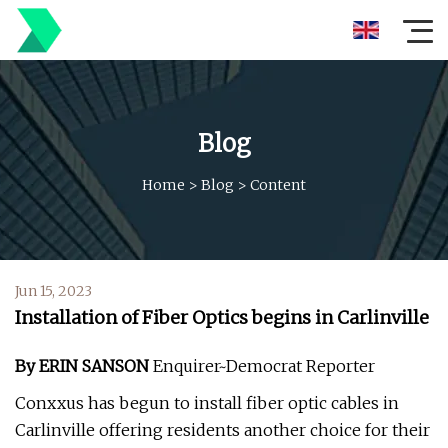
Blog
Home
>
Blog
>
Content
Jun 15, 2023
Installation of Fiber Optics begins in Carlinville
By ERIN SANSON
Enquirer~Democrat Reporter
Conxxus has begun to install fiber optic cables in
Carlinville offering residents another choice for their