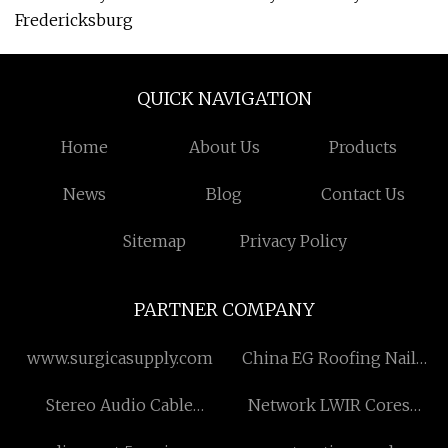
Fredericksburg
QUICK NAVIGATION
Home
About Us
Products
News
Blog
Contact Us
Sitemap
Privacy Policy
PARTNER COMPANY
www.surgicasupply.com
China EG Roofing Nail
factory
Stereo Audio Cable
Network LWIR Cores
manufacturers
Suppliers