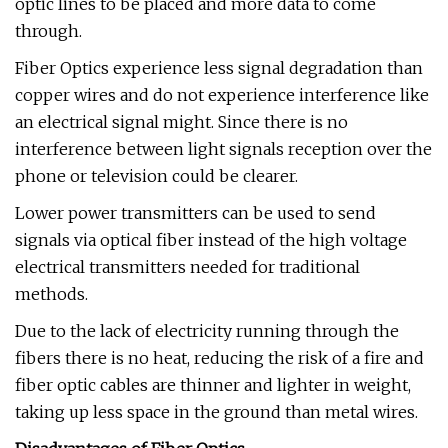
optic lines to be placed and more data to come
through.
Fiber Optics experience less signal degradation than
copper wires and do not experience interference like
an electrical signal might. Since there is no
interference between light signals reception over the
phone or television could be clearer.
Lower power transmitters can be used to send
signals via optical fiber instead of the high voltage
electrical transmitters needed for traditional
methods.
Due to the lack of electricity running through the
fibers there is no heat, reducing the risk of a fire and
fiber optic cables are thinner and lighter in weight,
taking up less space in the ground than metal wires.