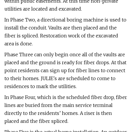
within public easements. At this time non-private
utilities are located and excavated.
In Phase Two, a directional boring machine is used to
install the conduit. Vaults are then placed and the
fiber is spliced. Restoration work of the excavated
area is done.
Phase Three can only begin once all of the vaults are
placed and the ground is ready for fiber drops. At that
point residents can sign up for fiber lines to connect
to their homes. JULIE's are scheduled to come to
residences to mark the utilities.
In Phase Four, which is the scheduled fiber drop, fiber
lines are buried from the main service terminal
directly to the residents’ homes. A riser is then
placed and the fiber spliced.