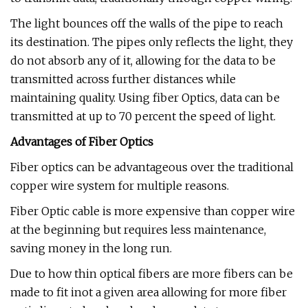
The light bounces off the walls of the pipe to reach
its destination. The pipes only reflects the light, they
do not absorb any of it, allowing for the data to be
transmitted across further distances while
maintaining quality. Using fiber Optics, data can be
transmitted at up to 70 percent the speed of light.
Advantages of Fiber Optics
Fiber optics can be advantageous over the traditional
copper wire system for multiple reasons.
Fiber Optic cable is more expensive than copper wire
at the beginning but requires less maintenance,
saving money in the long run.
Due to how thin optical fibers are more fibers can be
made to fit inot a given area allowing for more fiber