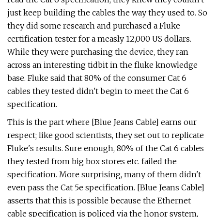
just keep building the cables the way they used to. So
they did some research and purchased a Fluke
certification tester for a measly 12,000 US dollars.
While they were purchasing the device, they ran
across an interesting tidbit in the fluke knowledge
base. Fluke said that 80% of the consumer Cat 6
cables they tested didn't begin to meet the Cat 6
specification.
This is the part where [Blue Jeans Cable] earns our
respect; like good scientists, they set out to replicate
Fluke's results. Sure enough, 80% of the Cat 6 cables
they tested from big box stores etc. failed the
specification. More surprising, many of them didn't
even pass the Cat 5e specification. [Blue Jeans Cable]
asserts that this is possible because the Ethernet
cable specification is policed via the honor system,