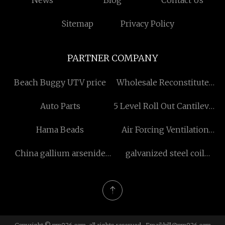
News
Blog
Contact Us
Sitemap
Privacy Policy
PARTNER COMPANY
Beach Buggy UTV price
Wholesale Reconstituted
Oak Veneer
Auto Parts
5 Level Roll Out Cantilever
Rack
Hama Beads
Air Forcing Ventilation
Duct
China gallium arsenide
galvanized steel coil
wafer manufacturers
manufacturers