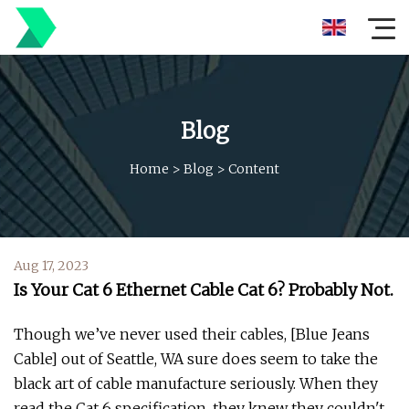
Blog
Home
>
Blog
>
Content
Aug 17, 2023
Is Your Cat 6 Ethernet Cable Cat 6? Probably Not.
Though we’ve never used their cables, [Blue Jeans
Cable] out of Seattle, WA sure does seem to take the
black art of cable manufacture seriously. When they
read the Cat 6 specification, they knew they couldn't