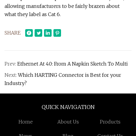
allowing manufacturers to be fairly brazen about
what they label as Cat 6.
SHARE
Prev:
Ethernet At 40: From A Napkin Sketch To Multi
Next:
Which HARTING Connector is Best for your
Industry?
QUICK NAVIGATION
Home
About Us
Products