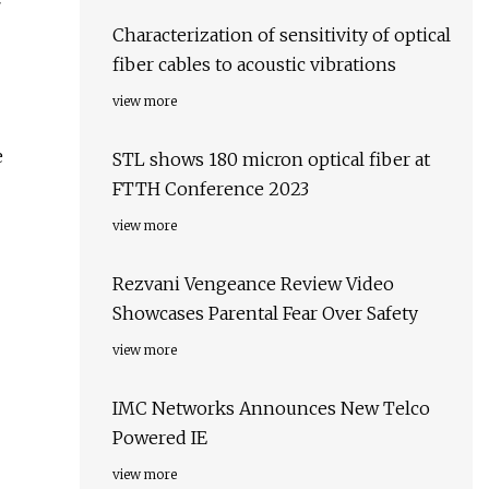
Characterization of sensitivity of optical
fiber cables to acoustic vibrations
view more
e
STL shows 180 micron optical fiber at
FTTH Conference 2023
view more
Rezvani Vengeance Review Video
Showcases Parental Fear Over Safety
view more
IMC Networks Announces New Telco
Powered IE
view more