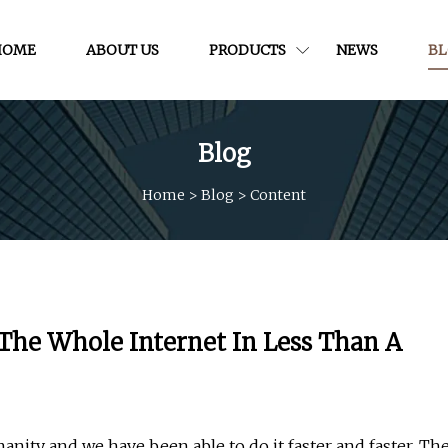
HOME
ABOUT US
PRODUCTS
NEWS
B
Blog
Home
>
Blog
>
Content
The Whole Internet In Less Than A
anity and we have been able to do it faster and faster. Th