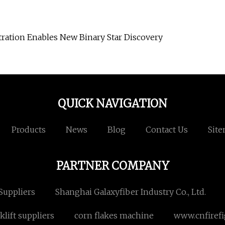
ration Enables New Binary Star Discovery
QUICK NAVIGATION
Products
News
Blog
Contact Us
Sit
PARTNER COMPANY
 Suppliers
Shanghai Galaxyfiber Industry Co., Ltd.
klift suppliers
corn flakes machine
www.cnfiref