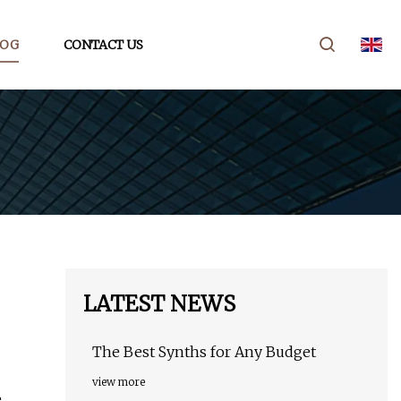
LOG
CONTACT US
LATEST NEWS
The Best Synths for Any Budget
view more
e