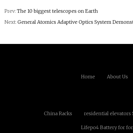
Prev:
The 10 biggest telescopes on Earth
Next:
General Atomics Adaptive Optics System Demonst
Home
About Us
China Racks
residential elevators
Lifepo4 Battery for for