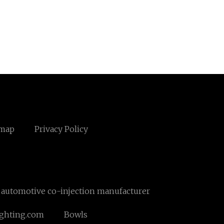
emap
Privacy Policy
automotive co-injection manufacturer
ighting.com
Bowls