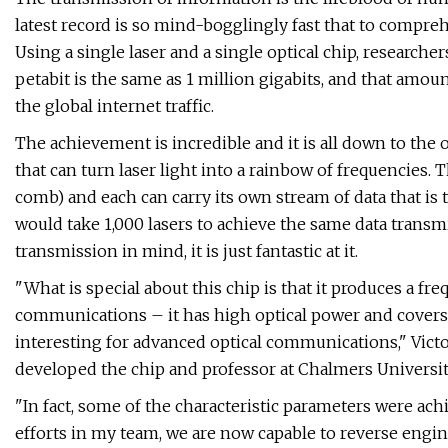
latest record is so mind-bogglingly fast that to compreh
Using a single laser and a single optical chip, researche
petabit is the same as 1 million gigabits, and that amou
the global internet traffic.
The achievement is incredible and it is all down to the o
that can turn laser light into a rainbow of frequencies. T
comb) and each can carry its own stream of data that is 
would take 1,000 lasers to achieve the same data transmis
transmission in mind, it is just fantastic at it.
"What is special about this chip is that it produces a fr
communications – it has high optical power and covers 
interesting for advanced optical communications," Vict
developed the chip and professor at Chalmers University
"In fact, some of the characteristic parameters were ac
efforts in my team, we are now capable to reverse engin