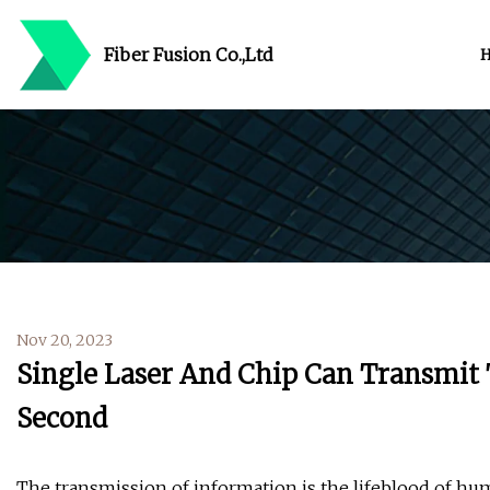
Fiber Fusion Co.,Ltd
Nov 20, 2023
Single Laser And Chip Can Transmit 
Second
The transmission of information is the lifeblood of hum