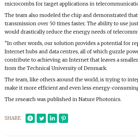
microcombs for target applications in telecommunicati
The team also modeled the chip and demonstrated that 
transmission over 50 times faster. The ability to use j
would drastically reduce the energy needs of telecomm
"In other words, our solution provides a potential for r
Internet hubs and data centres, all of which guzzle pow
contribute to achieving an Internet that leaves a smalle
from the Technical University of Denmark.
The team, like others around the world, is trying to inte
make it more efficient and even less energy-consuming
The research was published in Nature Photonics.
SHARE