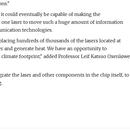
ons."
it could eventually be capable of making the
ust one laser to move such a huge amount of information
unication technologies.
eplacing hundreds of thousands of the lasers located at
er and generate heat. We have an opportunity to
r climate footprint," added Professor Leif Katsuo Oxenløwe
grate the laser and other components in the chip itself, to
.