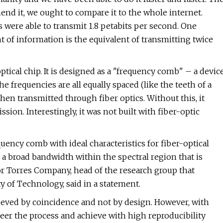
end it, we ought to compare it to the whole internet.
rs were able to transmit 1.8 petabits per second. One
nt of information is the equivalent of transmitting twice
ptical chip. It is designed as a "frequency comb" – a devic
he frequencies are all equally spaced (like the teeth of a
then transmitted through fiber optics. Without this, it
sion. Interestingly, it was not built with fiber-optic
equency comb with ideal characteristics for fiber-optical
a broad bandwidth within the spectral region that is
or Torres Company, head of the research group that
 of Technology, said in a statement.
hieved by coincidence and not by design. However, with
eer the process and achieve with high reproducibility