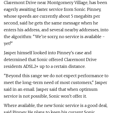
Claremont Drive near Montgomery Village, has been
eagerly awaiting faster service from Sonic. Pinney,
whose speeds are currently about 5 megabits per
second, said he gets the same message when he
enters his address, and several nearby addresses, into
the algorithm: "We’re sorry, no service is available -
yet!"
Jasper himself looked into Pinney's case and
determined that Sonic offered Claremont Drive
residents ADSL2+ up to a certain distance.
"Beyond this range we do not expect performance to
meet the long-term need of most customers," Jasper
said in an email. Jasper said that when optimum
service is not possible, Sonic won't offer it.
Where available, the new Sonic service is a good deal,
said Pinney. He plans to keep his current Sonic