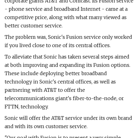
corporate giants AT&T and Comcast. Its Fusion service
- phone service and broadband Internet - came at a
competitive price, along with what many viewed as
better customer service.
The problem was, Sonic's Fusion service only worked
if you lived close to one of its central offices.
To alleviate that Sonic has taken several steps aimed
at both improving and expanding its Fusion options.
These include deploying better broadband
technology in Sonic's central offices, as well as
partnering with AT&T to offer the
telecommunications giant's fiber-to-the-node, or
FTTN, technology.
Sonic will offer the AT&T service under its own brand
and with its own customer service.
"Our goal with Fusion is to present a very simple