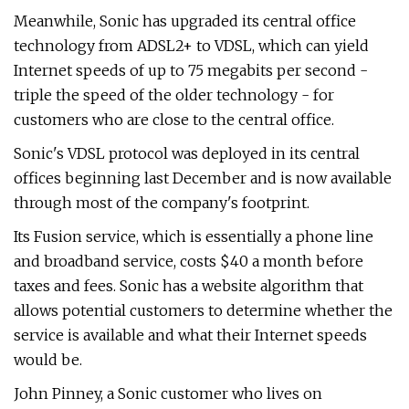
Meanwhile, Sonic has upgraded its central office
technology from ADSL2+ to VDSL, which can yield
Internet speeds of up to 75 megabits per second -
triple the speed of the older technology - for
customers who are close to the central office.
Sonic's VDSL protocol was deployed in its central
offices beginning last December and is now available
through most of the company's footprint.
Its Fusion service, which is essentially a phone line
and broadband service, costs $40 a month before
taxes and fees. Sonic has a website algorithm that
allows potential customers to determine whether the
service is available and what their Internet speeds
would be.
John Pinney, a Sonic customer who lives on