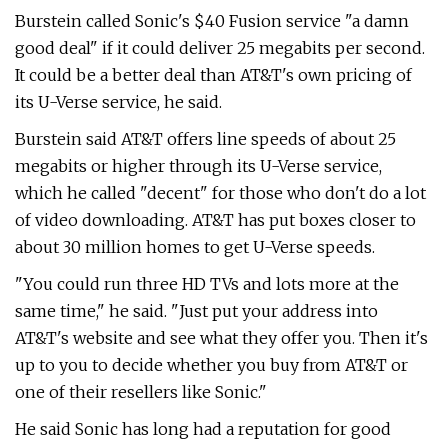
Burstein called Sonic's $40 Fusion service "a damn
good deal" if it could deliver 25 megabits per second.
It could be a better deal than AT&T's own pricing of
its U-Verse service, he said.
Burstein said AT&T offers line speeds of about 25
megabits or higher through its U-Verse service,
which he called "decent" for those who don't do a lot
of video downloading. AT&T has put boxes closer to
about 30 million homes to get U-Verse speeds.
"You could run three HD TVs and lots more at the
same time," he said. "Just put your address into
AT&T's website and see what they offer you. Then it's
up to you to decide whether you buy from AT&T or
one of their resellers like Sonic."
He said Sonic has long had a reputation for good