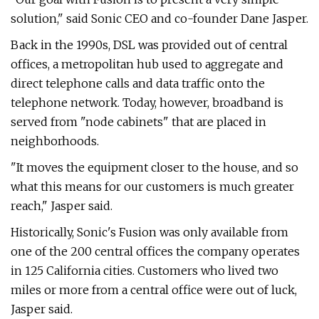
solution," said Sonic CEO and co-founder Dane Jasper.
Back in the 1990s, DSL was provided out of central
offices, a metropolitan hub used to aggregate and
direct telephone calls and data traffic onto the
telephone network. Today, however, broadband is
served from "node cabinets" that are placed in
neighborhoods.
"It moves the equipment closer to the house, and so
what this means for our customers is much greater
reach," Jasper said.
Historically, Sonic's Fusion was only available from
one of the 200 central offices the company operates
in 125 California cities. Customers who lived two
miles or more from a central office were out of luck,
Jasper said.