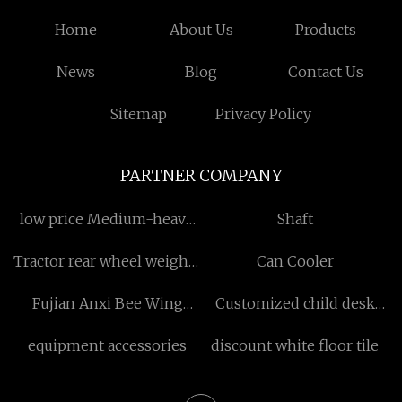
Home
About Us
Products
News
Blog
Contact Us
Sitemap
Privacy Policy
PARTNER COMPANY
low price Medium-heavy
Shaft
Capacity Percussion Earth
Tractor rear wheel weights
Can Cooler
Anchor
factory
Fujian Anxi Bee Wing
Customized child desk
Handicrafts Co.,Ltd
and chairs
equipment accessories
discount white floor tile