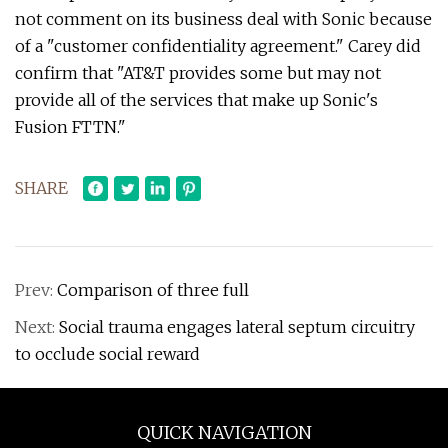
not comment on its business deal with Sonic because
of a "customer confidentiality agreement." Carey did
confirm that "AT&T provides some but may not
provide all of the services that make up Sonic's
Fusion FTTN."
SHARE
Prev:
Comparison of three full
Next:
Social trauma engages lateral septum circuitry
to occlude social reward
QUICK NAVIGATION