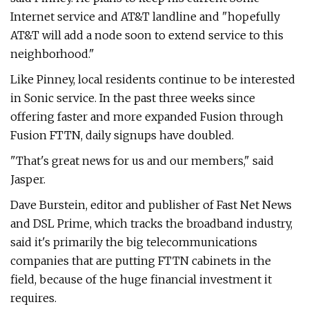
Internet service and AT&T landline and "hopefully
AT&T will add a node soon to extend service to this
neighborhood."
Like Pinney, local residents continue to be interested
in Sonic service. In the past three weeks since
offering faster and more expanded Fusion through
Fusion FTTN, daily signups have doubled.
"That's great news for us and our members," said
Jasper.
Dave Burstein, editor and publisher of Fast Net News
and DSL Prime, which tracks the broadband industry,
said it's primarily the big telecommunications
companies that are putting FTTN cabinets in the
field, because of the huge financial investment it
requires.