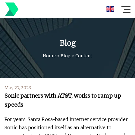
Blog
Home
>
Blog
>
Content
May 27, 2023
Sonic partners with AT&T, works to ramp up
speeds
For years, Santa Rosa-based Internet service provider
Sonic has positioned itself as an alternative to