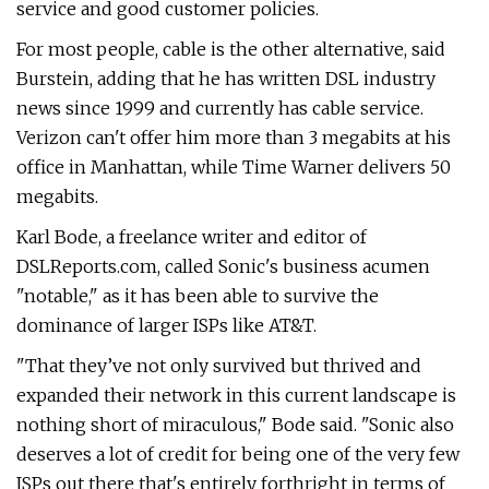
service and good customer policies.
For most people, cable is the other alternative, said
Burstein, adding that he has written DSL industry
news since 1999 and currently has cable service.
Verizon can't offer him more than 3 megabits at his
office in Manhattan, while Time Warner delivers 50
megabits.
Karl Bode, a freelance writer and editor of
DSLReports.com, called Sonic's business acumen
"notable," as it has been able to survive the
dominance of larger ISPs like AT&T.
"That they’ve not only survived but thrived and
expanded their network in this current landscape is
nothing short of miraculous," Bode said. "Sonic also
deserves a lot of credit for being one of the very few
ISPs out there that's entirely forthright in terms of