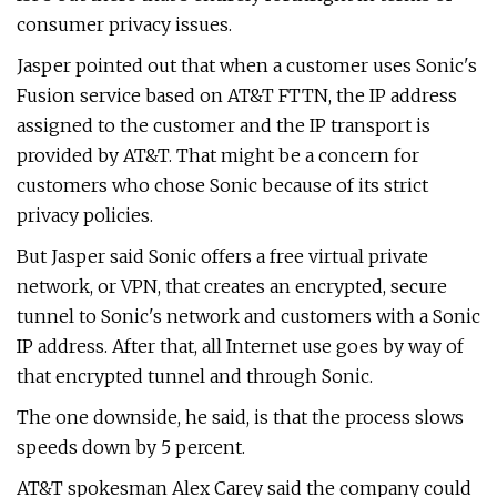
consumer privacy issues.
Jasper pointed out that when a customer uses Sonic's
Fusion service based on AT&T FTTN, the IP address
assigned to the customer and the IP transport is
provided by AT&T. That might be a concern for
customers who chose Sonic because of its strict
privacy policies.
But Jasper said Sonic offers a free virtual private
network, or VPN, that creates an encrypted, secure
tunnel to Sonic's network and customers with a Sonic
IP address. After that, all Internet use goes by way of
that encrypted tunnel and through Sonic.
The one downside, he said, is that the process slows
speeds down by 5 percent.
AT&T spokesman Alex Carey said the company could