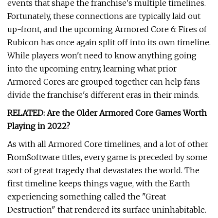
events that shape the franchise's multiple timelines.
Fortunately, these connections are typically laid out
up-front, and the upcoming Armored Core 6: Fires of
Rubicon has once again split off into its own timeline.
While players won't need to know anything going
into the upcoming entry, learning what prior
Armored Cores are grouped together can help fans
divide the franchise's different eras in their minds.
RELATED: Are the Older Armored Core Games Worth
Playing in 2022?
As with all Armored Core timelines, and a lot of other
FromSoftware titles, every game is preceded by some
sort of great tragedy that devastates the world. The
first timeline keeps things vague, with the Earth
experiencing something called the "Great
Destruction" that rendered its surface uninhabitable.