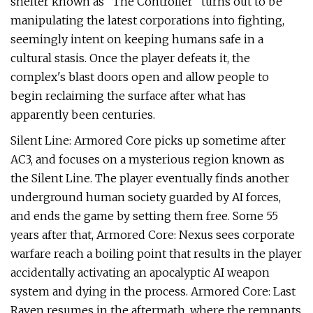
shelter known as "The Controller" turns out to be
manipulating the latest corporations into fighting,
seemingly intent on keeping humans safe in a
cultural stasis. Once the player defeats it, the
complex's blast doors open and allow people to
begin reclaiming the surface after what has
apparently been centuries.
Silent Line: Armored Core picks up sometime after
AC3, and focuses on a mysterious region known as
the Silent Line. The player eventually finds another
underground human society guarded by AI forces,
and ends the game by setting them free. Some 55
years after that, Armored Core: Nexus sees corporate
warfare reach a boiling point that results in the player
accidentally activating an apocalyptic AI weapon
system and dying in the process. Armored Core: Last
Raven resumes in the aftermath, where the remnants