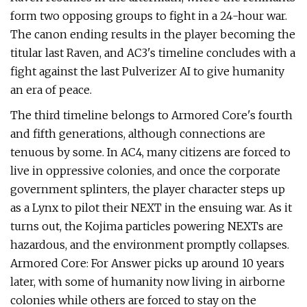
form two opposing groups to fight in a 24-hour war.
The canon ending results in the player becoming the
titular last Raven, and AC3's timeline concludes with a
fight against the last Pulverizer AI to give humanity
an era of peace.
The third timeline belongs to Armored Core's fourth
and fifth generations, although connections are
tenuous by some. In AC4, many citizens are forced to
live in oppressive colonies, and once the corporate
government splinters, the player character steps up
as a Lynx to pilot their NEXT in the ensuing war. As it
turns out, the Kojima particles powering NEXTs are
hazardous, and the environment promptly collapses.
Armored Core: For Answer picks up around 10 years
later, with some of humanity now living in airborne
colonies while others are forced to stay on the