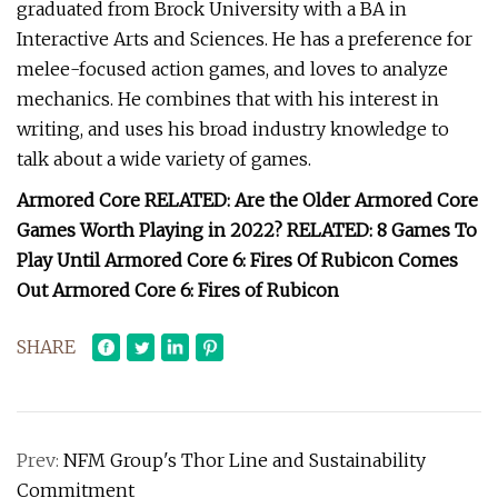
graduated from Brock University with a BA in
Interactive Arts and Sciences. He has a preference for
melee-focused action games, and loves to analyze
mechanics. He combines that with his interest in
writing, and uses his broad industry knowledge to
talk about a wide variety of games.
Armored Core RELATED: Are the Older Armored Core
Games Worth Playing in 2022? RELATED: 8 Games To
Play Until Armored Core 6: Fires Of Rubicon Comes
Out Armored Core 6: Fires of Rubicon
SHARE
Prev:
NFM Group's Thor Line and Sustainability
Commitment