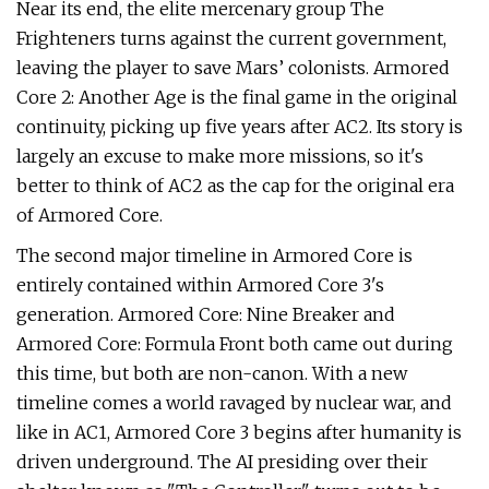
Near its end, the elite mercenary group The
Frighteners turns against the current government,
leaving the player to save Mars’ colonists. Armored
Core 2: Another Age is the final game in the original
continuity, picking up five years after AC2. Its story is
largely an excuse to make more missions, so it's
better to think of AC2 as the cap for the original era
of Armored Core.
The second major timeline in Armored Core is
entirely contained within Armored Core 3's
generation. Armored Core: Nine Breaker and
Armored Core: Formula Front both came out during
this time, but both are non-canon. With a new
timeline comes a world ravaged by nuclear war, and
like in AC1, Armored Core 3 begins after humanity is
driven underground. The AI presiding over their