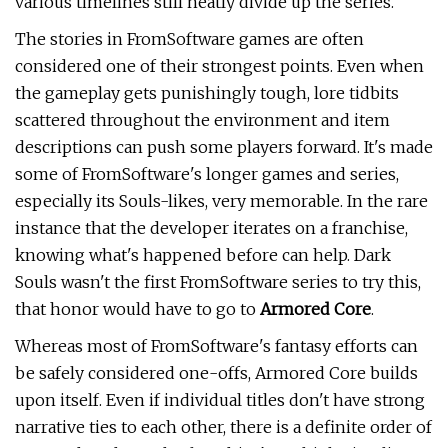
various timelines still neatly divide up the series.
The stories in FromSoftware games are often
considered one of their strongest points. Even when
the gameplay gets punishingly tough, lore tidbits
scattered throughout the environment and item
descriptions can push some players forward. It's made
some of FromSoftware's longer games and series,
especially its Souls-likes, very memorable. In the rare
instance that the developer iterates on a franchise,
knowing what's happened before can help. Dark
Souls wasn't the first FromSoftware series to try this,
that honor would have to go to
Armored Core
.
Whereas most of FromSoftware's fantasy efforts can
be safely considered one-offs, Armored Core builds
upon itself. Even if individual titles don't have strong
narrative ties to each other, there is a definite order of