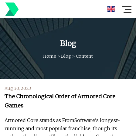
Blog
Home
>
Blog
>
Content
Aug 30, 2023
The Chronological Order of Armored Core
Games
Armored Core stands as FromSoftware's longest-
running and most popular franchise, though its