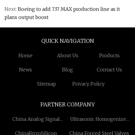
Next:
Boeing to add 737 MAX production line as it
plans output boost
QUICK NAVIGATION
Home
About Us
Products
News
Blog
Contact Us
Sitemap
Privacy Policy
PARTNER COMPANY
China Analog Signal
Ultrasonic Homogenizer
Isolator manufacturers
factory
ChinaFerroSilicon
China Forged Steel Valves