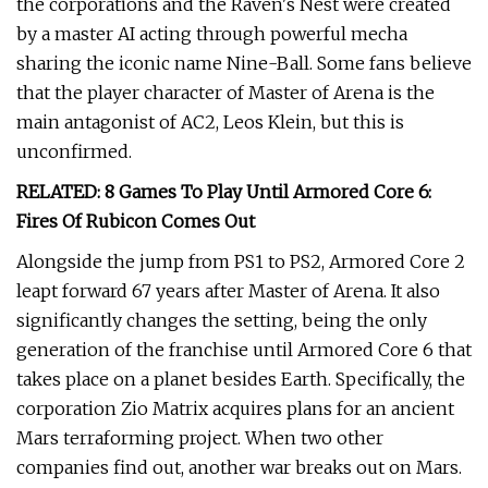
the corporations and the Raven's Nest were created
by a master AI acting through powerful mecha
sharing the iconic name Nine-Ball. Some fans believe
that the player character of Master of Arena is the
main antagonist of AC2, Leos Klein, but this is
unconfirmed.
RELATED: 8 Games To Play Until Armored Core 6:
Fires Of Rubicon Comes Out
Alongside the jump from PS1 to PS2, Armored Core 2
leapt forward 67 years after Master of Arena. It also
significantly changes the setting, being the only
generation of the franchise until Armored Core 6 that
takes place on a planet besides Earth. Specifically, the
corporation Zio Matrix acquires plans for an ancient
Mars terraforming project. When two other
companies find out, another war breaks out on Mars.