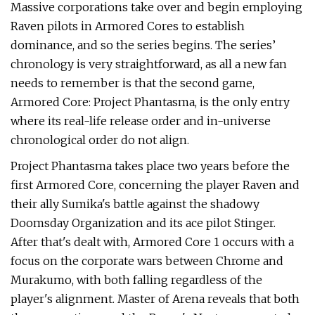
Massive corporations take over and begin employing
Raven pilots in Armored Cores to establish
dominance, and so the series begins. The series’
chronology is very straightforward, as all a new fan
needs to remember is that the second game,
Armored Core: Project Phantasma, is the only entry
where its real-life release order and in-universe
chronological order do not align.
Project Phantasma takes place two years before the
first Armored Core, concerning the player Raven and
their ally Sumika's battle against the shadowy
Doomsday Organization and its ace pilot Stinger.
After that's dealt with, Armored Core 1 occurs with a
focus on the corporate wars between Chrome and
Murakumo, with both falling regardless of the
player's alignment. Master of Arena reveals that both