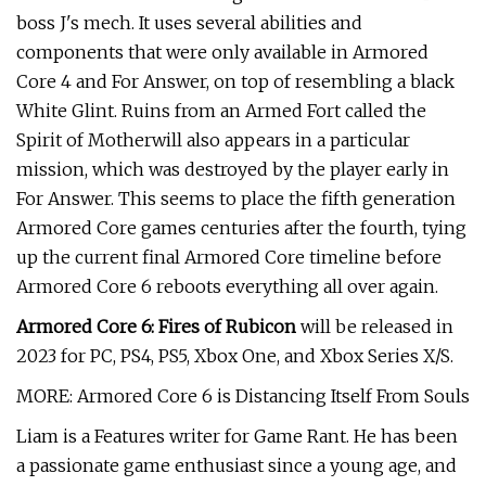
boss J's mech. It uses several abilities and
components that were only available in Armored
Core 4 and For Answer, on top of resembling a black
White Glint. Ruins from an Armed Fort called the
Spirit of Motherwill also appears in a particular
mission, which was destroyed by the player early in
For Answer. This seems to place the fifth generation
Armored Core games centuries after the fourth, tying
up the current final Armored Core timeline before
Armored Core 6 reboots everything all over again.
Armored Core 6: Fires of Rubicon
will be released in
2023 for PC, PS4, PS5, Xbox One, and Xbox Series X/S.
MORE: Armored Core 6 is Distancing Itself From Souls
Liam is a Features writer for Game Rant. He has been
a passionate game enthusiast since a young age, and