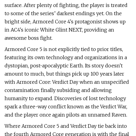
surface. After plenty of fighting, the player is treated
to some of the series’ darkest endings yet. On the
bright side, Armored Core 4's protagonist shows up
in AC4's iconic White Glint NEXT, providing an
awesome boss fight.
Armored Core 5 is not explicitly tied to prior titles,
featuring its own technology and organizations in a
dystopian, post-apocalyptic Earth. Its story doesn't
amount to much, but things pick up 100 years later
with Armored Core: Verdict Day when an unspecified
contamination finally subsiding and allowing
humanity to expand. Discoveries of lost technology
spark a three-way conflict known as the Verdict War,
and the player once again pilots an unnamed Raven.
Where Armored Core 5 and Verdict Day tie back into
the fourth Armored Core generation is with the final