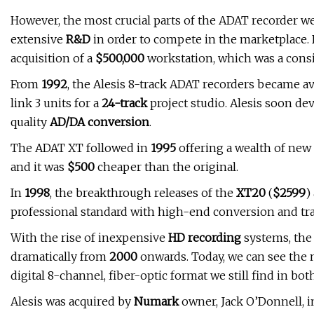
However, the most crucial parts of the ADAT recorder w
extensive
R&D
in order to compete in the marketplace.
acquisition of a
$500,000
workstation, which was a consi
From
1992
, the Alesis 8-track ADAT recorders became av
link 3 units for a
24-track
project studio. Alesis soon de
quality
AD/DA conversion
.
The ADAT XT followed in
1995
offering a wealth of new 
and it was
$500
cheaper than the original.
In
1998
, the breakthrough releases of the
XT20
(
$2599
)
professional standard with high-end conversion and tra
With the rise of inexpensive
HD recording
systems, the 
dramatically from
2000
onwards. Today, we can see the
digital 8-channel, fiber-optic format we still find in bo
Alesis was acquired by
Numark
owner, Jack O’Donnell, 