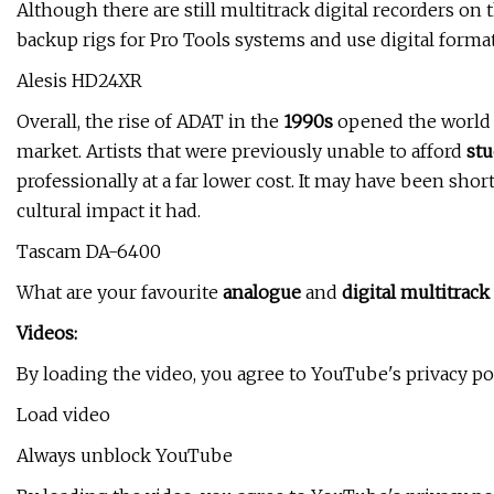
Although there are still multitrack digital recorders on
backup rigs for Pro Tools systems and use digital form
Alesis HD24XR
Overall, the rise of ADAT in the
1990s
opened the world
market. Artists that were previously unable to afford
stu
professionally at a far lower cost. It may have been sho
cultural impact it had.
Tascam DA-6400
What are your favourite
analogue
and
digital multitrack
Videos:
By loading the video, you agree to YouTube's privacy p
Load video
Always unblock YouTube