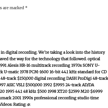
ds are marked *
 digital recording. We’re taking a look into the history
aved the way for the technology that followed. optical
 1991 Alesis HR-16 multitrack recording 1970s SONY U-
k U-matic 1978 PCM-1600 16-bit 44.1 kHz standard for CD
48-track $150,000 digital recording DASH ProDigi 48-trac
97 ASIC VSLI $500,000 1992 $3995 24-track AD/DA
-20 1995 44.1 48 kHz $500 1998 XT20 $2599 M20 $6999
mark 2001 1990s professional recording studio time
ideos: Rating: ø: