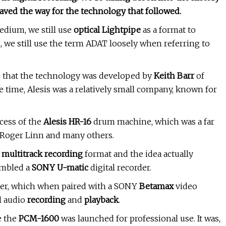
paved the way for the technology that followed.
edium, we still use
optical Lightpipe
as a format to
n, we still use the term ADAT loosely when referring to
 that the technology was developed by
Keith Barr
of
e time, Alesis was a relatively small company, known for
cess of the
Alesis HR-16
drum machine, which was a far
f Roger Linn and many others.
e
multitrack recording
format and the idea actually
embled a
SONY U-matic
digital recorder.
er, which when paired with a SONY
Betamax
video
l audio
recording
and
playback
.
e the
PCM-1600
was launched for professional use. It was,