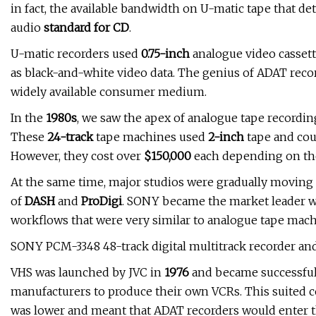
in fact, the available bandwidth on U-matic tape that d
audio
standard for CD
.
U-matic recorders used
0.75-inch
analogue video cassett
as black-and-white video data. The genius of ADAT recor
widely available consumer medium.
In the
1980s
, we saw the apex of analogue tape recordi
These
24-track
tape machines used
2-inch
tape and cou
However, they cost over
$150,000
each depending on the
At the same time, major studios were gradually moving 
of
DASH
and
ProDigi
. SONY became the market leader w
workflows that were very similar to analogue tape mach
SONY PCM-3348 48-track digital multitrack recorder an
VHS was launched by JVC in
1976
and became successful
manufacturers to produce their own VCRs. This suited c
was lower and meant that ADAT recorders would enter th