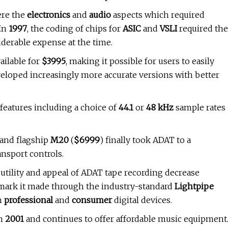
ere the
electronics
and
audio
aspects which required
 In
1997
, the coding of chips for
ASIC
and
VSLI
required the
derable expense at the time.
ailable for
$3995
, making it possible for users to easily
veloped increasingly more accurate versions with better
features including a choice of
44.1
or
48 kHz
sample rates
 and flagship
M20
(
$6999
) finally took ADAT to a
nsport controls.
utility and appeal of ADAT tape recording decrease
 mark it made through the industry-standard
Lightpipe
th
professional
and
consumer
digital devices.
in
2001
and continues to offer affordable music equipment