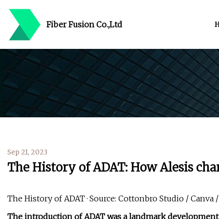
Fiber Fusion Co.,Ltd
Sep 21, 2023
The History of ADAT: How Alesis cha
The History of ADAT · Source: Cottonbro Studio / Canva /
The introduction of ADAT was a landmark development in