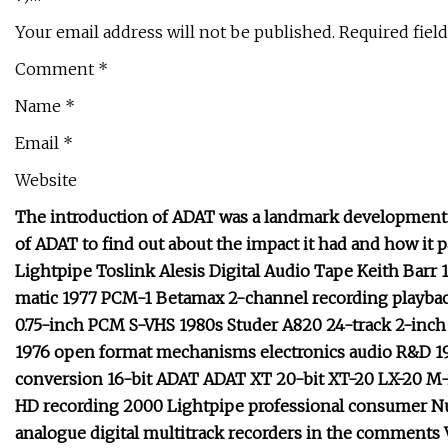
Your email address will not be published. Required fiel
Comment *
Name *
Email *
Website
The introduction of ADAT was a landmark development in
of ADAT to find out about the impact it had and how it p
Lightpipe Toslink Alesis Digital Audio Tape Keith Barr
matic 1977 PCM-1 Betamax 2-channel recording playbac
0.75-inch PCM S-VHS 1980s Studer A820 24-track 2-inch 
1976 open format mechanisms electronics audio R&D 19
conversion 16-bit ADAT ADAT XT 20-bit XT-20 LX-20 M
HD recording 2000 Lightpipe professional consumer Nu
analogue digital multitrack recorders in the comments V