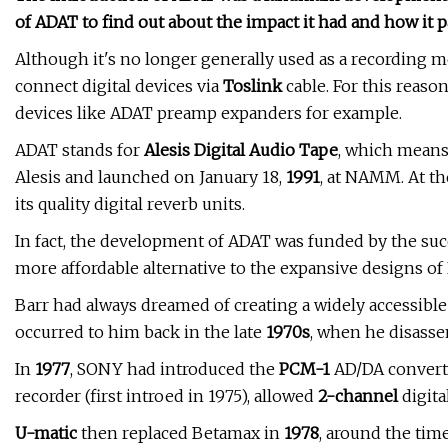
of ADAT to find out about the impact it had and how it 
Although it's no longer generally used as a recording m
connect digital devices via
Toslink
cable. For this reaso
devices like ADAT preamp expanders for example.
ADAT stands for
Alesis Digital Audio Tape
, which means
Alesis and launched on January 18,
1991
, at NAMM. At th
its quality digital reverb units.
In fact, the development of ADAT was funded by the suc
more affordable alternative to the expansive designs o
Barr had always dreamed of creating a widely accessibl
occurred to him back in the late
1970s
, when he disass
In
1977
, SONY had introduced the
PCM-1
AD/DA convert
recorder (first introed in 1975), allowed
2-channel
digita
U-matic
then replaced Betamax in
1978
, around the tim