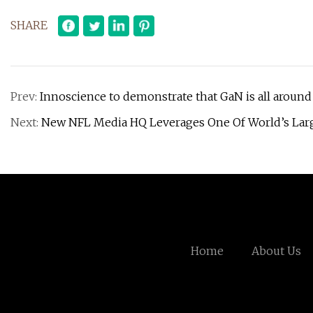
SHARE
Prev:
Innoscience to demonstrate that GaN is all around
Next:
New NFL Media HQ Leverages One Of World’s Lar
Home
About Us