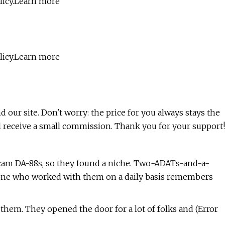
olicy.Learn more
olicy.Learn more
nd our site. Don't worry: the price for you always stays the
l receive a small commission. Thank you for your support!
scam DA-88s, so they found a niche. Two-ADATs-and-a-
yone who worked with them on a daily basis remembers
 them. They opened the door for a lot of folks and (Error