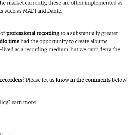
 the market currently, these are often implemented as
ats such as MADI and Dante.
 of
professional recording
to a substantially greater
dio time
had the opportunity to create albums
rt-lived as a recording medium, but we can't deny the
 recorders
? Please let us know
in the comments
below!
olicy.Learn more