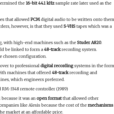
etermined the
16-bit 44.1 kHz
sample rate later used as the
es that allowed
PCM
digital audio to be written onto the
ders, however, is that they used
S-VHS
tapes which was a
ng, with high-end machines such as the
Studer A820
.
ld be linked to form a
48-track
recording system.
 chosen configuration.
over to professional
digital recording
systems in the for
ith machines that offered
48-track
recording and
ines, which engineers preferred.
d RM-3348 remote controller (1989)
 because it was an
open format
that allowed other
ompanies like Alesis because the cost of the
mechanisms
e market at an affordable price.