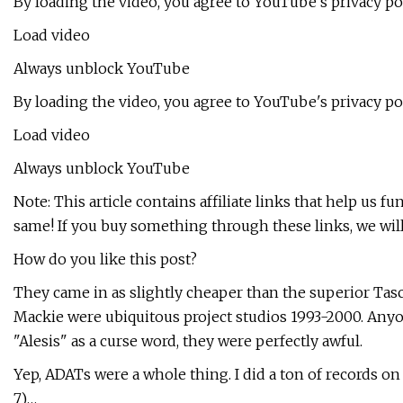
By loading the video, you agree to YouTube's privacy p
Load video
Always unblock YouTube
By loading the video, you agree to YouTube's privacy p
Load video
Always unblock YouTube
Note: This article contains affiliate links that help us fu
same! If you buy something through these links, we wil
How do you like this post?
They came in as slightly cheaper than the superior Ta
Mackie were ubiquitous project studios 1993-2000. An
"Alesis" as a curse word, they were perfectly awful.
Yep, ADATs were a whole thing. I did a ton of records on
7)…