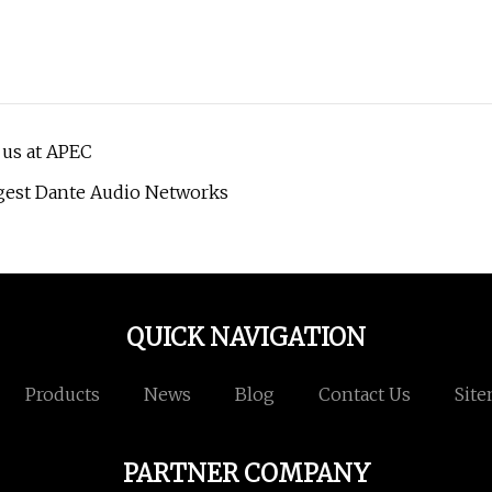
 us at APEC
gest Dante Audio Networks
QUICK NAVIGATION
Products
News
Blog
Contact Us
Sit
PARTNER COMPANY