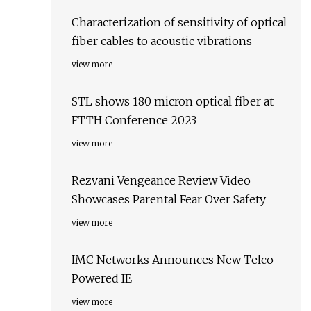
Characterization of sensitivity of optical
fiber cables to acoustic vibrations
view more
STL shows 180 micron optical fiber at
FTTH Conference 2023
view more
Rezvani Vengeance Review Video
Showcases Parental Fear Over Safety
view more
IMC Networks Announces New Telco
Powered IE
view more