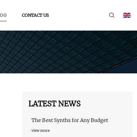
LOG
CONTACT US
LATEST NEWS
The Best Synths for Any Budget
view more