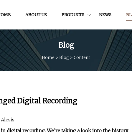
HOME
ABOUT US
PRODUCTS
NEWS
B
Blog
Home
>
Blog
>
Content
nged Digital Recording
 Alesis
 digital recording. We’re taking a look into the history