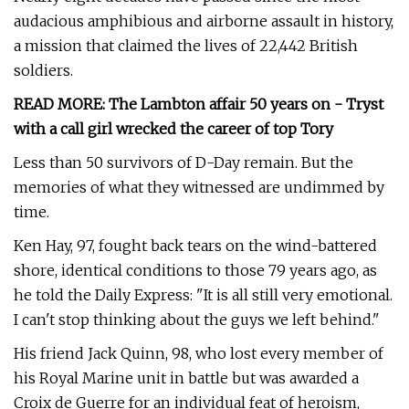
audacious amphibious and airborne assault in history,
a mission that claimed the lives of 22,442 British
soldiers.
READ MORE: The Lambton affair 50 years on - Tryst
with a call girl wrecked the career of top Tory
Less than 50 survivors of D-Day remain. But the
memories of what they witnessed are undimmed by
time.
Ken Hay, 97, fought back tears on the wind-battered
shore, identical conditions to those 79 years ago, as
he told the Daily Express: "It is all still very emotional.
I can't stop thinking about the guys we left behind."
His friend Jack Quinn, 98, who lost every member of
his Royal Marine unit in battle but was awarded a
Croix de Guerre for an individual feat of heroism,