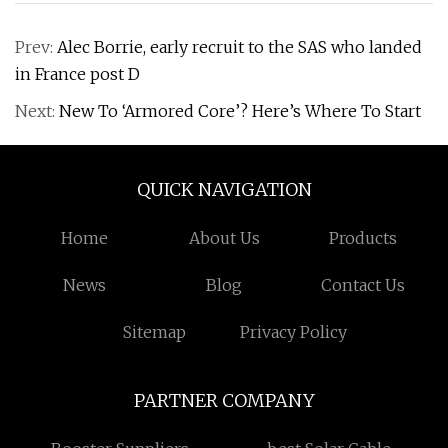
Prev:
Alec Borrie, early recruit to the SAS who landed
in France post D
Next:
New To ‘Armored Core’? Here’s Where To Start
QUICK NAVIGATION
Home
About Us
Products
News
Blog
Contact Us
Sitemap
Privacy Policy
PARTNER COMPANY