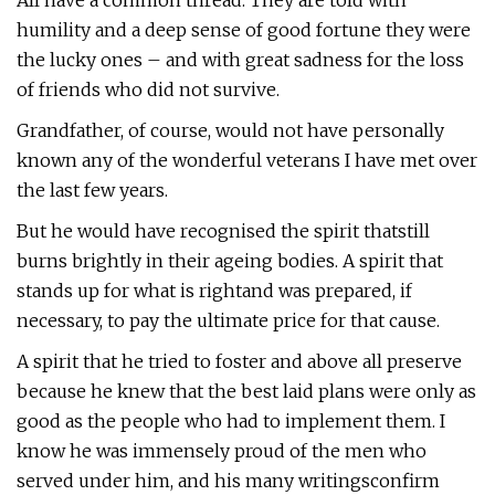
All have a common thread. They are told with
humility and a deep sense of good fortune they were
the lucky ones – and with great sadness for the loss
of friends who did not survive.
Grandfather, of course, would not have personally
known any of the wonderful veterans I have met over
the last few years.
But he would have recognised the spirit thatstill
burns brightly in their ageing bodies. A spirit that
stands up for what is rightand was prepared, if
necessary, to pay the ultimate price for that cause.
A spirit that he tried to foster and above all preserve
because he knew that the best laid plans were only as
good as the people who had to implement them. I
know he was immensely proud of the men who
served under him, and his many writingsconfirm