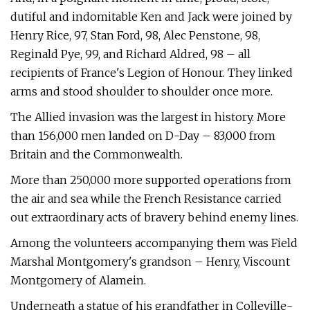
dutiful and indomitable Ken and Jack were joined by
Henry Rice, 97, Stan Ford, 98, Alec Penstone, 98,
Reginald Pye, 99, and Richard Aldred, 98 – all
recipients of France's Legion of Honour. They linked
arms and stood shoulder to shoulder once more.
The Allied invasion was the largest in history. More
than 156,000 men landed on D-Day – 83,000 from
Britain and the Commonwealth.
More than 250,000 more supported operations from
the air and sea while the French Resistance carried
out extraordinary acts of bravery behind enemy lines.
Among the volunteers accompanying them was Field
Marshal Montgomery's grandson – Henry, Viscount
Montgomery of Alamein.
Underneath a statue of his grandfather in Colleville-