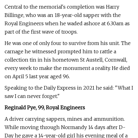
Central to the memorial's completion was Harry
Billinge, who was an 18-year-old sapper with the
Royal Engineers when he waded ashore at 6.30am as
part of the first wave of troops.
He was one of only four to survive from his unit. The
carnage he witnessed prompted him to rattle a
collection tin in his hometown St Austell, Cornwall,
every week to make the monument a reality. He died
on April 5 last year aged 96.
Speaking to the Daily Express in 2021 he said: "What I
saw I can never forget."
Reginald Pye, 99, Royal Engineers
A driver carrying sappers, mines and ammunition.
While moving through Normandy 14 days after D-
Day he gave a 14-year-old girl his evening meal of a