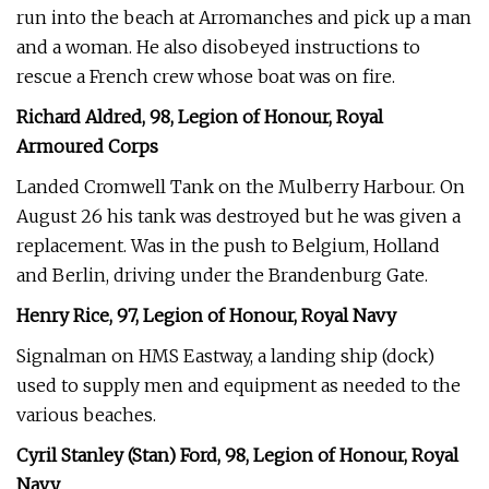
run into the beach at Arromanches and pick up a man
and a woman. He also disobeyed instructions to
rescue a French crew whose boat was on fire.
Richard Aldred, 98, Legion of Honour, Royal
Armoured Corps
Landed Cromwell Tank on the Mulberry Harbour. On
August 26 his tank was destroyed but he was given a
replacement. Was in the push to Belgium, Holland
and Berlin, driving under the Brandenburg Gate.
Henry Rice, 97, Legion of Honour, Royal Navy
Signalman on HMS Eastway, a landing ship (dock)
used to supply men and equipment as needed to the
various beaches.
Cyril Stanley (Stan) Ford, 98, Legion of Honour, Royal
Navy