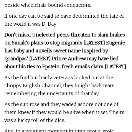
beside wheelchair-bound conquerors.
If one day can be said to have determined the fate of
the world it was D-Day.
Don't miss...
Unelected peers threaten to slam brakes
on Sunak's plans to stop migrants [LATEST]
Eugenie
has baby and unveils sweet name inspired by
‘grandpas’ [LATEST]
Prince Andrew may have lied
about his ties to Epstein, fresh emails claim [LATEST]
As the frail but hardy veterans looked out at the
choppy English Channel, they fought back tears
remembering the uncertainty of that day.
As the sun rose and they waded ashore not one of
them knew if they would be alive when it set. Theirs
was a lucky roll of the dice.
And, in a poignant moment in time, proud, stoic,