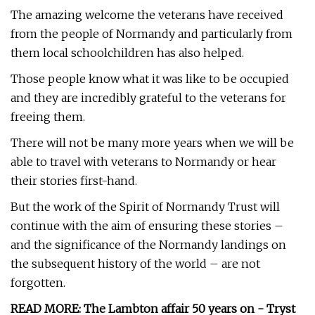
The amazing welcome the veterans have received
from the people of Normandy and particularly from
them local schoolchildren has also helped.
Those people know what it was like to be occupied
and they are incredibly grateful to the veterans for
freeing them.
There will not be many more years when we will be
able to travel with veterans to Normandy or hear
their stories first-hand.
But the work of the Spirit of Normandy Trust will
continue with the aim of ensuring these stories –
and the significance of the Normandy landings on
the subsequent history of the world – are not
forgotten.
READ MORE: The Lambton affair 50 years on - Tryst