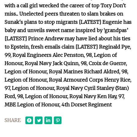
with a call girl wrecked the career of top Tory Don't
miss... Unelected peers threaten to slam brakes on
Sunak's plans to stop migrants [LATEST] Eugenie has
baby and unveils sweet name inspired by ‘grandpas’
[LATEST] Prince Andrew may have lied about his ties
to Epstein, fresh emails claim [LATEST] Reginald Pye,
99, Royal Engineers Alec Penston, 98, Legion of
Honour, Royal Navy Jack Quinn, 98, Croix de Guerre,
Legion of Honour, Royal Marines Richard Aldred, 98,
Legion of Honour, Royal Armoured Corps Henry Rice,
97, Legion of Honour, Royal Navy Cyril Stanley (Stan)
Ford, 98, Legion of Honour, Royal Navy Ken Hay, 97,
MBE Legion of Honour, 4th Dorset Regiment
SHARE