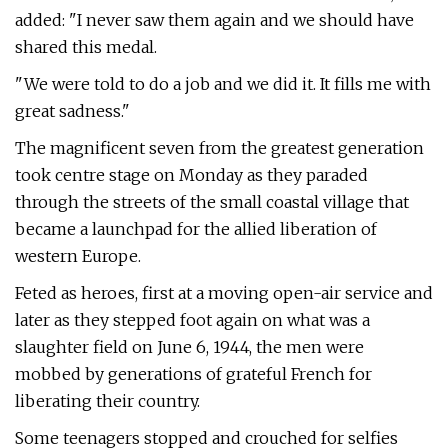
added: "I never saw them again and we should have
shared this medal.
"We were told to do a job and we did it. It fills me with
great sadness."
The magnificent seven from the greatest generation
took centre stage on Monday as they paraded
through the streets of the small coastal village that
became a launchpad for the allied liberation of
western Europe.
Feted as heroes, first at a moving open-air service and
later as they stepped foot again on what was a
slaughter field on June 6, 1944, the men were
mobbed by generations of grateful French for
liberating their country.
Some teenagers stopped and crouched for selfies