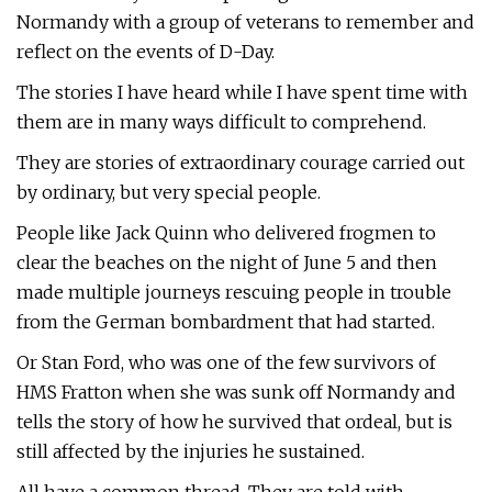
Normandy with a group of veterans to remember and
reflect on the events of D-Day.
The stories I have heard while I have spent time with
them are in many ways difficult to comprehend.
They are stories of extraordinary courage carried out
by ordinary, but very special people.
People like Jack Quinn who delivered frogmen to
clear the beaches on the night of June 5 and then
made multiple journeys rescuing people in trouble
from the German bombardment that had started.
Or Stan Ford, who was one of the few survivors of
HMS Fratton when she was sunk off Normandy and
tells the story of how he survived that ordeal, but is
still affected by the injuries he sustained.