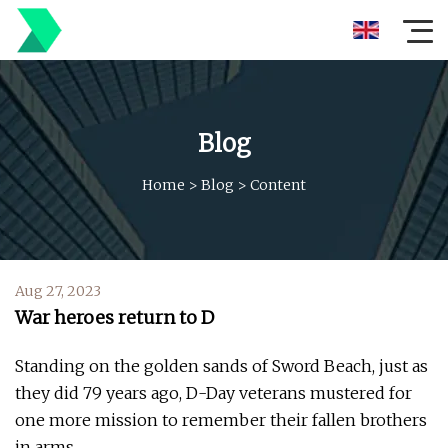
Blog
Home
>
Blog
>
Content
Aug 27, 2023
War heroes return to D
Standing on the golden sands of Sword Beach, just as
they did 79 years ago, D-Day ­veterans mustered for
one more mission to remember their fallen brothers
in arms.