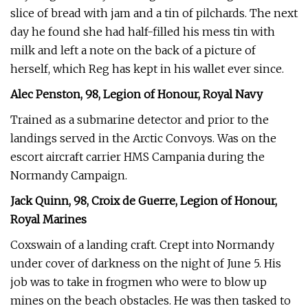
slice of bread with jam and a tin of pilchards. The next
day he found she had half-filled his mess tin with
milk and left a note on the back of a picture of
herself, which Reg has kept in his wallet ever since.
Alec Penston, 98, Legion of Honour, Royal Navy
Trained as a submarine detector and prior to the
landings served in the Arctic Convoys. Was on the
escort aircraft carrier HMS Campania during the
Normandy Campaign.
Jack Quinn, 98, Croix de Guerre, Legion of Honour,
Royal Marines
Coxswain of a landing craft. Crept into Normandy
under cover of darkness on the night of June 5. His
job was to take in frogmen who were to blow up
mines on the beach obstacles. He was then tasked to