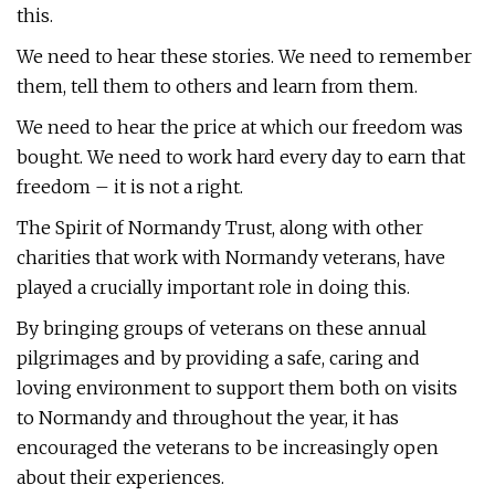
this.
We need to hear these stories. We need to remember
them, tell them to others and learn from them.
We need to hear the price at which our freedom was
bought. We need to work hard every day to earn that
freedom – it is not a right.
The Spirit of Normandy Trust, along with other
charities that work with Normandy veterans, have
played a crucially important role in doing this.
By bringing groups of veterans on these annual
pilgrimages and by providing a safe, caring and
loving environment to support them both on visits
to Normandy and throughout the year, it has
encouraged the veterans to be increasingly open
about their experiences.