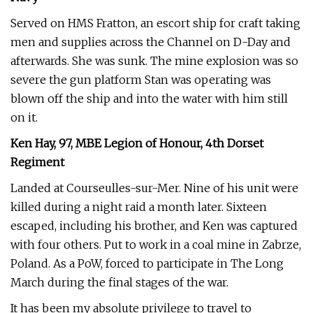
Served on HMS Fratton, an escort ship for craft taking
men and supplies across the Channel on D-Day and
afterwards. She was sunk. The mine explosion was so
severe the gun platform Stan was operating was
blown off the ship and into the water with him still
on it.
Ken Hay, 97, MBE Legion of Honour, 4th Dorset
Regiment
Landed at Courseulles-sur-Mer. Nine of his unit were
killed during a night raid a month later. Sixteen
escaped, including his brother, and Ken was captured
with four others. Put to work in a coal mine in Zabrze,
Poland. As a PoW, forced to participate in The Long
March during the final stages of the war.
It has been my absolute privilege to travel to