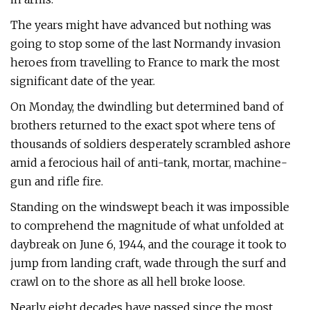
The years might have advanced but nothing was
going to stop some of the last Normandy invasion
heroes from travelling to France to mark the most
significant date of the year.
On Monday, the dwindling but determined band of
brothers returned to the exact spot where tens of
thousands of soldiers desperately scrambled ashore
amid a ferocious hail of anti-tank, mortar, machine-
gun and rifle fire.
Standing on the windswept beach it was impossible
to comprehend the magnitude of what unfolded at
daybreak on June 6, 1944, and the courage it took to
jump from landing craft, wade through the surf and
crawl on to the shore as all hell broke loose.
Nearly eight decades have passed since the most