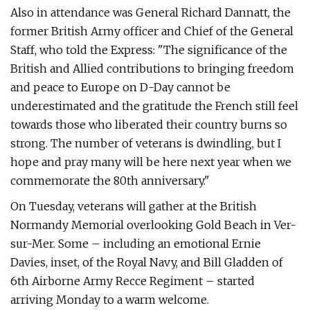
Also in attendance was General Richard Dannatt, the
former British Army officer and Chief of the General
Staff, who told the Express: "The significance of the
British and Allied contributions to bringing freedom
and peace to Europe on D-Day cannot be
underestimated and the gratitude the French still feel
towards those who liberated their country burns so
strong. The number of veterans is dwindling, but I
hope and pray many will be here next year when we
commemorate the 80th anniversary."
On Tuesday, veterans will gather at the British
Normandy Memorial overlooking Gold Beach in Ver-
sur-Mer. Some – including an emotional Ernie
Davies, inset, of the Royal Navy, and Bill Gladden of
6th Airborne Army Recce Regiment – started
arriving Monday to a warm welcome.