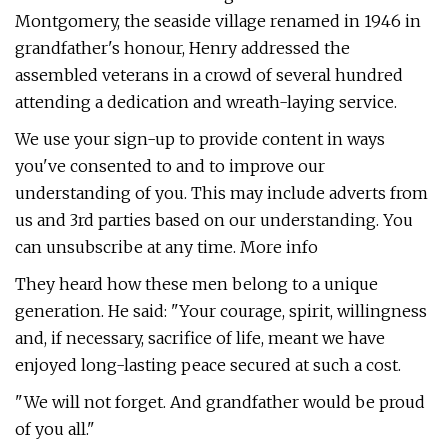
Montgomery, the seaside village renamed in 1946 in
grandfather's honour, Henry addressed the
assembled veterans in a crowd of several hundred
attending a dedication and wreath-laying service.
We use your sign-up to provide content in ways
you've consented to and to improve our
understanding of you. This may include adverts from
us and 3rd parties based on our understanding. You
can unsubscribe at any time. More info
They heard how these men belong to a unique
generation. He said: "Your courage, spirit, willingness
and, if necessary, sacrifice of life, meant we have
enjoyed long-lasting peace secured at such a cost.
"We will not forget. And grandfather would be proud
of you all."