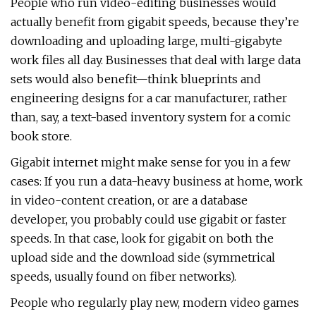
People who run video-editing businesses would
actually benefit from gigabit speeds, because they’re
downloading and uploading large, multi-gigabyte
work files all day. Businesses that deal with large data
sets would also benefit—think blueprints and
engineering designs for a car manufacturer, rather
than, say, a text-based inventory system for a comic
book store.
Gigabit internet might make sense for you in a few
cases: If you run a data-heavy business at home, work
in video-content creation, or are a database
developer, you probably could use gigabit or faster
speeds. In that case, look for gigabit on both the
upload side and the download side (symmetrical
speeds, usually found on fiber networks).
People who regularly play new, modern video games