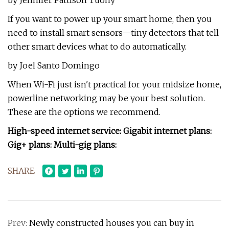
by Jennifer Pattison Tuohy
If you want to power up your smart home, then you
need to install smart sensors—tiny detectors that tell
other smart devices what to do automatically.
by Joel Santo Domingo
When Wi-Fi just isn't practical for your midsize home,
powerline networking may be your best solution.
These are the options we recommend.
High-speed internet service: Gigabit internet plans:
Gig+ plans: Multi-gig plans:
SHARE
Prev:
Newly constructed houses you can buy in