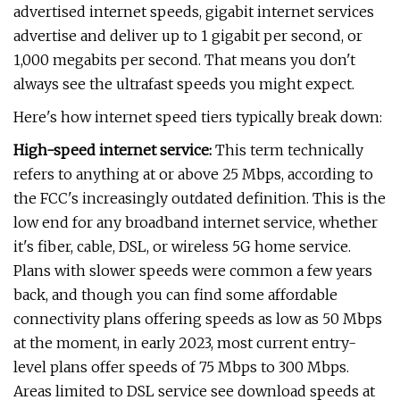
advertised internet speeds, gigabit internet services
advertise and deliver up to 1 gigabit per second, or
1,000 megabits per second. That means you don't
always see the ultrafast speeds you might expect.
Here's how internet speed tiers typically break down:
High-speed internet service:
This term technically
refers to anything at or above 25 Mbps, according to
the FCC's increasingly outdated definition. This is the
low end for any broadband internet service, whether
it's fiber, cable, DSL, or wireless 5G home service.
Plans with slower speeds were common a few years
back, and though you can find some affordable
connectivity plans offering speeds as low as 50 Mbps
at the moment, in early 2023, most current entry-
level plans offer speeds of 75 Mbps to 300 Mbps.
Areas limited to DSL service see download speeds at