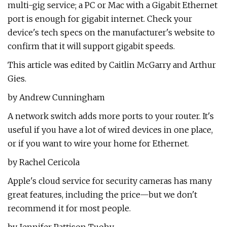
multi-gig service; a PC or Mac with a Gigabit Ethernet
port is enough for gigabit internet. Check your
device's tech specs on the manufacturer's website to
confirm that it will support gigabit speeds.
This article was edited by Caitlin McGarry and Arthur
Gies.
by Andrew Cunningham
A network switch adds more ports to your router. It's
useful if you have a lot of wired devices in one place,
or if you want to wire your home for Ethernet.
by Rachel Cericola
Apple's cloud service for security cameras has many
great features, including the price—but we don't
recommend it for most people.