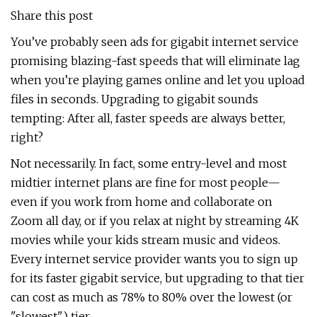
Share this post
You’ve probably seen ads for gigabit internet service
promising blazing-fast speeds that will eliminate lag
when you’re playing games online and let you upload
files in seconds. Upgrading to gigabit sounds
tempting: After all, faster speeds are always better,
right?
Not necessarily. In fact, some entry-level and most
midtier internet plans are fine for most people—
even if you work from home and collaborate on
Zoom all day, or if you relax at night by streaming 4K
movies while your kids stream music and videos.
Every internet service provider wants you to sign up
for its faster gigabit service, but upgrading to that tier
can cost as much as 78% to 80% over the lowest (or
"slowest") tier.