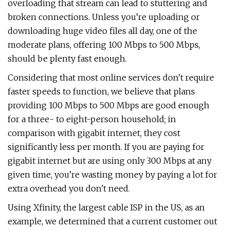
overloading that stream can lead to stuttering and
broken connections. Unless you’re uploading or
downloading huge video files all day, one of the
moderate plans, offering 100 Mbps to 500 Mbps,
should be plenty fast enough.
Considering that most online services don't require
faster speeds to function, we believe that plans
providing 100 Mbps to 500 Mbps are good enough
for a three- to eight-person household; in
comparison with gigabit internet, they cost
significantly less per month. If you are paying for
gigabit internet but are using only 300 Mbps at any
given time, you’re wasting money by paying a lot for
extra overhead you don't need.
Using Xfinity, the largest cable ISP in the US, as an
example, we determined that a current customer out