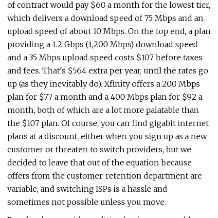
of contract would pay $60 a month for the lowest tier,
which delivers a download speed of 75 Mbps and an
upload speed of about 10 Mbps. On the top end, a plan
providing a 1.2 Gbps (1,200 Mbps) download speed
and a 35 Mbps upload speed costs $107 before taxes
and fees. That's $564 extra per year, until the rates go
up (as they inevitably do). Xfinity offers a 200 Mbps
plan for $77 a month and a 400 Mbps plan for $92 a
month, both of which are a lot more palatable than
the $107 plan. Of course, you can find gigabit internet
plans at a discount, either when you sign up as a new
customer or threaten to switch providers, but we
decided to leave that out of the equation because
offers from the customer-retention department are
variable, and switching ISPs is a hassle and
sometimes not possible unless you move.