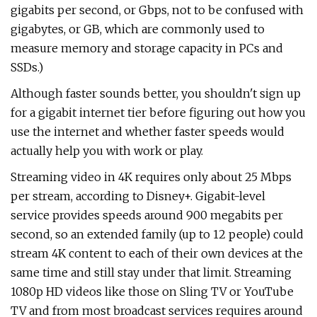
gigabits per second, or Gbps, not to be confused with
gigabytes, or GB, which are commonly used to
measure memory and storage capacity in PCs and
SSDs.)
Although faster sounds better, you shouldn't sign up
for a gigabit internet tier before figuring out how you
use the internet and whether faster speeds would
actually help you with work or play.
Streaming video in 4K requires only about 25 Mbps
per stream, according to Disney+. Gigabit-level
service provides speeds around 900 megabits per
second, so an extended family (up to 12 people) could
stream 4K content to each of their own devices at the
same time and still stay under that limit. Streaming
1080p HD videos like those on Sling TV or YouTube
TV and from most broadcast services requires around