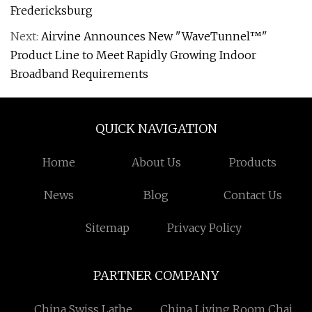
Fredericksburg
Next:
Airvine Announces New "WaveTunnel™"
Product Line to Meet Rapidly Growing Indoor
Broadband Requirements
QUICK NAVIGATION
Home
About Us
Products
News
Blog
Contact Us
Sitemap
Privacy Policy
PARTNER COMPANY
China Swiss Lathe
China Living Room Chair