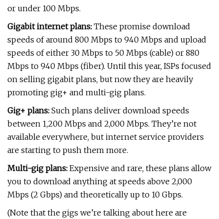
or under 100 Mbps.
Gigabit internet plans:
These promise download
speeds of around 800 Mbps to 940 Mbps and upload
speeds of either 30 Mbps to 50 Mbps (cable) or 880
Mbps to 940 Mbps (fiber). Until this year, ISPs focused
on selling gigabit plans, but now they are heavily
promoting gig+ and multi-gig plans.
Gig+ plans:
Such plans deliver download speeds
between 1,200 Mbps and 2,000 Mbps. They’re not
available everywhere, but internet service providers
are starting to push them more.
Multi-gig plans:
Expensive and rare, these plans allow
you to download anything at speeds above 2,000
Mbps (2 Gbps) and theoretically up to 10 Gbps.
(Note that the gigs we’re talking about here are