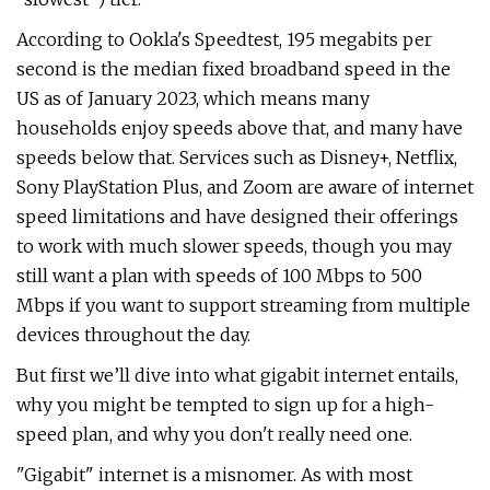
According to Ookla's Speedtest, 195 megabits per
second is the median fixed broadband speed in the
US as of January 2023, which means many
households enjoy speeds above that, and many have
speeds below that. Services such as Disney+, Netflix,
Sony PlayStation Plus, and Zoom are aware of internet
speed limitations and have designed their offerings
to work with much slower speeds, though you may
still want a plan with speeds of 100 Mbps to 500
Mbps if you want to support streaming from multiple
devices throughout the day.
But first we’ll dive into what gigabit internet entails,
why you might be tempted to sign up for a high-
speed plan, and why you don't really need one.
"Gigabit" internet is a misnomer. As with most