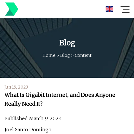
Blog
Home
>
Blog
>
Content
Jun 16, 2023
What Is Gigabit Internet, and Does Anyone
Really Need It?
Published March 9, 2023
Joel Santo Domingo