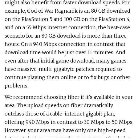
might also benefit from faster download speeds. For
example, God of War Ragnarök is an 80 GB download
on the PlayStation 5 and 100 GB on the PlayStation 4,
and on a 55 Mbps internet connection, the best-case
scenario for an 80 GB download is more than three
hours. On a 940 Mbps connection, in contrast, that
download time would be just over 11 minutes. And
even after that initial game download, many games
have massive, multi-gigabyte patches required to
continue playing them online or to fix bugs or other
problems.
We recommend choosing fiber if it's available in your
area. The upload speeds on fiber dramatically
outclass those of a cable-internet gigabit plan,
offering 940 Mbps in contrast to 30 Mbps to 50 Mbps.
However, your area may have only one high-speed