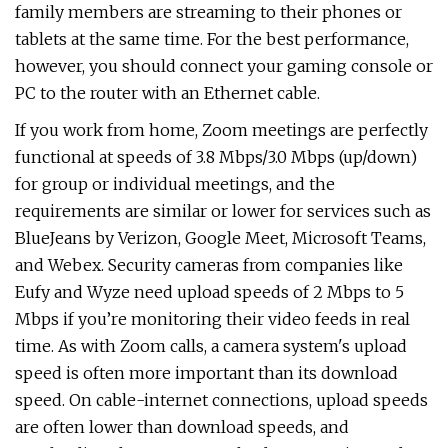
family members are streaming to their phones or
tablets at the same time. For the best performance,
however, you should connect your gaming console or
PC to the router with an Ethernet cable.
If you work from home, Zoom meetings are perfectly
functional at speeds of 3.8 Mbps/3.0 Mbps (up/down)
for group or individual meetings, and the
requirements are similar or lower for services such as
BlueJeans by Verizon, Google Meet, Microsoft Teams,
and Webex. Security cameras from companies like
Eufy and Wyze need upload speeds of 2 Mbps to 5
Mbps if you’re monitoring their video feeds in real
time. As with Zoom calls, a camera system's upload
speed is often more important than its download
speed. On cable-internet connections, upload speeds
are often lower than download speeds, and