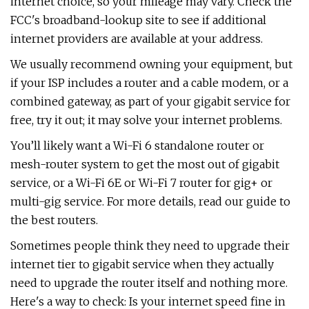
internet choice, so your mileage may vary. Check the
FCC's broadband-lookup site to see if additional
internet providers are available at your address.
We usually recommend owning your equipment, but
if your ISP includes a router and a cable modem, or a
combined gateway, as part of your gigabit service for
free, try it out; it may solve your internet problems.
You’ll likely want a Wi-Fi 6 standalone router or
mesh-router system to get the most out of gigabit
service, or a Wi-Fi 6E or Wi-Fi 7 router for gig+ or
multi-gig service. For more details, read our guide to
the best routers.
Sometimes people think they need to upgrade their
internet tier to gigabit service when they actually
need to upgrade the router itself and nothing more.
Here's a way to check: Is your internet speed fine in