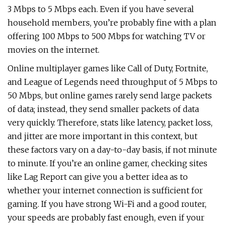
3 Mbps to 5 Mbps each. Even if you have several
household members, you’re probably fine with a plan
offering 100 Mbps to 500 Mbps for watching TV or
movies on the internet.
Online multiplayer games like Call of Duty, Fortnite,
and League of Legends need throughput of 5 Mbps to
50 Mbps, but online games rarely send large packets
of data; instead, they send smaller packets of data
very quickly. Therefore, stats like latency, packet loss,
and jitter are more important in this context, but
these factors vary on a day-to-day basis, if not minute
to minute. If you’re an online gamer, checking sites
like Lag Report can give you a better idea as to
whether your internet connection is sufficient for
gaming. If you have strong Wi-Fi and a good router,
your speeds are probably fast enough, even if your