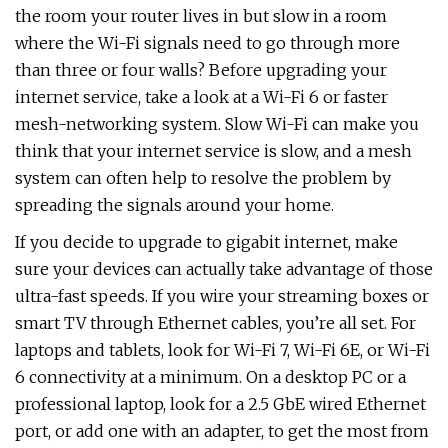
the room your router lives in but slow in a room
where the Wi-Fi signals need to go through more
than three or four walls? Before upgrading your
internet service, take a look at a Wi-Fi 6 or faster
mesh-networking system. Slow Wi-Fi can make you
think that your internet service is slow, and a mesh
system can often help to resolve the problem by
spreading the signals around your home.
If you decide to upgrade to gigabit internet, make
sure your devices can actually take advantage of those
ultra-fast speeds. If you wire your streaming boxes or
smart TV through Ethernet cables, you’re all set. For
laptops and tablets, look for Wi-Fi 7, Wi-Fi 6E, or Wi-Fi
6 connectivity at a minimum. On a desktop PC or a
professional laptop, look for a 2.5 GbE wired Ethernet
port, or add one with an adapter, to get the most from