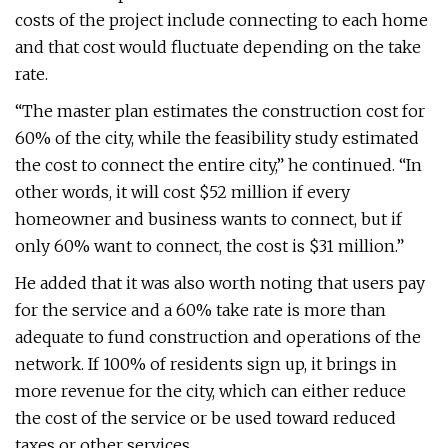
costs of the project include connecting to each home
and that cost would fluctuate depending on the take
rate.
“The master plan estimates the construction cost for
60% of the city, while the feasibility study estimated
the cost to connect the entire city,” he continued. “In
other words, it will cost $52 million if every
homeowner and business wants to connect, but if
only 60% want to connect, the cost is $31 million.”
He added that it was also worth noting that users pay
for the service and a 60% take rate is more than
adequate to fund construction and operations of the
network. If 100% of residents sign up, it brings in
more revenue for the city, which can either reduce
the cost of the service or be used toward reduced
taxes or other services.