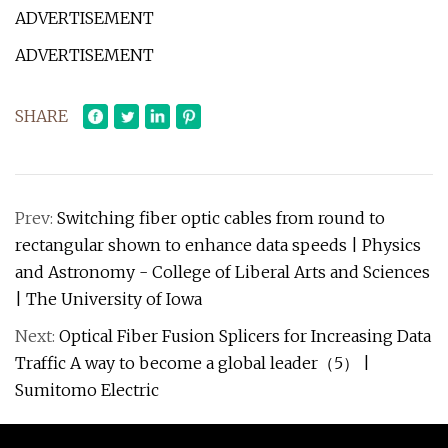
ADVERTISEMENT
ADVERTISEMENT
SHARE
Prev:
Switching fiber optic cables from round to
rectangular shown to enhance data speeds | Physics
and Astronomy - College of Liberal Arts and Sciences
| The University of Iowa
Next:
Optical Fiber Fusion Splicers for Increasing Data
Traffic A way to become a global leader（5） |
Sumitomo Electric