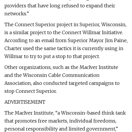
providers that have long refused to expand their
networks.”
The Connect Superior project in Superior, Wisconsin,
is a similar project to the Connect Willmar Initiative.
According to an email from Superior Mayor Jim Paine,
Charter used the same tactics it is currently using in
Willmar to try to put a stop to that project.
Other organizations, such as the MacIver Institute
and the Wisconsin Cable Communication
Association, also conducted targeted campaigns to
stop Connect Superior.
ADVERTISEMENT
The MacIver Institute, “a Wisconsin-based think tank
that promotes free markets, individual freedoms,
personal responsibility and limited government,”