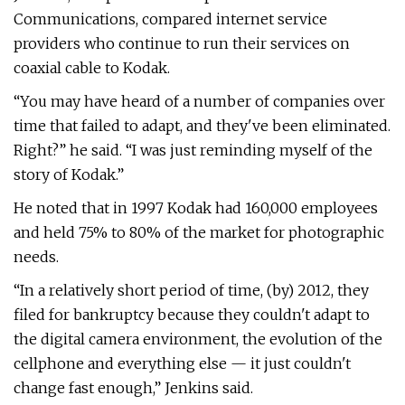
Communications, compared internet service
providers who continue to run their services on
coaxial cable to Kodak.
“You may have heard of a number of companies over
time that failed to adapt, and they've been eliminated.
Right?” he said. “I was just reminding myself of the
story of Kodak.”
He noted that in 1997 Kodak had 160,000 employees
and held 75% to 80% of the market for photographic
needs.
“In a relatively short period of time, (by) 2012, they
filed for bankruptcy because they couldn't adapt to
the digital camera environment, the evolution of the
cellphone and everything else — it just couldn't
change fast enough,” Jenkins said.