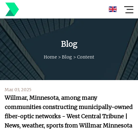
Blog
Home
>
Blog
>
Content
Mar 03, 2025
Willmar, Minnesota, among many
communities constructing municipally-owned
fiber-optic networks - West Central Tribune |
News, weather, sports from Willmar Minnesota