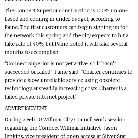
The Connect Superior construction is 100% union-
based and coming in under budget, according to
Paine. The first customers can begin signing up for
the network this spring and the city expects to hit a
take rate of 40%, but Paine noted it will take several
months to accomplish.
“Connect Superior is not yet active, so it hasn’t
succeeded or failed,” Paine said. “Charter continues to
provide a slow, unreliable service using obsolete
technology at steadily increasing costs. Charter is a
failed private internet project.”
ADVERTISEMENT
During a Feb. 10 Willmar City Council work session
regarding the Connect Willmar Initiative, Jason
Jenkins, vice president of open access at Silver Star