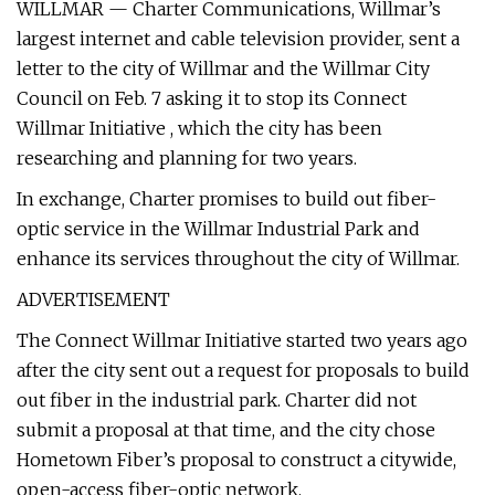
WILLMAR — Charter Communications, Willmar’s
largest internet and cable television provider, sent a
letter to the city of Willmar and the Willmar City
Council on Feb. 7 asking it to stop its Connect
Willmar Initiative , which the city has been
researching and planning for two years.
In exchange, Charter promises to build out fiber-
optic service in the Willmar Industrial Park and
enhance its services throughout the city of Willmar.
ADVERTISEMENT
The Connect Willmar Initiative started two years ago
after the city sent out a request for proposals to build
out fiber in the industrial park. Charter did not
submit a proposal at that time, and the city chose
Hometown Fiber’s proposal to construct a citywide,
open-access fiber-optic network.