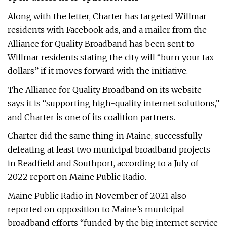
Along with the letter, Charter has targeted Willmar
residents with Facebook ads, and a mailer from the
Alliance for Quality Broadband has been sent to
Willmar residents stating the city will “burn your tax
dollars” if it moves forward with the initiative.
The Alliance for Quality Broadband on its website
says it is “supporting high-quality internet solutions,”
and Charter is one of its coalition partners.
Charter did the same thing in Maine, successfully
defeating at least two municipal broadband projects
in Readfield and Southport, according to a July of
2022 report on Maine Public Radio.
Maine Public Radio in November of 2021 also
reported on opposition to Maine’s municipal
broadband efforts “funded by the big internet service