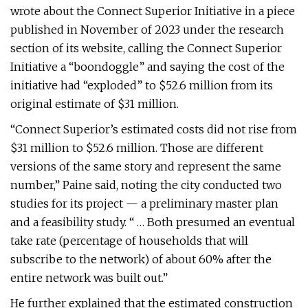
wrote about the Connect Superior Initiative in a piece
published in November of 2023 under the research
section of its website, calling the Connect Superior
Initiative a “boondoggle” and saying the cost of the
initiative had “exploded” to $52.6 million from its
original estimate of $31 million.
“Connect Superior’s estimated costs did not rise from
$31 million to $52.6 million. Those are different
versions of the same story and represent the same
number,” Paine said, noting the city conducted two
studies for its project — a preliminary master plan
and a feasibility study. “ … Both presumed an eventual
take rate (percentage of households that will
subscribe to the network) of about 60% after the
entire network was built out.”
He further explained that the estimated construction