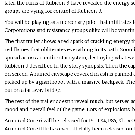
later, the ruins of Rubicon-3 have revealed the energy
groups are vying for control of Rubicon-3.
You will be playing as a mercenary pilot that infiltrates
Corporations and resistance groups alike will be wanting 
The first trailer shows a red spark of crackling energy, 
red flames that obliterates everything in its path. Zoom
spread across an entire star system, destroying whatever 
Rubicon-3 described in the story synopsis. Then the capt
on screen. A ruined cityscape covered in ash is panned
picked up by a giant robot with a massive backpack. The
out on a far away bridge.
The rest of the trailer doesn't reveal much, but serves as 
mood and overall feel of the game. Lots of explosions, b
Armored Core 6 will be released for PC, PS4, PS5, Xbox On
Armored Core title has ever officially been released on 