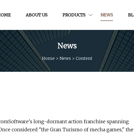
HOME
ABOUT US
PRODUCTS
NEWS
B
News
Home
>
News
>
Content
n FromSoftware's long-dormant action franchise spanning
 Once considered "the Gran Turismo of mecha games," the