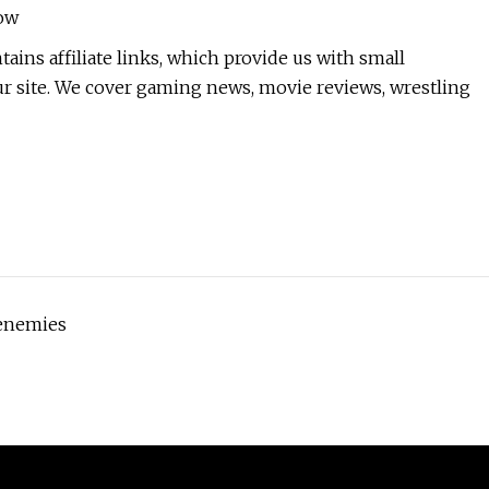
ow
ins affiliate links, which provide us with small
 site. We cover gaming news, movie reviews, wrestling
 enemies