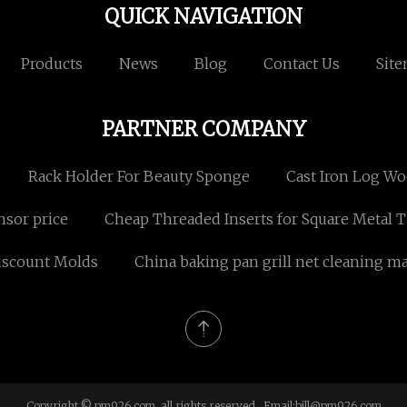
QUICK NAVIGATION
Products
News
Blog
Contact Us
Sit
PARTNER COMPANY
Rack Holder For Beauty Sponge
Cast Iron Log W
nsor price
Cheap Threaded Inserts for Square Metal 
iscount Molds
China baking pan grill net cleaning m
Copyright © pm926.com, all rights reserved. Email:
bill@pm926.com