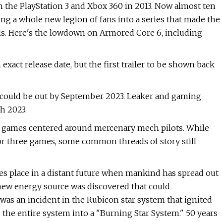
on the PlayStation 3 and Xbox 360 in 2013. Now almost ten
ring a whole new legion of fans into a series that made the
s. Here's the lowdown on Armored Core 6, including
xact release date, but the first trailer to be shown back
could be out by September 2023. Leaker and gaming
h 2023.
of games centered around mercenary mech pilots. While
or three games, some common threads of story still
kes place in a distant future when mankind has spread out
 a new energy source was discovered that could
was an incident in the Rubicon star system that ignited
the entire system into a "Burning Star System." 50 years