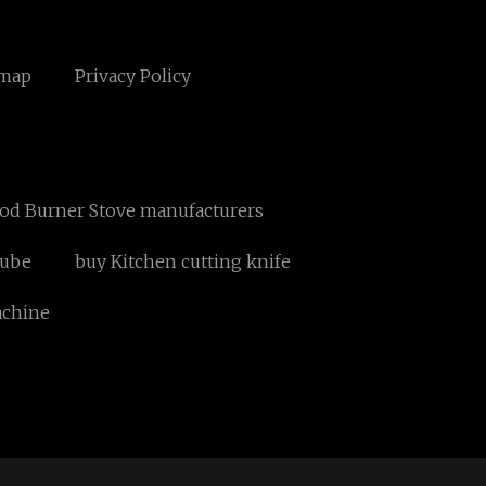
emap
Privacy Policy
ood Burner Stove manufacturers
Tube
buy Kitchen cutting knife
achine