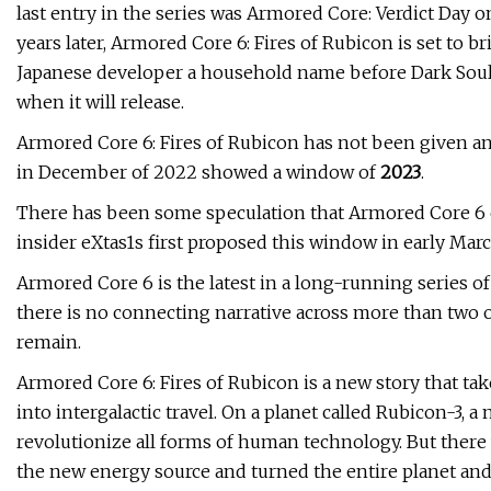
last entry in the series was Armored Core: Verdict Day 
years later, Armored Core 6: Fires of Rubicon is set to b
Japanese developer a household name before Dark Soul
when it will release.
Armored Core 6: Fires of Rubicon has not been given an e
in December of 2022 showed a window of
2023
.
There has been some speculation that Armored Core 6 
insider eXtas1s first proposed this window in early Marc
Armored Core 6 is the latest in a long-running series 
there is no connecting narrative across more than two 
remain.
Armored Core 6: Fires of Rubicon is a new story that ta
into intergalactic travel. On a planet called Rubicon-3,
revolutionize all forms of human technology. But there 
the new energy source and turned the entire planet and 