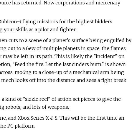
 source has returned. Now corporations and mercenary
 Rubicon-3 flying missions for the highest bidders.
your skills as a pilot and fighter.
then cuts to a scene of a planet's surface being engulfed by
ing out to a 6ew of multiple planets in space, the flames
may be left in its path. This is likely the "incident" on
ion, "Feed the fire. Let the last cinders burn." is shown
 across, mo6ng to a close-up of a mechanical arm being
 mech looks off into the distance and sees a fight break
a kind of "sizzle reel" of action set pieces to give the
ig robots, and lots of weapons.
e, and Xbox Series X & S. This will be the first time an
the PC platform.