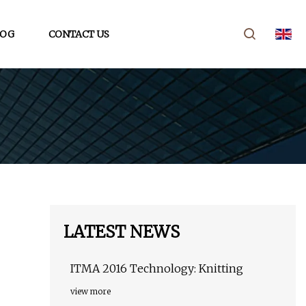
LOG
CONTACT US
LATEST NEWS
ITMA 2016 Technology: Knitting
view more