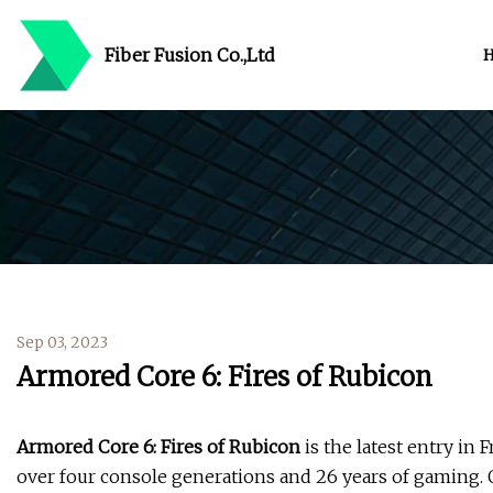
Fiber Fusion Co.,Ltd
Sep 03, 2023
Armored Core 6: Fires of Rubicon
Armored Core 6: Fires of Rubicon
is the latest entry i
over four console generations and 26 years of gaming.