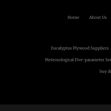
Home
About Us
Eucalyptus Plywood Suppliers
Meteorological Five-parameter Se
buy d