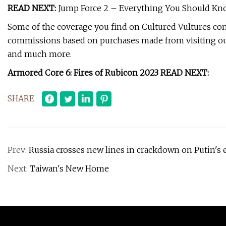
READ NEXT:
Jump Force 2 – Everything You Should Kn
Some of the coverage you find on Cultured Vultures conta
commissions based on purchases made from visiting our
and much more.
Armored Core 6: Fires of Rubicon 2023 READ NEXT:
SHARE
Prev:
Russia crosses new lines in crackdown on Putin's
Next:
Taiwan's New Home