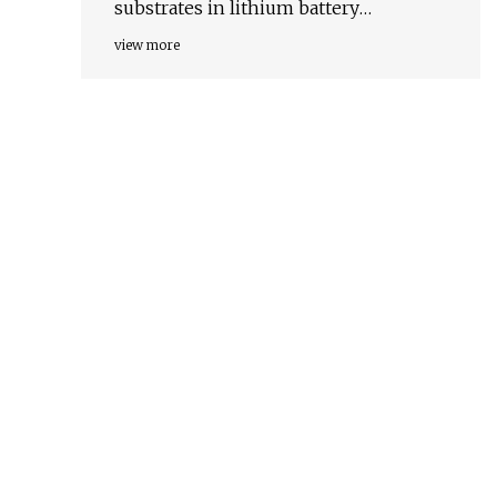
substrates in lithium battery
chemistries
view more