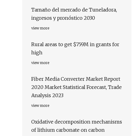
Tamaño del mercado de Tuneladora,
ingresos y pronóstico 2030
view more
Rural areas to get $759M in grants for
high
view more
Fiber Media Converter Market Report
2020 Market Statistical Forecast, Trade
Analysis 2023
view more
Oxidative decomposition mechanisms
of lithium carbonate on carbon