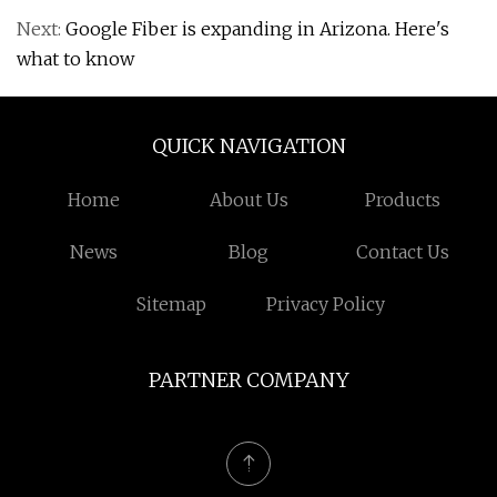
Next:
Google Fiber is expanding in Arizona. Here's
what to know
QUICK NAVIGATION
Home
About Us
Products
News
Blog
Contact Us
Sitemap
Privacy Policy
PARTNER COMPANY