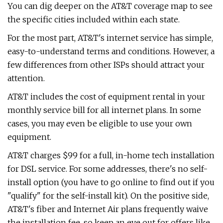
You can dig deeper on the AT&T coverage map to see
the specific cities included within each state.
For the most part, AT&T's internet service has simple,
easy-to-understand terms and conditions. However, a
few differences from other ISPs should attract your
attention.
AT&T includes the cost of equipment rental in your
monthly service bill for all internet plans. In some
cases, you may even be eligible to use your own
equipment.
AT&T charges $99 for a full, in-home tech installation
for DSL service. For some addresses, there's no self-
install option (you have to go online to find out if you
"qualify" for the self-install kit). On the positive side,
AT&T's fiber and Internet Air plans frequently waive
the installation fee, so keep an eye out for offers like