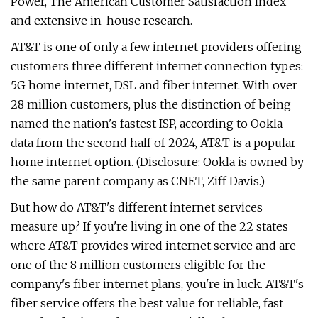
Power, The American Customer Satisfaction Index
and extensive in-house research.
AT&T is one of only a few internet providers offering
customers three different internet connection types:
5G home internet, DSL and fiber internet. With over
28 million customers, plus the distinction of being
named the nation's fastest ISP, according to Ookla
data from the second half of 2024, AT&T is a popular
home internet option. (Disclosure: Ookla is owned by
the same parent company as CNET, Ziff Davis.)
But how do AT&T's different internet services
measure up? If you're living in one of the 22 states
where AT&T provides wired internet service and are
one of the 8 million customers eligible for the
company's fiber internet plans, you're in luck. AT&T's
fiber service offers the best value for reliable, fast