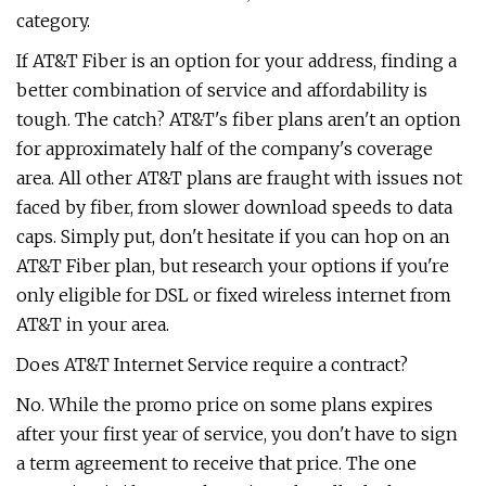
category.
If AT&T Fiber is an option for your address, finding a
better combination of service and affordability is
tough. The catch? AT&T's fiber plans aren't an option
for approximately half of the company's coverage
area. All other AT&T plans are fraught with issues not
faced by fiber, from slower download speeds to data
caps. Simply put, don't hesitate if you can hop on an
AT&T Fiber plan, but research your options if you're
only eligible for DSL or fixed wireless internet from
AT&T in your area.
Does AT&T Internet Service require a contract?
No. While the promo price on some plans expires
after your first year of service, you don't have to sign
a term agreement to receive that price. The one