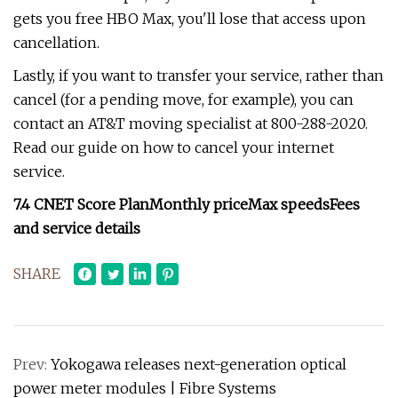
gets you free HBO Max, you'll lose that access upon
cancellation.
Lastly, if you want to transfer your service, rather than
cancel (for a pending move, for example), you can
contact an AT&T moving specialist at 800-288-2020.
Read our guide on how to cancel your internet
service.
7.4
CNET Score
Plan
Monthly price
Max speeds
Fees
and service details
SHARE
Prev:
Yokogawa releases next-generation optical
power meter modules | Fibre Systems