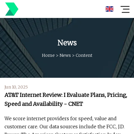
News
Home
>
News
>
Content
Jun 10, 2025
AT&T Internet Review: I Evaluate Plans, Pricing,
Speed and Availability - CNET
We score internet providers for speed, value and
customer care. Our data sources include the FCC, J.D.