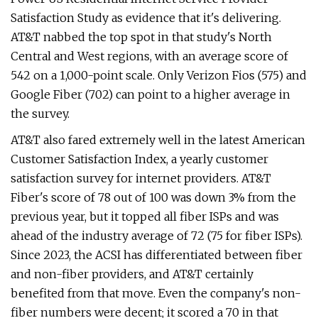
Satisfaction Study as evidence that it's delivering.
AT&T nabbed the top spot in that study's North
Central and West regions, with an average score of
542 on a 1,000-point scale. Only Verizon Fios (575) and
Google Fiber (702) can point to a higher average in
the survey.
AT&T also fared extremely well in the latest American
Customer Satisfaction Index, a yearly customer
satisfaction survey for internet providers. AT&T
Fiber's score of 78 out of 100 was down 3% from the
previous year, but it topped all fiber ISPs and was
ahead of the industry average of 72 (75 for fiber ISPs).
Since 2023, the ACSI has differentiated between fiber
and non-fiber providers, and AT&T certainly
benefited from that move. Even the company's non-
fiber numbers were decent; it scored a 70 in that