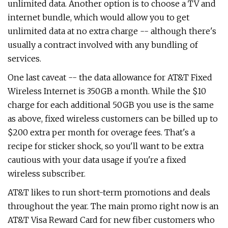
unlimited data. Another option is to choose a TV and
internet bundle, which would allow you to get
unlimited data at no extra charge -- although there's
usually a contract involved with any bundling of
services.
One last caveat -- the data allowance for AT&T Fixed
Wireless Internet is 350GB a month. While the $10
charge for each additional 50GB you use is the same
as above, fixed wireless customers can be billed up to
$200 extra per month for overage fees. That's a
recipe for sticker shock, so you'll want to be extra
cautious with your data usage if you're a fixed
wireless subscriber.
AT&T likes to run short-term promotions and deals
throughout the year. The main promo right now is an
AT&T Visa Reward Card for new fiber customers who