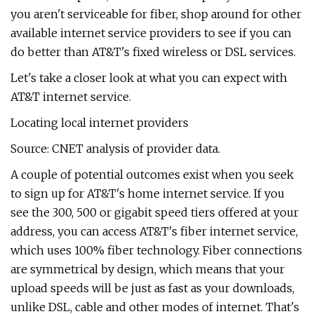
you aren't serviceable for fiber, shop around for other
available internet service providers to see if you can
do better than AT&T's fixed wireless or DSL services.
Let's take a closer look at what you can expect with
AT&T internet service.
Locating local internet providers
Source: CNET analysis of provider data.
A couple of potential outcomes exist when you seek
to sign up for AT&T's home internet service. If you
see the 300, 500 or gigabit speed tiers offered at your
address, you can access AT&T's fiber internet service,
which uses 100% fiber technology. Fiber connections
are symmetrical by design, which means that your
upload speeds will be just as fast as your downloads,
unlike DSL, cable and other modes of internet. That's