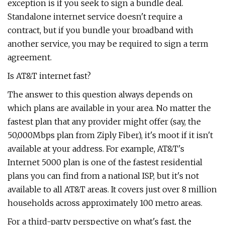
exception is if you seek to sign a bundle deal.
Standalone internet service doesn't require a
contract, but if you bundle your broadband with
another service, you may be required to sign a term
agreement.
Is AT&T internet fast?
The answer to this question always depends on
which plans are available in your area. No matter the
fastest plan that any provider might offer (say, the
50,000Mbps plan from Ziply Fiber), it's moot if it isn't
available at your address. For example, AT&T's
Internet 5000 plan is one of the fastest residential
plans you can find from a national ISP, but it's not
available to all AT&T areas. It covers just over 8 million
households across approximately 100 metro areas.
For a third-party perspective on what's fast, the