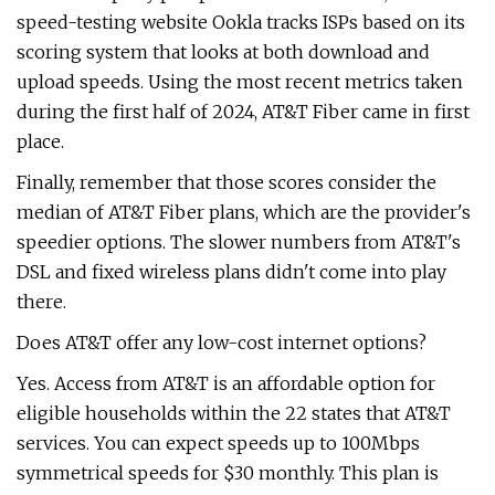
speed-testing website Ookla tracks ISPs based on its
scoring system that looks at both download and
upload speeds. Using the most recent metrics taken
during the first half of 2024, AT&T Fiber came in first
place.
Finally, remember that those scores consider the
median of AT&T Fiber plans, which are the provider's
speedier options. The slower numbers from AT&T's
DSL and fixed wireless plans didn't come into play
there.
Does AT&T offer any low-cost internet options?
Yes. Access from AT&T is an affordable option for
eligible households within the 22 states that AT&T
services. You can expect speeds up to 100Mbps
symmetrical speeds for $30 monthly. This plan is