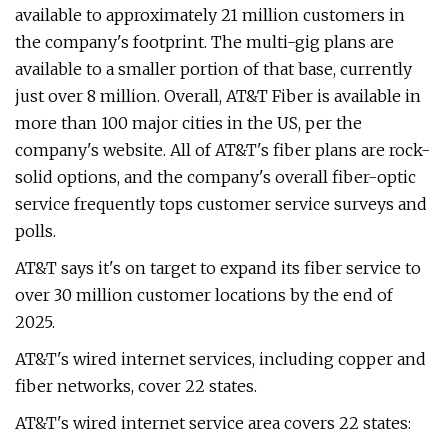
available to approximately 21 million customers in
the company's footprint. The multi-gig plans are
available to a smaller portion of that base, currently
just over 8 million. Overall, AT&T Fiber is available in
more than 100 major cities in the US, per the
company's website. All of AT&T's fiber plans are rock-
solid options, and the company's overall fiber-optic
service frequently tops customer service surveys and
polls.
AT&T says it's on target to expand its fiber service to
over 30 million customer locations by the end of
2025.
AT&T's wired internet services, including copper and
fiber networks, cover 22 states.
AT&T's wired internet service area covers 22 states: