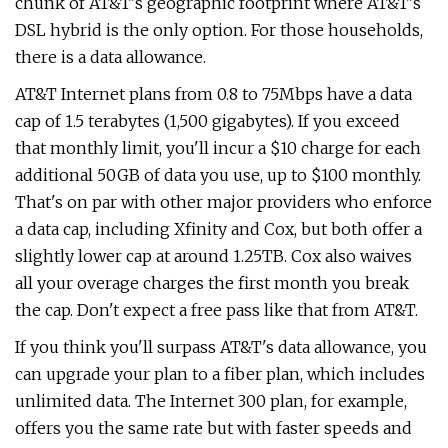
chunk of AT&T's geographic footprint where AT&T's
DSL hybrid is the only option. For those households,
there is a data allowance.
AT&T Internet plans from 0.8 to 75Mbps have a data
cap of 1.5 terabytes (1,500 gigabytes). If you exceed
that monthly limit, you'll incur a $10 charge for each
additional 50GB of data you use, up to $100 monthly.
That's on par with other major providers who enforce
a data cap, including Xfinity and Cox, but both offer a
slightly lower cap at around 1.25TB. Cox also waives
all your overage charges the first month you break
the cap. Don't expect a free pass like that from AT&T.
If you think you'll surpass AT&T's data allowance, you
can upgrade your plan to a fiber plan, which includes
unlimited data. The Internet 300 plan, for example,
offers you the same rate but with faster speeds and