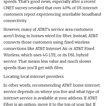
speeds. That's good news, especially after a recent
CNET survey revealed that over 40% of US internet
customers report experiencing unreliable broadband
connectivity.
However, many of AT&T's service area customers
aren't living in homes wired for fiber. Instead, AT&T
connects those customers using fixed wireless
connections like AT&T Internet Air or AT&T Fixed
Wireless, which uses 4G LTE, or its DSL hybrid
service. That means less value and much slower
speeds than you'll get with fiber.
Locating local internet providers
In other words, recommending AT&T home internet
service depends on where you live and what type of
internet service is available at your address. If AT&T
Fiber is an option, move it to the top of your list. If