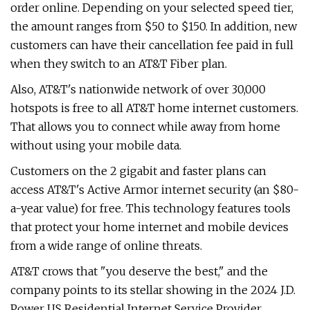
order online. Depending on your selected speed tier,
the amount ranges from $50 to $150. In addition, new
customers can have their cancellation fee paid in full
when they switch to an AT&T Fiber plan.
Also, AT&T's nationwide network of over 30,000
hotspots is free to all AT&T home internet customers.
That allows you to connect while away from home
without using your mobile data.
Customers on the 2 gigabit and faster plans can
access AT&T's Active Armor internet security (an $80-
a-year value) for free. This technology features tools
that protect your home internet and mobile devices
from a wide range of online threats.
AT&T crows that "you deserve the best," and the
company points to its stellar showing in the 2024 J.D.
Power US Residential Internet Service Provider