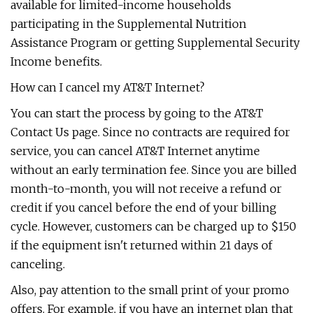
available for limited-income households
participating in the Supplemental Nutrition
Assistance Program or getting Supplemental Security
Income benefits.
How can I cancel my AT&T Internet?
You can start the process by going to the AT&T
Contact Us page. Since no contracts are required for
service, you can cancel AT&T Internet anytime
without an early termination fee. Since you are billed
month-to-month, you will not receive a refund or
credit if you cancel before the end of your billing
cycle. However, customers can be charged up to $150
if the equipment isn't returned within 21 days of
canceling.
Also, pay attention to the small print of your promo
offers. For example, if you have an internet plan that