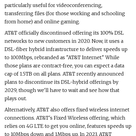
particularly useful for videoconferencing,
transferring files (for those working and schooling
from home) and online gaming.
AT&T officially discontinued offering its 100% DSL
networks to new customers in 2020. Now, it uses a
DSL-fiber hybrid infrastructure to deliver speeds up
to 100Mbps, rebranded as "AT&T Internet." While
those plans are contract-free, you can expect a data
cap of 1.5TB on all plans. AT&T recently announced
plans to discontinue its DSL-hybrid offerings by
2029, though we'll have to wait and see how that
plays out.
Alternatively, AT&T also offers fixed wireless internet
connections. AT&T's Fixed Wireless offering, which
relies on 4G LTE to get you online, features speeds up
to 10Mbps down and 1Mbps up. In 2023, AT&T