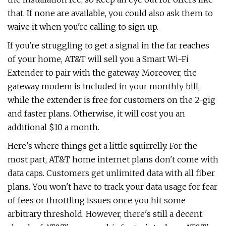
that. If none are available, you could also ask them to
waive it when you're calling to sign up.
If you're struggling to get a signal in the far reaches
of your home, AT&T will sell you a Smart Wi-Fi
Extender to pair with the gateway. Moreover, the
gateway modem is included in your monthly bill,
while the extender is free for customers on the 2-gig
and faster plans. Otherwise, it will cost you an
additional $10 a month.
Here's where things get a little squirrelly. For the
most part, AT&T home internet plans don't come with
data caps. Customers get unlimited data with all fiber
plans. You won't have to track your data usage for fear
of fees or throttling issues once you hit some
arbitrary threshold. However, there's still a decent