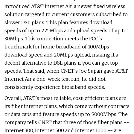
introduced AT&T Internet Air, a newer fixed wireless
solution targeted to current customers subscribed to
slower DSL plans. This plan features download
speeds of up to 225Mbps and upload speeds of up to
30Mbps. This connection meets the FCC's
benchmark for home broadband of 100Mbps
download speed and 20Mbps upload, making it a
decent alternative to DSL plans if you can get top
speeds. That said, when CNET's Joe Supan gave AT&T
Internet Air a one-week test run, he did not
consistently experience broadband speeds.
Overall, AT&T's most reliable, cost-efficient plans are
its fiber internet plans, which come without contracts
or data caps and feature speeds up to 5,000Mbps. The
company tells CNET that three of those fiber plans --
Internet 300, Internet 500 and Internet 1000 -- are