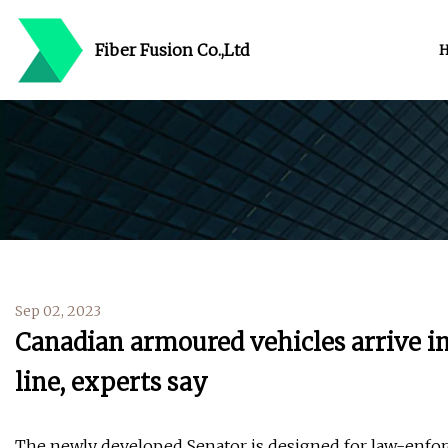
Fiber Fusion Co.,Ltd
Sep 02, 2023
Canadian armoured vehicles arrive in 
line, experts say
The newly developed Senator is designed for law-enfor