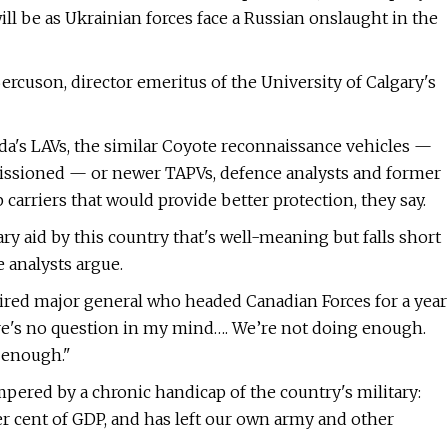
ill be as Ukrainian forces face a Russian onslaught in the
d Bercuson, director emeritus of the University of Calgary's
a's LAVs, the similar Coyote reconnaissance vehicles —
issioned — or newer TAPVs, defence analysts and former
arriers that would provide better protection, they say.
ry aid by this country that's well-meaning but falls short
 analysts argue.
tired major general who headed Canadian Forces for a year
ere's no question in my mind…. We’re not doing enough.
 enough."
mpered by a chronic handicap of the country's military:
 cent of GDP, and has left our own army and other