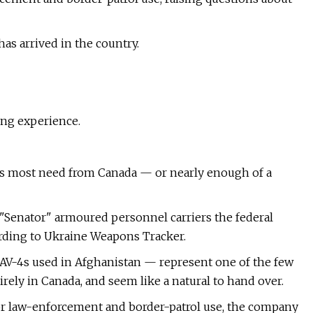
has arrived in the country.
ing experience.
es most need from Canada — or nearly enough of a
"Senator" armoured personnel carriers the federal
ding to Ukraine Weapons Tracker.
AV-4s used in Afghanistan — represent one of the few
irely in Canada, and seem like a natural to hand over.
for law-enforcement and border-patrol use, the company