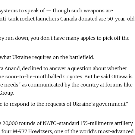
ft systems to speak of — though such weapons are
nti-tank rocket launchers Canada donated are 50-year-old
itary run down, you don't have many apples to pick off the
 what Ukraine requires on the battlefield.
ta Anand, declined to answer a question about whether
he soon-to-be-mothballed Coyotes. But he said Ottawa is
e needs" as communicated by the country at forums like
Group.
ue to respond to the requests of Ukraine's government,"
 20,000 rounds of NATO-standard 155-milimetre artillery
nd four M-777 Howitzers, one of the world's most-advanced