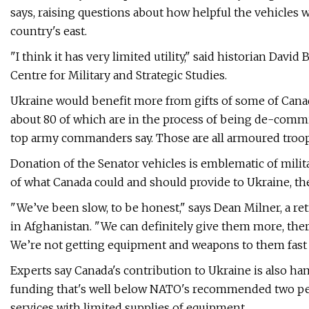
says, raising questions about how helpful the vehicles w
country's east.
"I think it has very limited utility," said historian Davi
Centre for Military and Strategic Studies.
Ukraine would benefit more from gifts of some of Canad
about 80 of which are in the process of being de-comm
top army commanders say. Those are all armoured troop c
Donation of the Senator vehicles is emblematic of milita
of what Canada could and should provide to Ukraine, the
"We’ve been slow, to be honest," says Dean Milner, a re
in Afghanistan. "We can definitely give them more, th
We’re not getting equipment and weapons to them fast
Experts say Canada's contribution to Ukraine is also ha
funding that's well below NATO's recommended two per
services with limited supplies of equipment.