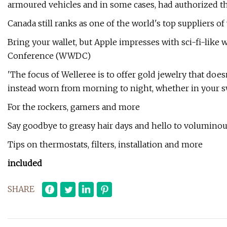
armoured vehicles and in some cases, had authorized 
Canada still ranks as one of the world's top suppliers o
Bring your wallet, but Apple impresses with sci-fi-like 
Conference (WWDC)
'The focus of Welleree is to offer gold jewelry that doesn
instead worn from morning to night, whether in your swe
For the rockers, gamers and more
Say goodbye to greasy hair days and hello to voluminou
Tips on thermostats, filters, installation and more
included
SHARE