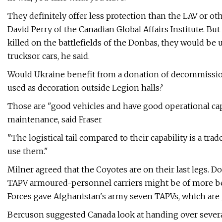
They definitely offer less protection than the LAV or o
David Perry of the Canadian Global Affairs Institute. Bu
killed on the battlefields of the Donbas, they would be u
trucksor cars, he said.
Would Ukraine benefit from a donation of decommissio
used as decoration outside Legion halls?
Those are "good vehicles and have good operational capa
maintenance, said Fraser
"The logistical tail compared to their capability is a tra
use them."
Milner agreed that the Coyotes are on their last legs. 
TAPV armoured-personnel carriers might be of more bene
Forces gave Afghanistan's army seven TAPVs, which are
Bercuson suggested Canada look at handing over several