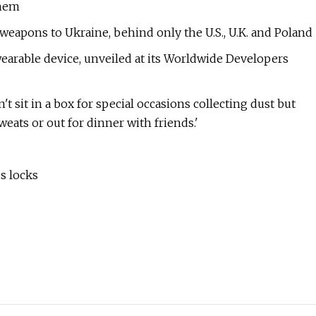
them
f weapons to Ukraine, behind only the U.S., U.K. and Poland
wearable device, unveiled at its Worldwide Developers
't sit in a box for special occasions collecting dust but
ats or out for dinner with friends.'
s locks