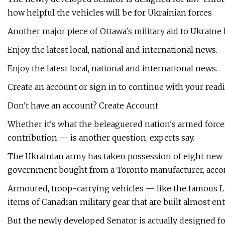
how helpful the vehicles will be for Ukrainian forces
Another major piece of Ottawa's military aid to Ukraine 
Enjoy the latest local, national and international news.
Enjoy the latest local, national and international news.
Create an account or sign in to continue with your read
Don't have an account? Create Account
Whether it's what the beleaguered nation's armed forc
contribution — is another question, experts say.
The Ukrainian army has taken possession of eight new 
government bought from a Toronto manufacturer, accor
Armoured, troop-carrying vehicles — like the famous L
items of Canadian military gear that are built almost ent
But the newly developed Senator is actually designed 