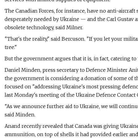
The Canadian Forces, for instance, have no anti-aircra
desperately needed by Ukraine — and the Carl Gustav a
obsolete technology, said Milner.
"That's the reality," said Bercuson. "If you let your mil
tree."
But the government argues that it is, in fact, catering to
Daniel Minden, press secretary to Defence Minister Ani
the government is considering a donation of some of t
focused on "addressing Ukraine's most pressing defenc
last Monday's meeting of the Ukraine Defence Contact 
"As we announce further aid to Ukraine, we will contin
said Minden.
Anand recently revealed that Canada was giving Ukraine
ammunition, on top of shells it had provided earlier a