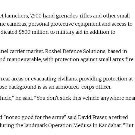
 launchers, 7,500 hand grenades, rifles and other small
ne cameras, personal protective equipment and access to
dicated $500 million to military aid in addition to
el carrier market. Roshel Defence Solutions, based in
and manoeuvrable, with protection against small arms fire
.
ear areas or evacuating civilians, providing protection at
 whose background is as an armoured-corps officer.
vehicle," he said. "You don't stick this vehicle anywhere nea
 "not so good for the army," said David Fraser, a retired
 during the landmark Operation Medusa in Kandahar. "But