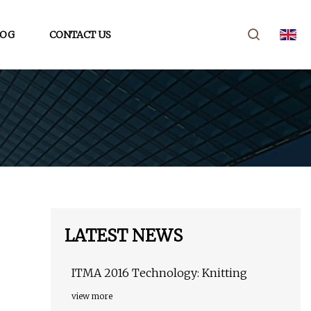
LOG
CONTACT US
LATEST NEWS
ITMA 2016 Technology: Knitting
view more