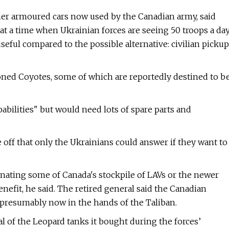
ther armoured cars now used by the Canadian army, said
t at a time when Ukrainian forces are seeing 50 troops a da
seful compared to the possible alternative: civilian pickup
ned Coyotes, some of which are reportedly destined to b
bilities" but would need lots of spare parts and
de off that only the Ukrainians could answer if they want to
Donating some of Canada's stockpile of LAVs or the newer
fit, he said. The retired general said the Canadian
 presumably now in the hands of the Taliban.
 of the Leopard tanks it bought during the forces’