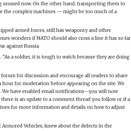
g unused now. On the other hand, transporting them to
use the complex machines — might be too much of a
uipped armed forces, still has weaponry and other
mes wonders if NATO should also cross a line it has so far
ar against Russia.
d. "As a soldier, it is tough to watch because they are doing
l forum for discussion and encourage all readers to share
n hour for moderation before appearing on the site. We
. We have enabled email notifications—you will now
 there is an update to a comment thread you follow or if a
nes for more information and details on how to adjust
 Armored Vehicles, knew about the defects in the