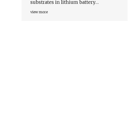
substrates in lithium battery
chemistries
view more