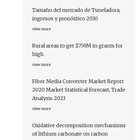
Tamaño del mercado de Tuneladora,
ingresos y pronóstico 2030
view more
Rural areas to get $759M in grants for
high
view more
Fiber Media Converter Market Report
2020 Market Statistical Forecast, Trade
Analysis 2023
view more
Oxidative decomposition mechanisms
of lithium carbonate on carbon