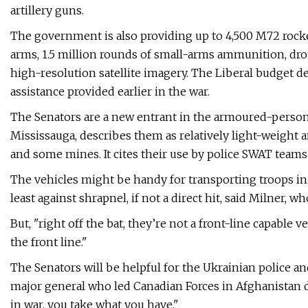
artillery guns.
The government is also providing up to 4,500 M72 rocket
arms, 1.5 million rounds of small-arms ammunition, dro
high-resolution satellite imagery. The Liberal budget de
assistance provided earlier in the war.
The Senators are a new entrant in the armoured-personn
Mississauga, describes them as relatively light-weight 
and some mines. It cites their use by police SWAT teams
The vehicles might be handy for transporting troops in r
least against shrapnel, if not a direct hit, said Milner,
But, "right off the bat, they’re not a front-line capable 
the front line."
The Senators will be helpful for the Ukrainian police and
major general who led Canadian Forces in Afghanistan
in war, you take what you have."