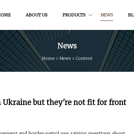
HOME
ABOUT US
PRODUCTS
NEWS
B
News
Home
>
News
>
Content
Ukraine but they're not fit for front
cement and border-patrol use, raising questions about