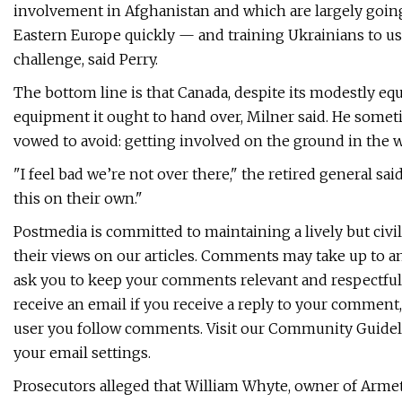
involvement in Afghanistan and which are largely goin
Eastern Europe quickly — and training Ukrainians to 
challenge, said Perry.
The bottom line is that Canada, despite its modestly eq
equipment it ought to hand over, Milner said. He someti
vowed to avoid: getting involved on the ground in the w
"I feel bad we’re not over there," the retired general sai
this on their own."
Postmedia is committed to maintaining a lively but civi
their views on our articles. Comments may take up to a
ask you to keep your comments relevant and respectful
receive an email if you receive a reply to your comment,
user you follow comments. Visit our Community Guideli
your email settings.
Prosecutors alleged that William Whyte, owner of Armet