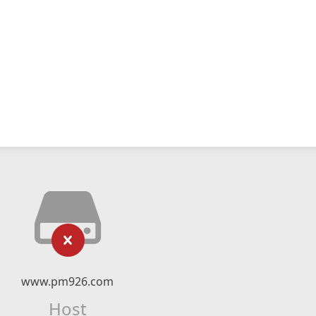
www.pm926.com
Host