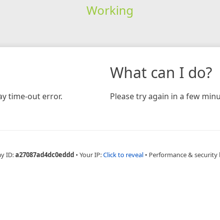
Working
What can I do?
y time-out error.
Please try again in a few minu
ay ID:
a27087ad4dc0eddd
•
Your IP:
Click to reveal
•
Performance & security