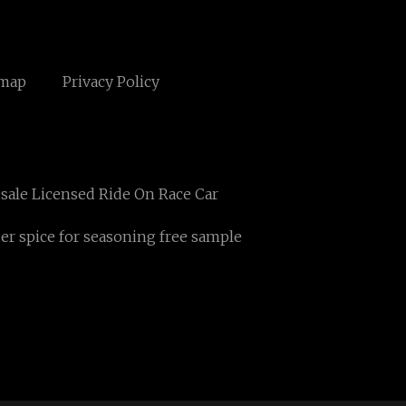
emap
Privacy Policy
sale Licensed Ride On Race Car
r spice for seasoning free sample