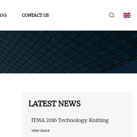
LOG
CONTACT US
LATEST NEWS
ITMA 2016 Technology: Knitting
view more