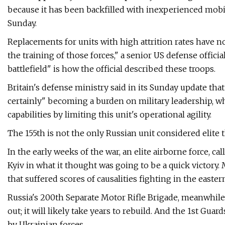
because it has been backfilled with inexperienced mobil
Sunday.
Replacements for units with high attrition rates have 
the training of those forces," a senior US defense official
battlefield" is how the official described these troops.
Britain's defense ministry said in its Sunday update th
certainly" becoming a burden on military leadership, 
capabilities by limiting this unit's operational agility.
The 155th is not the only Russian unit considered elite 
In the early weeks of the war, an elite airborne force, c
Kyiv in what it thought was going to be a quick victory.
that suffered scores of causalities fighting in the easter
Russia's 200th Separate Motor Rifle Brigade, meanwhile
out; it will likely take years to rebuild. And the 1st Gu
by Ukrainian forces.