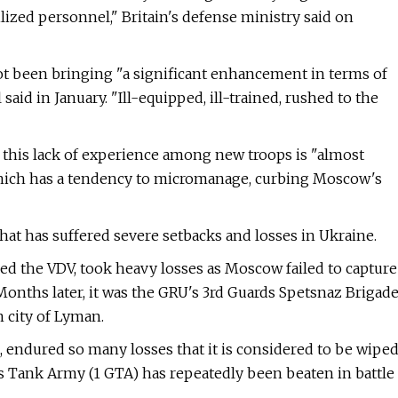
ized personnel," Britain's defense ministry said on
not been bringing "a significant enhancement in terms of
 said in January. "Ill-equipped, ill-trained, rushed to the
at this lack of experience among new troops is "almost
which has a tendency to micromanage, curbing Moscow's
that has suffered severe setbacks and losses in Ukraine.
alled the VDV, took heavy losses as Moscow failed to capture
 Months later, it was the GRU's 3rd Guards Spetsnaz Brigad
n city of Lyman.
, endured so many losses that it is considered to be wipe
ards Tank Army (1 GTA) has repeatedly been beaten in battle