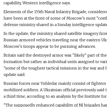
capability, Western intelligence says.
Elements of the 155th Naval Infantry Brigade, considered
have been at the front of some of Moscow's most "costly 
defense ministry shared in a Sunday intelligence update
In the update, the ministry shared satellite imagery fr
Russian armored vehicles traveling near the eastern Ukr
Moscow's troops appear to be pursuing advances.
Britain said the destroyed armor was "likely" part of th
formation but rather as individual units assigned to va
"some of the toughest tactical missions in the war and h
update said.
Russian forces near Vuhledar mainly consist of fighters 
mobilized soldiers. A Ukrainian official previously said t
a third time, according to an analysis by the Institute f
"The supposedly enhanced capability of NI brigades has