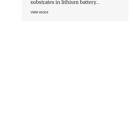
substrates in lithium battery
chemistries
view more
e
d