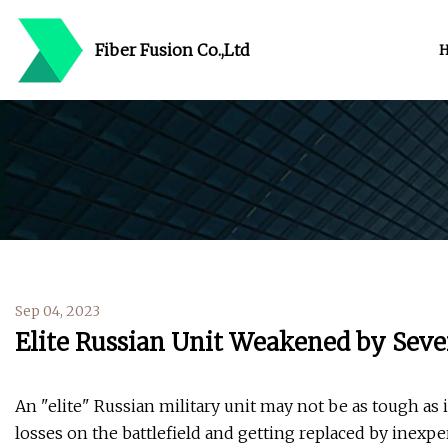
Fiber Fusion Co.,Ltd
Sep 04, 2023
Elite Russian Unit Weakened by Seve
An "elite" Russian military unit may not be as tough as 
losses on the battlefield and getting replaced by inexpe