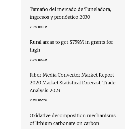
Tamaño del mercado de Tuneladora,
ingresos y pronóstico 2030
view more
Rural areas to get $759M in grants for
high
view more
Fiber Media Converter Market Report
2020 Market Statistical Forecast, Trade
Analysis 2023
view more
Oxidative decomposition mechanisms
of lithium carbonate on carbon