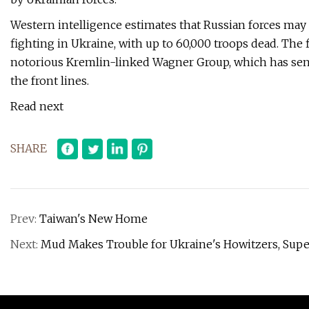
Western intelligence estimates that Russian forces may 
fighting in Ukraine, with up to 60,000 troops dead. The 
notorious Kremlin-linked Wagner Group, which has sent
the front lines.
Read next
SHARE
Prev:
Taiwan's New Home
Next:
Mud Makes Trouble for Ukraine's Howitzers, Super