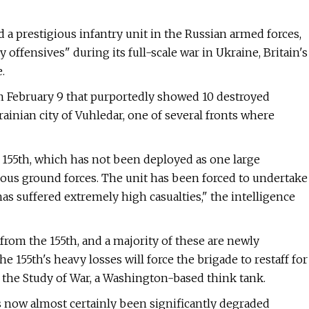
 a prestigious infantry unit in the Russian armed forces,
offensives" during its full-scale war in Ukraine, Britain's
.
om February 9 that purportedly showed 10 destroyed
ainian city of Vuhledar, one of several fronts where
e 155th, which has not been deployed as one large
rious ground forces. The unit has been forced to undertake
as suffered extremely high casualties," the intelligence
from the 155th, and a majority of these are newly
he 155th's heavy losses will force the brigade to restaff for
or the Study of War, a Washington-based think tank.
 now almost certainly been significantly degraded