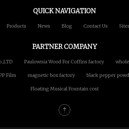
QUICK NAVIGATION
Products
News
Blog
Contact Us
Sit
PARTNER COMPANY
o.,LTD
Paulownia Wood For Coffins factory
whole
PP Film
magnetic box factory
black pepper powde
Floating Musical Fountain cost