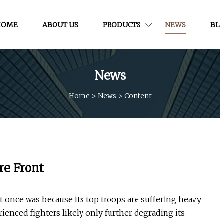
HOME
ABOUT US
PRODUCTS
NEWS
B
News
Home
>
News
>
Content
re Front
it once was because its top troops are suffering heavy
rienced fighters likely only further degrading its