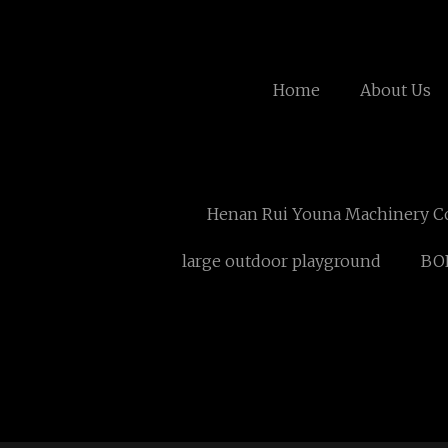
Home
About Us
Henan Rui Youna Machinery C
large outdoor playground
BO