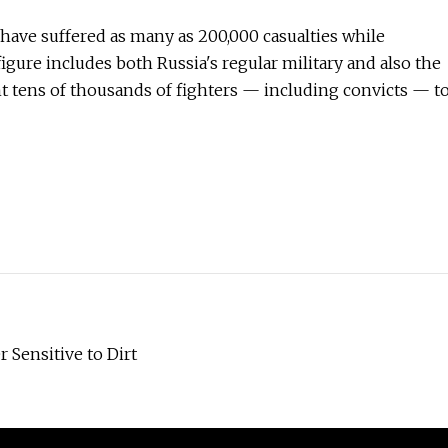
have suffered as many as 200,000 casualties while
figure includes both Russia's regular military and also the
 tens of thousands of fighters — including convicts — t
 Sensitive to Dirt