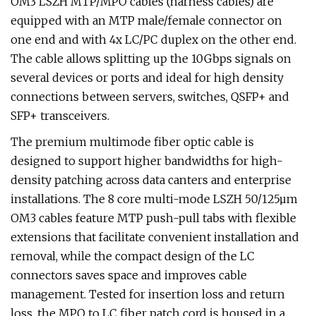
OM3 LSZH MTP/MPO cables (harness cables) are
equipped with an MTP male/female connector on
one end and with 4x LC/PC duplex on the other end.
The cable allows splitting up the 10Gbps signals on
several devices or ports and ideal for high density
connections between servers, switches, QSFP+ and
SFP+ transceivers.
The premium multimode fiber optic cable is
designed to support higher bandwidths for high-
density patching across data canters and enterprise
installations. The 8 core multi-mode LSZH 50/125µm
OM3 cables feature MTP push-pull tabs with flexible
extensions that facilitate convenient installation and
removal, while the compact design of the LC
connectors saves space and improves cable
management. Tested for insertion loss and return
loss, the MPO to LC fiber patch cord is housed in a