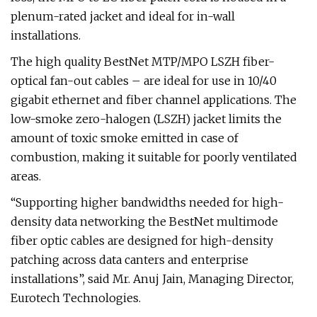
plenum-rated jacket and ideal for in-wall
installations.
The high quality BestNet MTP/MPO LSZH fiber-
optical fan-out cables – are ideal for use in 10/40
gigabit ethernet and fiber channel applications. The
low-smoke zero-halogen (LSZH) jacket limits the
amount of toxic smoke emitted in case of
combustion, making it suitable for poorly ventilated
areas.
“Supporting higher bandwidths needed for high-
density data networking the BestNet multimode
fiber optic cables are designed for high-density
patching across data canters and enterprise
installations”, said Mr. Anuj Jain, Managing Director,
Eurotech Technologies.