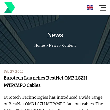
News
Home
>
News
>
Content
Feb 27, 2025
Eurotech Launches BestNet OM3 LSZH
MTP/MPO Cables
Eurotech Technologies has introduced a wide range
of BestNet OM3 LSZH MTP/MPO fan-out cables. The