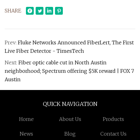
SHARE
Prev:
Fluke Networks Announced FiberLert, The First
Live Fiber Detector - TimesTech
Next:
Fiber optic cable cut in North Austin
neighborhood; Spectrum offering $5K reward | FOX 7
Austin
QUICK NAVIGATION
Home
About Us
Products
News
Blog
Contact Us