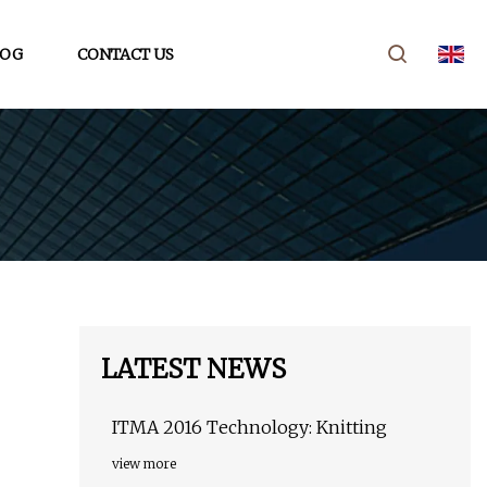
LOG
CONTACT US
LATEST NEWS
ITMA 2016 Technology: Knitting
view more