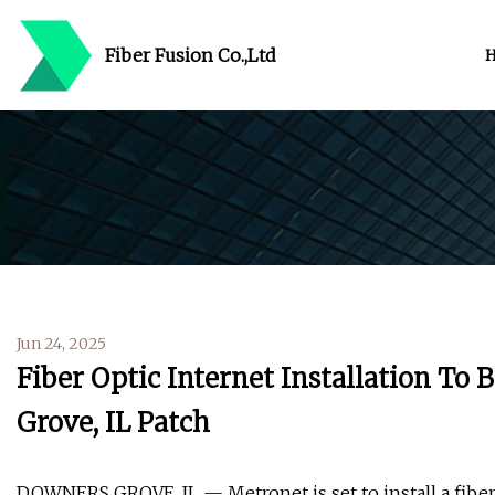
Fiber Fusion Co.,Ltd
Jun 24, 2025
Fiber Optic Internet Installation To
Grove, IL Patch
DOWNERS GROVE, IL — Metronet is set to install a fiber