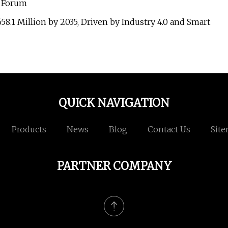
l Forum
8.1 Million by 2035, Driven by Industry 4.0 and Smart
QUICK NAVIGATION
Products
News
Blog
Contact Us
Sit
PARTNER COMPANY