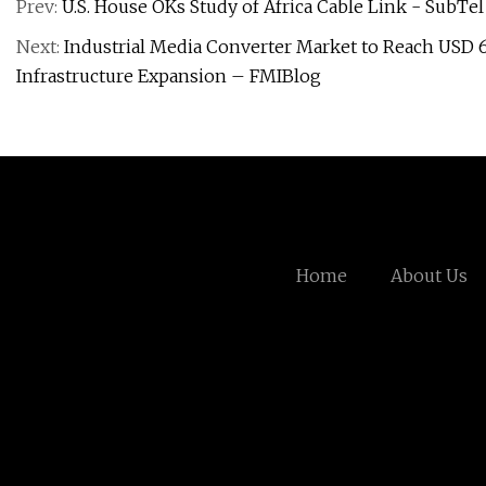
Prev:
U.S. House OKs Study of Africa Cable Link - SubTe
Next:
Industrial Media Converter Market to Reach USD 65
Infrastructure Expansion – FMIBlog
Home
About Us