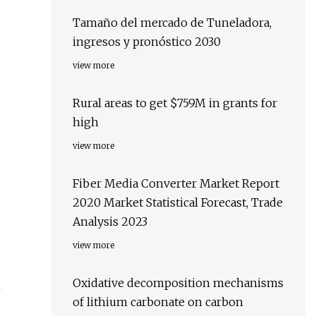
Tamaño del mercado de Tuneladora,
ingresos y pronóstico 2030
view more
Rural areas to get $759M in grants for
high
view more
Fiber Media Converter Market Report
2020 Market Statistical Forecast, Trade
Analysis 2023
view more
Oxidative decomposition mechanisms
of lithium carbonate on carbon