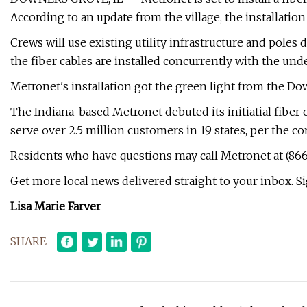
According to an update from the village, the installatio
Crews will use existing utility infrastructure and poles d
the fiber cables are installed concurrently with the unde
Metronet's installation got the green light from the Do
The Indiana-based Metronet debuted its initiatial fiber
serve over 2.5 million customers in 19 states, per the c
Residents who have questions may call Metronet at (866
Get more local news delivered straight to your inbox. Si
Lisa Marie Farver
SHARE