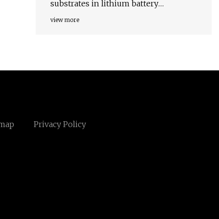
substrates in lithium battery
chemistries
view more
emap
Privacy Policy