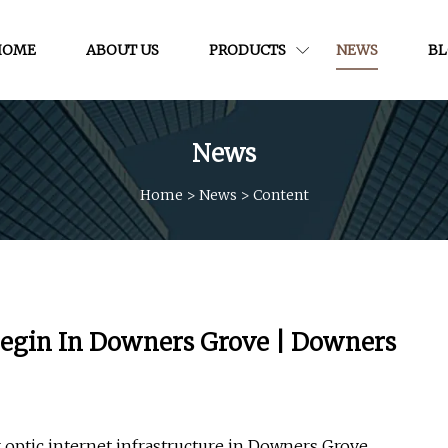
HOME
ABOUT US
PRODUCTS
NEWS
B
News
Home
>
News
>
Content
 Begin In Downers Grove | Downers
 optic internet infrastructure in Downers Grove.