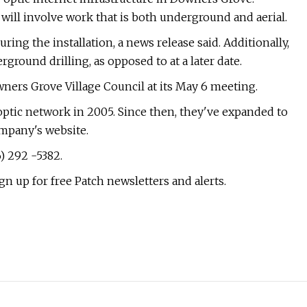
n will involve work that is both underground and aerial.
uring the installation, a news release said. Additionally,
rground drilling, as opposed to at a later date.
wners Grove Village Council at its May 6 meeting.
 optic network in 2005. Since then, they've expanded to
ompany's website.
) 292 -5382.
gn up for free Patch newsletters and alerts.