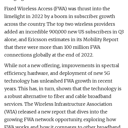
Fixed Wireless Access (FWA) was thrust into the
limelight in 2022 by a boom in subscriber growth
across the country. The top two wireless providers
added an incredible 900,000 new US subscribers in Q3
alone, and Ericsson estimates in its Mobility Report
that there were more than 100 million FWA
connections globally at the end of 2022.
While not a new offering, improvements in spectral
efficiency, hardware, and deployment of new 5G
technology has unleashed FWA growth in recent
years. This has, in turn, shown that the technology is
a robust alternative to fiber and cable broadband
services. The Wireless Infrastructure Association
(WIA) released a new report that dives into the
growing FWA network opportunity, exploring how
FWA works and how it compares to other broadband