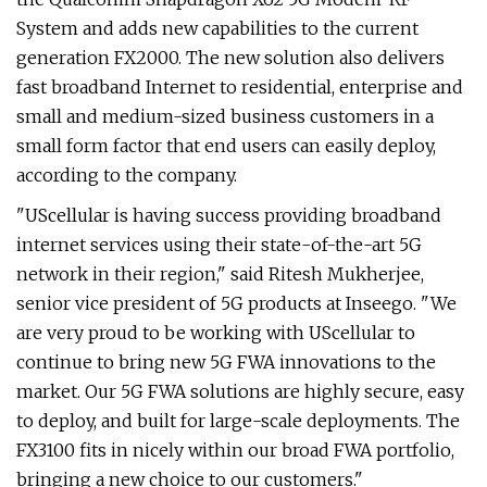
System and adds new capabilities to the current
generation FX2000. The new solution also delivers
fast broadband Internet to residential, enterprise and
small and medium-sized business customers in a
small form factor that end users can easily deploy,
according to the company.
"UScellular is having success providing broadband
internet services using their state-of-the-art 5G
network in their region," said Ritesh Mukherjee,
senior vice president of 5G products at Inseego. "We
are very proud to be working with UScellular to
continue to bring new 5G FWA innovations to the
market. Our 5G FWA solutions are highly secure, easy
to deploy, and built for large-scale deployments. The
FX3100 fits in nicely within our broad FWA portfolio,
bringing a new choice to our customers."