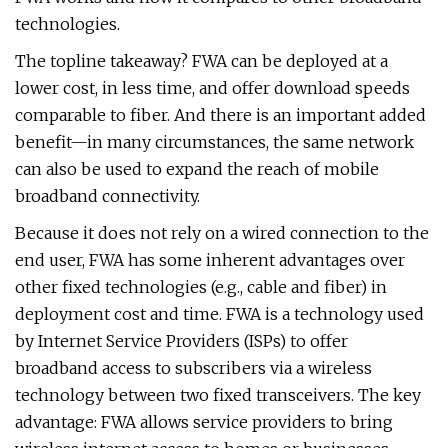
technologies.
The topline takeaway? FWA can be deployed at a
lower cost, in less time, and offer download speeds
comparable to fiber. And there is an important added
benefit—in many circumstances, the same network
can also be used to expand the reach of mobile
broadband connectivity.
Because it does not rely on a wired connection to the
end user, FWA has some inherent advantages over
other fixed technologies (e.g., cable and fiber) in
deployment cost and time. FWA is a technology used
by Internet Service Providers (ISPs) to offer
broadband access to subscribers via a wireless
technology between two fixed transceivers. The key
advantage: FWA allows service providers to bring