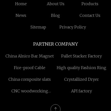
Home
About Us
Products
News
Blog
Contact Us
Sitemap
Privacy Policy
PARTNER COMPANY
China Alnico Bar Magnet
Pallet Stacker Factory
Fire-proof Cable
High quality Fashion Ring
China composite slats
Crystallized Dryer
CNC woodworking
API factory
processing center factory