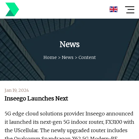
News
Home
>
News
>
Content
Jan 19, 2024
Inseego Launches Next
5G edge cloud solutions provider Inseego announced
it launched its next-gen 5G indoor router, FX3100 with
the UScellular. The newly upgraded router includes
the Qualcomm Snapdragon X62 5G Modem-RF