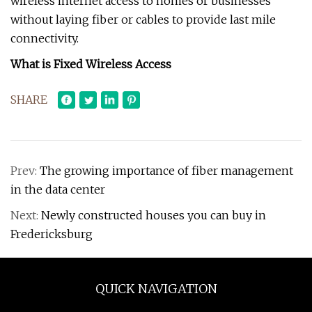
wireless internet access to homes or businesses
without laying fiber or cables to provide last mile
connectivity.
What is Fixed Wireless Access
SHARE
Prev:
The growing importance of fiber management
in the data center
Next:
Newly constructed houses you can buy in
Fredericksburg
QUICK NAVIGATION