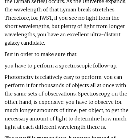
the Lyman series) occurs. As the Universe expands,
the wavelength of that Lyman break stretches.
Therefore, for JWST, if you see no light from the
short wavelengths, but plenty of light from longer
wavelengths, you have an excellent ultra-distant
galaxy candidate.
But in order to make sure that:
you have to perform a spectroscopic follow-up.
Photometry is relatively easy to perform; you can
perform it for thousands of objects all at once with
the same sets of observations. Spectroscopy, on the
other hand, is expensive: you have to observe for
much longer amounts of time, per object, to get the
necessary amount of light to determine how much
light at each different wavelength there is.