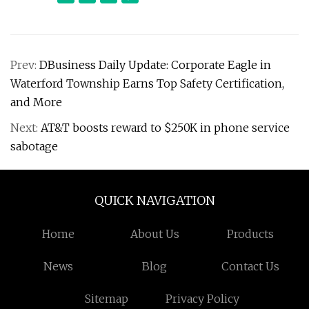
Prev:
DBusiness Daily Update: Corporate Eagle in
Waterford Township Earns Top Safety Certification,
and More
Next:
AT&T boosts reward to $250K in phone service
sabotage
QUICK NAVIGATION
Home
About Us
Products
News
Blog
Contact Us
Sitemap
Privacy Policy