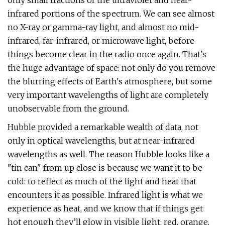
only small fractions of the ultraviolet and near-
infrared portions of the spectrum. We can see almost
no X-ray or gamma-ray light, and almost no mid-
infrared, far-infrared, or microwave light, before
things become clear in the radio once again. That's
the huge advantage of space: not only do you remove
the blurring effects of Earth's atmosphere, but some
very important wavelengths of light are completely
unobservable from the ground.
Hubble provided a remarkable wealth of data, not
only in optical wavelengths, but at near-infrared
wavelengths as well. The reason Hubble looks like a
"tin can" from up close is because we want it to be
cold: to reflect as much of the light and heat that
encounters it as possible. Infrared light is what we
experience as heat, and we know that if things get
hot enough they’ll glow in visible light: red, orange,