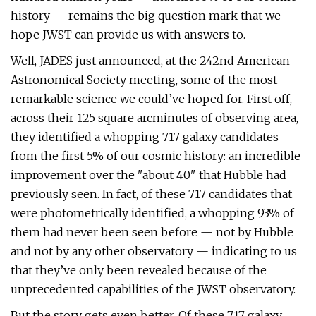
history — remains the big question mark that we
hope JWST can provide us with answers to.
Well, JADES just announced, at the 242nd American
Astronomical Society meeting, some of the most
remarkable science we could’ve hoped for. First off,
across their 125 square arcminutes of observing area,
they identified a whopping 717 galaxy candidates
from the first 5% of our cosmic history: an incredible
improvement over the "about 40" that Hubble had
previously seen. In fact, of these 717 candidates that
were photometrically identified, a whopping 93% of
them had never been seen before — not by Hubble
and not by any other observatory — indicating to us
that they’ve only been revealed because of the
unprecedented capabilities of the JWST observatory.
But the story gets even better. Of these 717 galaxy