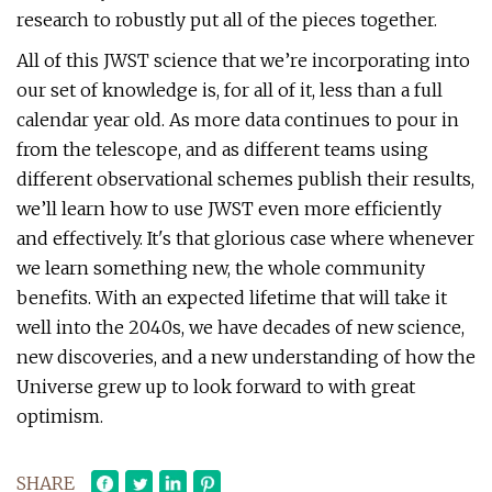
research to robustly put all of the pieces together.
All of this JWST science that we’re incorporating into
our set of knowledge is, for all of it, less than a full
calendar year old. As more data continues to pour in
from the telescope, and as different teams using
different observational schemes publish their results,
we’ll learn how to use JWST even more efficiently
and effectively. It's that glorious case where whenever
we learn something new, the whole community
benefits. With an expected lifetime that will take it
well into the 2040s, we have decades of new science,
new discoveries, and a new understanding of how the
Universe grew up to look forward to with great
optimism.
SHARE