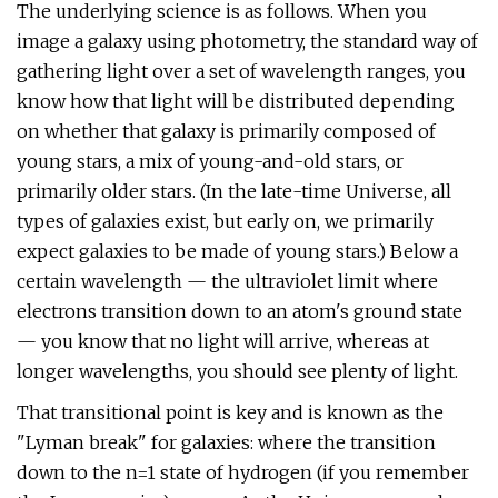
The underlying science is as follows. When you
image a galaxy using photometry, the standard way of
gathering light over a set of wavelength ranges, you
know how that light will be distributed depending
on whether that galaxy is primarily composed of
young stars, a mix of young-and-old stars, or
primarily older stars. (In the late-time Universe, all
types of galaxies exist, but early on, we primarily
expect galaxies to be made of young stars.) Below a
certain wavelength — the ultraviolet limit where
electrons transition down to an atom's ground state
— you know that no light will arrive, whereas at
longer wavelengths, you should see plenty of light.
That transitional point is key and is known as the
"Lyman break" for galaxies: where the transition
down to the n=1 state of hydrogen (if you remember