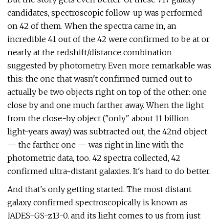
candidates, spectroscopic follow-up was performed
on 42 of them. When the spectra came in, an
incredible 41 out of the 42 were confirmed to be at or
nearly at the redshift/distance combination
suggested by photometry. Even more remarkable was
this: the one that wasn't confirmed turned out to
actually be two objects right on top of the other: one
close by and one much farther away. When the light
from the close-by object ("only" about 11 billion
light-years away) was subtracted out, the 42nd object
— the farther one — was right in line with the
photometric data, too. 42 spectra collected, 42
confirmed ultra-distant galaxies. It's hard to do better.
And that's only getting started. The most distant
galaxy confirmed spectroscopically is known as
JADES-GS-z13-0, and its light comes to us from just