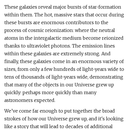
These galaxies reveal major bursts of star-formation
within them. The hot, massive stars that occur during
these bursts are enormous contributors to the
process of cosmic reionization: where the neutral
atoms in the intergalactic medium become reionized
thanks to ultraviolet photons. The emission lines
within these galaxies are extremely strong. And
finally, these galaxies come in an enormous variety of
sizes, from only a few hundreds of light-years wide to
tens of thousands of light-years wide, demonstrating
that many of the objects in our Universe grew up
quickly: perhaps more quickly than many
astronomers expected.
We’ve come far enough to put together the broad
strokes of how our Universe grew up, and it's looking
like a story that will lead to decades of additional