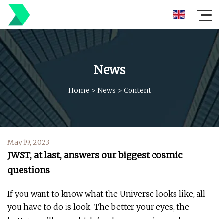
News
Home
>
News
>
Content
May 19, 2023
JWST, at last, answers our biggest cosmic
questions
If you want to know what the Universe looks like, all
you have to do is look. The better your eyes, the