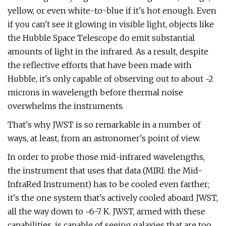
yellow, or even white-to-blue if it's hot enough. Even
if you can't see it glowing in visible light, objects like
the Hubble Space Telescope do emit substantial
amounts of light in the infrared. As a result, despite
the reflective efforts that have been made with
Hubble, it's only capable of observing out to about ~2
microns in wavelength before thermal noise
overwhelms the instruments.
That's why JWST is so remarkable in a number of
ways, at least, from an astronomer's point of view.
In order to probe those mid-infrared wavelengths,
the instrument that uses that data (MIRI: the Mid-
InfraRed Instrument) has to be cooled even farther;
it's the one system that's actively cooled aboard JWST,
all the way down to ~6-7 K. JWST, armed with these
capabilities, is capable of seeing galaxies that are too