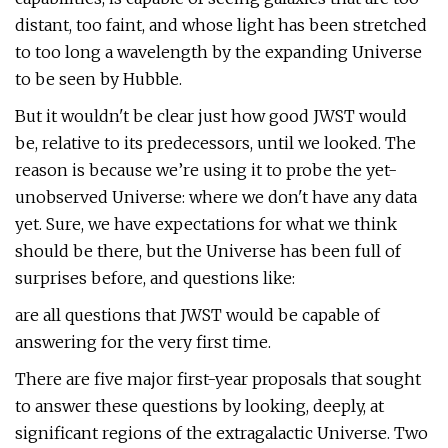
distant, too faint, and whose light has been stretched
to too long a wavelength by the expanding Universe
to be seen by Hubble.
But it wouldn't be clear just how good JWST would
be, relative to its predecessors, until we looked. The
reason is because we’re using it to probe the yet-
unobserved Universe: where we don't have any data
yet. Sure, we have expectations for what we think
should be there, but the Universe has been full of
surprises before, and questions like:
are all questions that JWST would be capable of
answering for the very first time.
There are five major first-year proposals that sought
to answer these questions by looking, deeply, at
significant regions of the extragalactic Universe. Two