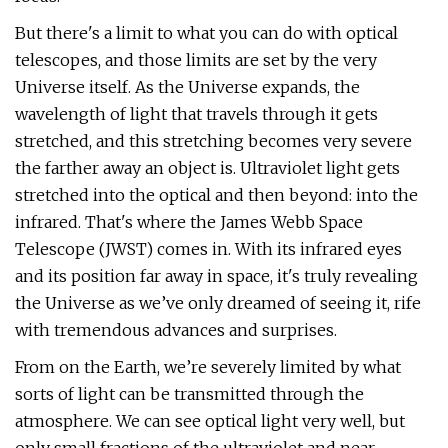
But there's a limit to what you can do with optical
telescopes, and those limits are set by the very
Universe itself. As the Universe expands, the
wavelength of light that travels through it gets
stretched, and this stretching becomes very severe
the farther away an object is. Ultraviolet light gets
stretched into the optical and then beyond: into the
infrared. That's where the James Webb Space
Telescope (JWST) comes in. With its infrared eyes
and its position far away in space, it's truly revealing
the Universe as we’ve only dreamed of seeing it, rife
with tremendous advances and surprises.
From on the Earth, we’re severely limited by what
sorts of light can be transmitted through the
atmosphere. We can see optical light very well, but