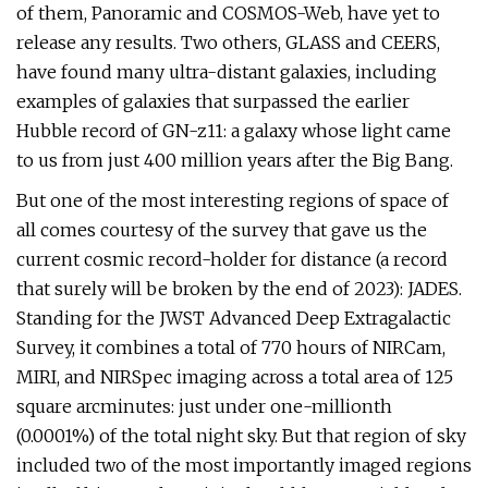
of them, Panoramic and COSMOS-Web, have yet to
release any results. Two others, GLASS and CEERS,
have found many ultra-distant galaxies, including
examples of galaxies that surpassed the earlier
Hubble record of GN-z11: a galaxy whose light came
to us from just 400 million years after the Big Bang.
But one of the most interesting regions of space of
all comes courtesy of the survey that gave us the
current cosmic record-holder for distance (a record
that surely will be broken by the end of 2023): JADES.
Standing for the JWST Advanced Deep Extragalactic
Survey, it combines a total of 770 hours of NIRCam,
MIRI, and NIRSpec imaging across a total area of 125
square arcminutes: just under one-millionth
(0.0001%) of the total night sky. But that region of sky
included two of the most importantly imaged regions