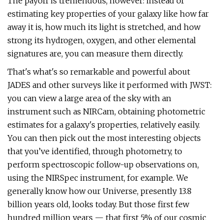
The payoff is tremendous, however: instead of
estimating key properties of your galaxy like how far
away it is, how much its light is stretched, and how
strong its hydrogen, oxygen, and other elemental
signatures are, you can measure them directly.
That's what's so remarkable and powerful about
JADES and other surveys like it performed with JWST:
you can view a large area of the sky with an
instrument such as NIRCam, obtaining photometric
estimates for a galaxy's properties, relatively easily.
You can then pick out the most interesting objects
that you’ve identified, through photometry, to
perform spectroscopic follow-up observations on,
using the NIRSpec instrument, for example. We
generally know how our Universe, presently 13.8
billion years old, looks today. But those first few
hundred million years — that first 5% of our cosmic