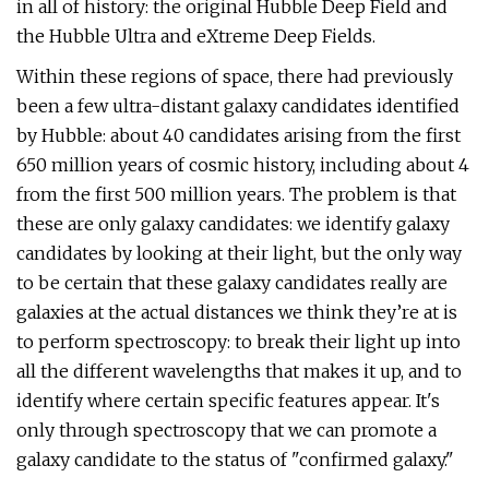
in all of history: the original Hubble Deep Field and
the Hubble Ultra and eXtreme Deep Fields.
Within these regions of space, there had previously
been a few ultra-distant galaxy candidates identified
by Hubble: about 40 candidates arising from the first
650 million years of cosmic history, including about 4
from the first 500 million years. The problem is that
these are only galaxy candidates: we identify galaxy
candidates by looking at their light, but the only way
to be certain that these galaxy candidates really are
galaxies at the actual distances we think they’re at is
to perform spectroscopy: to break their light up into
all the different wavelengths that makes it up, and to
identify where certain specific features appear. It's
only through spectroscopy that we can promote a
galaxy candidate to the status of "confirmed galaxy."