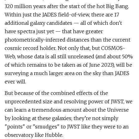
320 million years after the start of the hot Big Bang.
Within just the JADES field-of-view, there are 17
additional galaxy candidates — all of which don't
have spectra just yet — that have greater
photometrically-inferred distances than the current
cosmic record holder. Not only that, but COSMOS-
Web, whose data is all still unreleased (and about 50%
of which remains to be taken as of June 2023), will be
surveying a much larger area on the sky than JADES
ever will.
But because of the combined effects of the
unprecedented size and resolving power of JWST, we
can learn a tremendous amount about the Universe
by looking at these galaxies; they’re not simply
"points" or "smudges" to JWST like they were to an
observatory like Hubble.