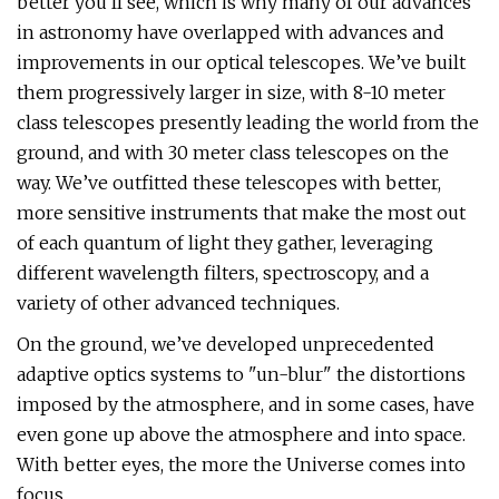
better you’ll see, which is why many of our advances
in astronomy have overlapped with advances and
improvements in our optical telescopes. We’ve built
them progressively larger in size, with 8-10 meter
class telescopes presently leading the world from the
ground, and with 30 meter class telescopes on the
way. We’ve outfitted these telescopes with better,
more sensitive instruments that make the most out
of each quantum of light they gather, leveraging
different wavelength filters, spectroscopy, and a
variety of other advanced techniques.
On the ground, we’ve developed unprecedented
adaptive optics systems to "un-blur" the distortions
imposed by the atmosphere, and in some cases, have
even gone up above the atmosphere and into space.
With better eyes, the more the Universe comes into
focus.