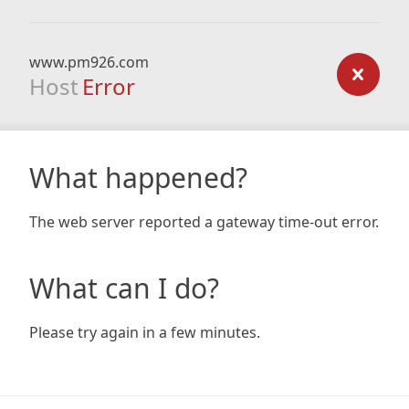
www.pm926.com
Host
Error
What happened?
The web server reported a gateway time-out error.
What can I do?
Please try again in a few minutes.