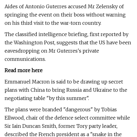
Aides of Antonio Guterres accused Mr Zelensky of
springing the event on their boss without warning
on his third visit to the war-torn country.
The classified intelligence briefing, first reported by
the Washington Post, suggests that the US have been
eavesdropping on Mr Guterres's private
communications.
Read more here
Emmanuel Macron is said to be drawing up secret
plans with China to bring Russia and Ukraine to the
negotiating table "by this summer".
The plans were branded "dangerous" by Tobias
Ellwood, chair of the defence select committee while
Sir Iain Duncan Smith, former Tory party leader,
described the French president as a "snake in the