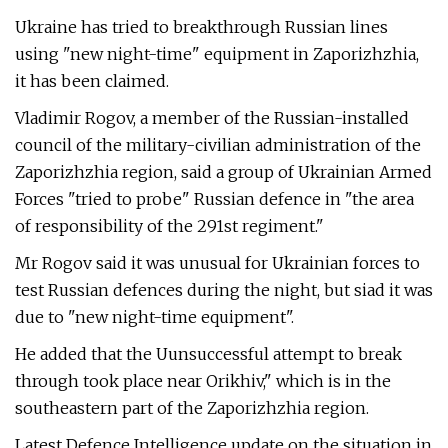
Ukraine has tried to breakthrough Russian lines
using "new night-time" equipment in Zaporizhzhia,
it has been claimed.
Vladimir Rogov, a member of the Russian-installed
council of the military-civilian administration of the
Zaporizhzhia region, said a group of Ukrainian Armed
Forces "tried to probe" Russian defence in "the area
of responsibility of the 291st regiment."
Mr Rogov said it was unusual for Ukrainian forces to
test Russian defences during the night, but siad it was
due to "new night-time equipment".
He added that the Uunsuccessful attempt to break
through took place near Orikhiv," which is in the
southeastern part of the Zaporizhzhia region.
Latest Defence Intelligence update on the situation in