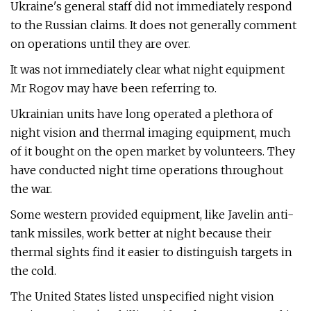
Ukraine's general staff did not immediately respond
to the Russian claims. It does not generally comment
on operations until they are over.
It was not immediately clear what night equipment
Mr Rogov may have been referring to.
Ukrainian units have long operated a plethora of
night vision and thermal imaging equipment, much
of it bought on the open market by volunteers. They
have conducted night time operations throughout
the war.
Some western provided equipment, like Javelin anti-
tank missiles, work better at night because their
thermal sights find it easier to distinguish targets in
the cold.
The United States listed unspecified night vision