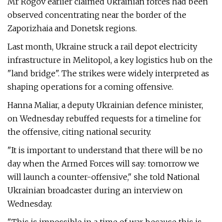
Mr Rogov earlier claimed Ukrainian forces had been
observed concentrating near the border of the
Zaporizhaia and Donetsk regions.
Last month, Ukraine struck a rail depot electricity
infrastructure in Melitopol, a key logistics hub on the
"land bridge". The strikes were widely interpreted as
shaping operations for a coming offensive.
Hanna Maliar, a deputy Ukrainian defence minister,
on Wednesday rebuffed requests for a timeline for
the offensive, citing national security.
"It is important to understand that there will be no
day when the Armed Forces will say: tomorrow we
will launch a counter-offensive," she told National
Ukrainian broadcaster during an interview on
Wednesday.