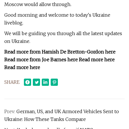
Moscow would allow through.
Good morning and welcome to today's Ukraine
liveblog.
We will be guiding you through all the latest updates
on Ukraine.
Read more from Hamish De Bretton-Gordon here
Read more from Joe Barnes here Read more here
Read more here
SHARE
Prev:
German, US, and UK Armored Vehicles Sent to
Ukraine: How These Tanks Compare