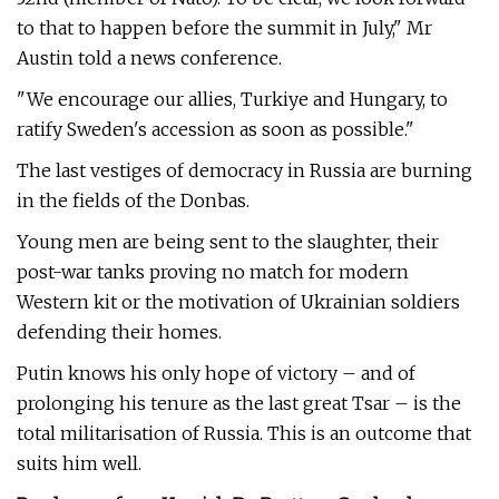
to that to happen before the summit in July," Mr
Austin told a news conference.
"We encourage our allies, Turkiye and Hungary, to
ratify Sweden's accession as soon as possible."
The last vestiges of democracy in Russia are burning
in the fields of the Donbas.
Young men are being sent to the slaughter, their
post-war tanks proving no match for modern
Western kit or the motivation of Ukrainian soldiers
defending their homes.
Putin knows his only hope of victory – and of
prolonging his tenure as the last great Tsar – is the
total militarisation of Russia. This is an outcome that
suits him well.