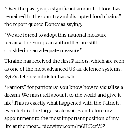
"Over the past year, a significant amount of food has
remained in the country and disrupted food chains,"
the report quoted Donev as saying.
"We are forced to adopt this national measure
because the European authorities are still
considering an adequate measure."
Ukraine has received the first Patriots, which are seen
as one of the most advanced US air defence systems,
Kyiv's defence minister has said.
"Patriots" for patriotsDo you know how to visualize a
dream? We must tell about it to the world and give it
life! This is exactly what happened with the Patriots,
even before the large-scale war, even before my
appointment to the most important position of my
life at the most… pic.twitter.com/m6H63erV6Z