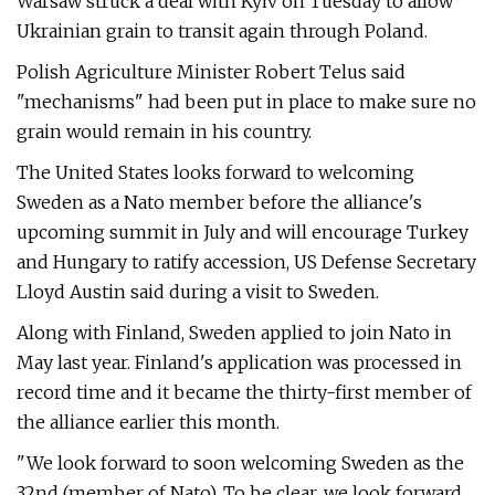
Warsaw struck a deal with Kyiv on Tuesday to allow
Ukrainian grain to transit again through Poland.
Polish Agriculture Minister Robert Telus said
"mechanisms" had been put in place to make sure no
grain would remain in his country.
The United States looks forward to welcoming
Sweden as a Nato member before the alliance's
upcoming summit in July and will encourage Turkey
and Hungary to ratify accession, US Defense Secretary
Lloyd Austin said during a visit to Sweden.
Along with Finland, Sweden applied to join Nato in
May last year. Finland's application was processed in
record time and it became the thirty-first member of
the alliance earlier this month.
"We look forward to soon welcoming Sweden as the
32nd (member of Nato). To be clear, we look forward