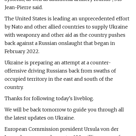
Jean-Pierre said.
The United States is leading an unprecedented effort
by Nato and other allied countries to supply Ukraine
with weaponry and other aid as the country pushes
back against a Russian onslaught that began in
February 2022.
Ukraine is preparing an attempt at a counter-
offensive driving Russians back from swaths of
occupied territory in the east and south of the
country.
Thanks for following today's liveblog.
We will be back tomorrow to guide you through all
the latest updates on Ukraine.
European Commission president Ursula von der