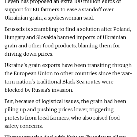
Leyen has proposed an extra 100 million euros of
support for EU farmers to ease a standoff over
Ukrainian grain, a spokeswoman said.
Brussels is scrambling to find a solution after Poland,
Hungary and Slovakia banned imports of Ukrainian
grain and other food products, blaming them for
driving down prices.
Ukraine's grain exports have been transiting through
the European Union to other countries since the war-
torn nation's traditional Black Sea routes were
blocked by Russia's invasion.
But, because of logistical issues, the grain had been
piling up and pushing prices lower, triggering
protests from local farmers, who also raised food
safety concerns.