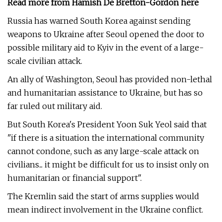
Read more from Hamish De Bretton-Gordon here
Russia has warned South Korea against sending
weapons to Ukraine after Seoul opened the door to
possible military aid to Kyiv in the event of a large-
scale civilian attack.
An ally of Washington, Seoul has provided non-lethal
and humanitarian assistance to Ukraine, but has so
far ruled out military aid.
But South Korea's President Yoon Suk Yeol said that
"if there is a situation the international community
cannot condone, such as any large-scale attack on
civilians... it might be difficult for us to insist only on
humanitarian or financial support".
The Kremlin said the start of arms supplies would
mean indirect involvement in the Ukraine conflict.