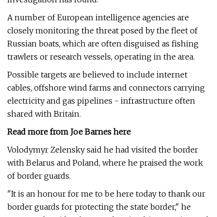
A number of European intelligence agencies are
closely monitoring the threat posed by the fleet of
Russian boats, which are often disguised as fishing
trawlers or research vessels, operating in the area.
Possible targets are believed to include internet
cables, offshore wind farms and connectors carrying
electricity and gas pipelines - infrastructure often
shared with Britain.
Read more from Joe Barnes here
Volodymyr Zelensky said he had visited the border
with Belarus and Poland, where he praised the work
of border guards.
"It is an honour for me to be here today to thank our
border guards for protecting the state border," he