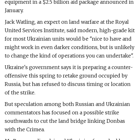
equipment in a $2.5 billion aid package announced in
January.
Jack Watling, an expert on land warfare at the Royal
United Services Institute, said modern, high-grade kit
for most Ukrainian units would be "nice to have and
might work in even darker conditions, but is unlikely
to change the kind of operations you can undertake".
Ukraine's government says it is preparing a counter-
offensive this spring to retake ground occupied by
Russia, but has refused to discuss timing or location
of the strike.
But speculation among both Russian and Ukrainian
commentators has focused on a possible strike
southwards to cut the land bridge linking Donbas
with the Crimea.