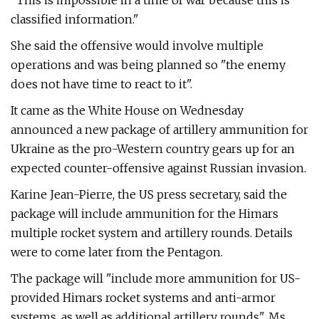
"This is impossible in a time of war because this is
classified information."
She said the offensive would involve multiple
operations and was being planned so "the enemy
does not have time to react to it".
It came as the White House on Wednesday
announced a new package of artillery ammunition for
Ukraine as the pro-Western country gears up for an
expected counter-offensive against Russian invasion.
Karine Jean-Pierre, the US press secretary, said the
package will include ammunition for the Himars
multiple rocket system and artillery rounds. Details
were to come later from the Pentagon.
The package will "include more ammunition for US-
provided Himars rocket systems and anti-armor
systems, as well as additional artillery rounds", Ms