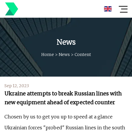
News
Home
>
News
>
Content
Sep 12, 2023
Ukraine attempts to break Russian lines with
new equipment ahead of expected counter
Chosen by us to get you up to speed at a glance
Ukrainian forces "probed" Russian lines in the south