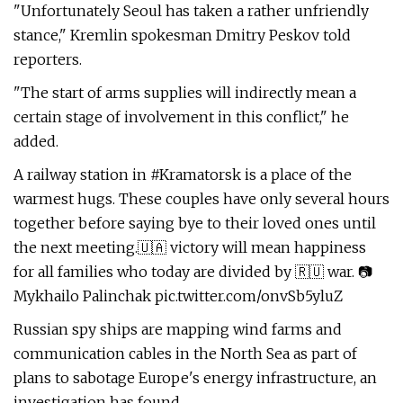
"Unfortunately Seoul has taken a rather unfriendly
stance," Kremlin spokesman Dmitry Peskov told
reporters.
"The start of arms supplies will indirectly mean a
certain stage of involvement in this conflict," he
added.
A railway station in #Kramatorsk is a place of the
warmest hugs. These couples have only several hours
together before saying bye to their loved ones until
the next meeting.🇺🇦 victory will mean happiness
for all families who today are divided by 🇷🇺 war. 📷
Mykhailo Palinchak pic.twitter.com/onvSb5yluZ
Russian spy ships are mapping wind farms and
communication cables in the North Sea as part of
plans to sabotage Europe's energy infrastructure, an
investigation has found.