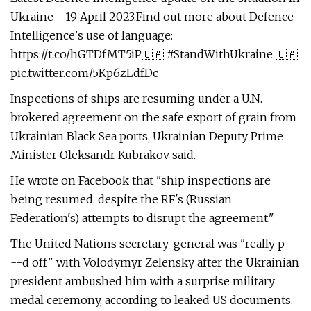
Ukraine - 19 April 2023.Find out more about Defence
Intelligence's use of language:
https://t.co/hGTDfMT5iP🇺🇦 #StandWithUkraine 🇺🇦
pic.twitter.com/5Kp6zLdfDc
Inspections of ships are resuming under a U.N.-
brokered agreement on the safe export of grain from
Ukrainian Black Sea ports, Ukrainian Deputy Prime
Minister Oleksandr Kubrakov said.
He wrote on Facebook that "ship inspections are
being resumed, despite the RF's (Russian
Federation's) attempts to disrupt the agreement."
The United Nations secretary-general was "really p--
--d off" with Volodymyr Zelensky after the Ukrainian
president ambushed him with a surprise military
medal ceremony, according to leaked US documents.