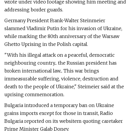
wrote under video footage showing him meeting and
addressing border guards.
Germany President Frank-Walter Steinmeier
slammed Vladimir Putin for his invasion of Ukraine,
while marking the 80th anniversary of the Warsaw
Ghetto Uprising in the Polish capital.
"With his illegal attack on a peaceful, democratic
neighbouring country... the Russian president has
broken international law... This war brings
immeasurable suffering, violence, destruction and
death to the people of Ukraine," Steimeier said at the
uprising commemoration.
Bulgaria introduced a temporary ban on Ukraine
grains imports except for those in transit, Radio
Bulgaria reported on its websitem quoting caretaker
Prime Minister Galab Donev.