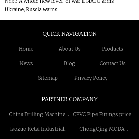
Next:
‘A whole new level’ of war if NATO arms
Ukraine, Russia warns
QUICK NAVIGATION
Home
About Us
Products
News
Blog
Contact Us
Sitemap
Privacy Policy
PARTNER COMPANY
China Drilling Machine
CPVC Pipe Fittings price
Factory
iaozuo Ketai Industrial
ChongQing MODA
Development Co., Ltd
Biotechnology, Co., Ltd