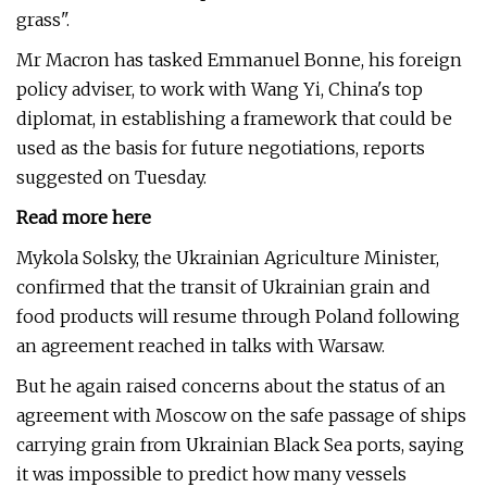
grass".
Mr Macron has tasked Emmanuel Bonne, his foreign
policy adviser, to work with Wang Yi, China's top
diplomat, in establishing a framework that could be
used as the basis for future negotiations, reports
suggested on Tuesday.
Read more here
Mykola Solsky, the Ukrainian Agriculture Minister,
confirmed that the transit of Ukrainian grain and
food products will resume through Poland following
an agreement reached in talks with Warsaw.
But he again raised concerns about the status of an
agreement with Moscow on the safe passage of ships
carrying grain from Ukrainian Black Sea ports, saying
it was impossible to predict how many vessels