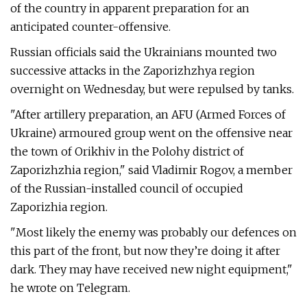
of the country in apparent preparation for an
anticipated counter-offensive.
Russian officials said the Ukrainians mounted two
successive attacks in the Zaporizhzhya region
overnight on Wednesday, but were repulsed by tanks.
"After artillery preparation, an AFU (Armed Forces of
Ukraine) armoured group went on the offensive near
the town of Orikhiv in the Polohy district of
Zaporizhzhia region," said Vladimir Rogov, a member
of the Russian-installed council of occupied
Zaporizhia region.
"Most likely the enemy was probably our defences on
this part of the front, but now they’re doing it after
dark. They may have received new night equipment,"
he wrote on Telegram.