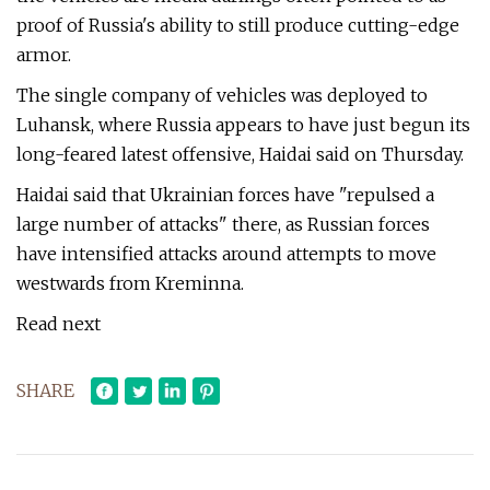
proof of Russia's ability to still produce cutting-edge
armor.
The single company of vehicles was deployed to
Luhansk, where Russia appears to have just begun its
long-feared latest offensive, Haidai said on Thursday.
Haidai said that Ukrainian forces have "repulsed a
large number of attacks" there, as Russian forces
have intensified attacks around attempts to move
westwards from Kreminna.
Read next
SHARE