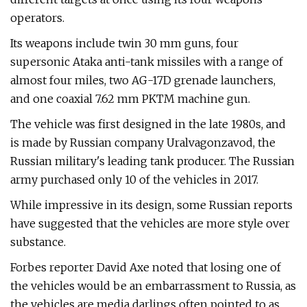
operators.
Its weapons include twin 30 mm guns, four
supersonic Ataka anti-tank missiles with a range of
almost four miles, two AG-17D grenade launchers,
and one coaxial 7.62 mm PKTM machine gun.
The vehicle was first designed in the late 1980s, and
is made by Russian company Uralvagonzavod, the
Russian military's leading tank producer. The Russian
army purchased only 10 of the vehicles in 2017.
While impressive in its design, some Russian reports
have suggested that the vehicles are more style over
substance.
Forbes reporter David Axe noted that losing one of
the vehicles would be an embarrassment to Russia, as
the vehicles are media darlings often pointed to as