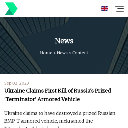
News
Home
>
News
>
Content
Sep 02, 2023
Ukraine Claims First Kill of Russia's Prized
'Terminator' Armored Vehicle
Ukraine claims to have destroyed a prized Russian
BMP-T armored vehicle, nicknamed the