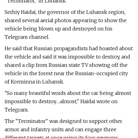
"Terminator," in Luhansk.
Serhiy Haidai, the governor of the Luhansk region,
shared several aerial photos appearing to show the
vehicle being blown up and destroyed on his
Telegram channel.
He said that Russian propagandists had boasted about
the vehicle and said it was impossible to destroy, and
shared a clip from Russian state TV showing off the
vehicle in the forest near the Russian-occupied city
of Kreminna in Luhansk.
"So many beautiful words about the car being almost
impossible to destroy….almost," Haidai wrote on
Telegram.
The "Terminator" was designed to support other
armor and infantry units and can engage three
different targets at once using its four weapons