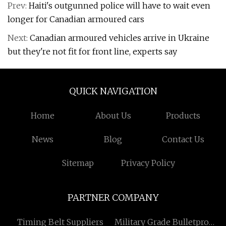
Prev:
Haiti's outgunned police will have to wait even
longer for Canadian armoured cars
Next:
Canadian armoured vehicles arrive in Ukraine
but they're not fit for front line, experts say
QUICK NAVIGATION
Home
About Us
Products
News
Blog
Contact Us
Sitemap
Privacy Policy
PARTNER COMPANY
Timing Belt Suppliers
Military Grade Bulletproof