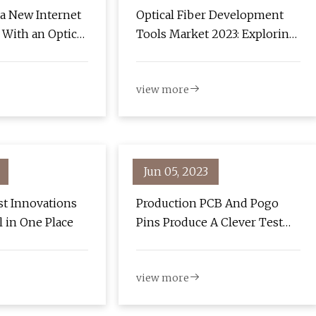
 a New Internet
Optical Fiber Development
With an Optical
Tools Market 2023: Exploring
Growth Potential and New
Market Dynamics
view more
Jun 05, 2023
st Innovations
Production PCB And Pogo
ll in One Place
Pins Produce A Clever Test
Jig
view more