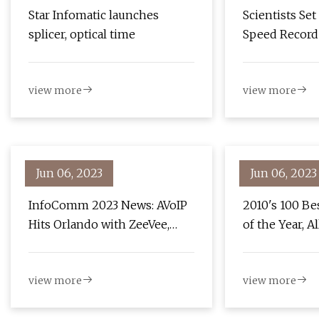
Star Infomatic launches
Scientists Set
splicer, optical time
Speed Record 
Chip
view more
view more
Jun 06, 2023
Jun 06, 2023
InfoComm 2023 News: AVoIP
2010's 100 Be
Hits Orlando with ZeeVee,
of the Year, A
Visionary, and Just Add Power
view more
view more