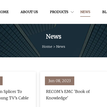
HOME
ABOUT US
PRODUCTS
NEWS
B
News
Home
>
News
Jun 08, 2023
n Splicer To
RECOM’s EMC 'Book of
sung TV’s Cable
Knowledge'