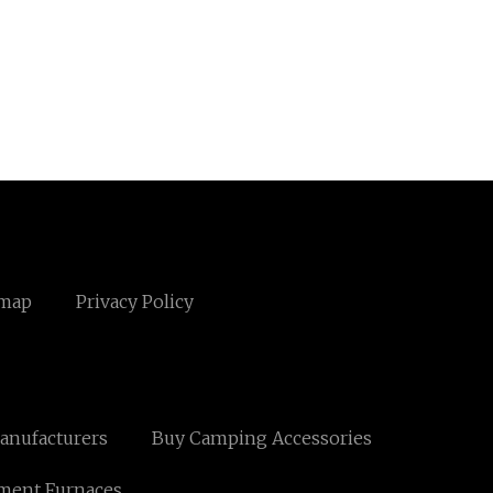
emap
Privacy Policy
anufacturers
Buy Camping Accessories
ment Furnaces