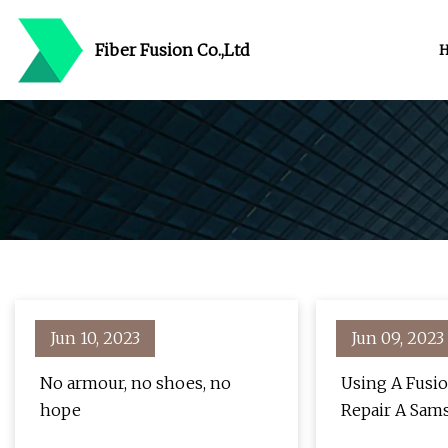
Fiber Fusion Co.,Ltd
Jun 10, 2023
Jun 09, 2023
No armour, no shoes, no
Using A Fusio
hope
Repair A Sam