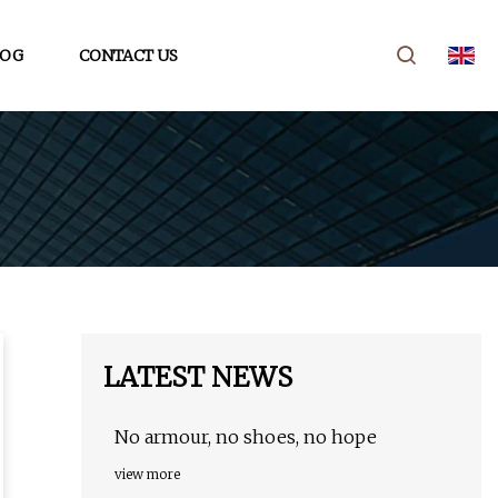
LOG
CONTACT US
LATEST NEWS
No armour, no shoes, no hope
view more