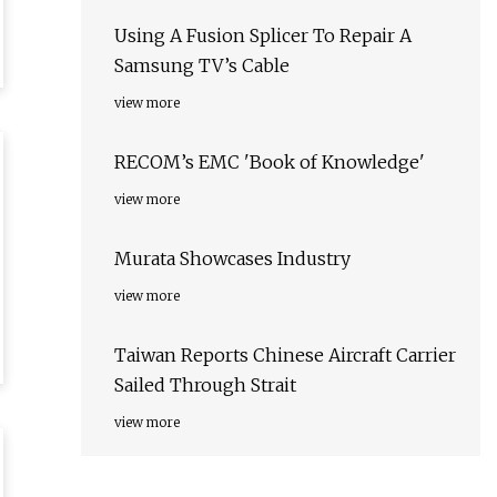
Using A Fusion Splicer To Repair A
Samsung TV’s Cable
view more
RECOM’s EMC 'Book of Knowledge'
view more
Murata Showcases Industry
view more
Taiwan Reports Chinese Aircraft Carrier
Sailed Through Strait
view more