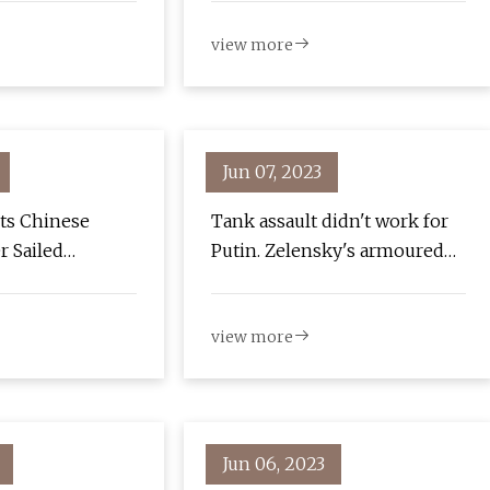
view more
Jun 07, 2023
ts Chinese
Tank assault didn't work for
er Sailed
Putin. Zelensky's armoured
t
fist will hit much harder
view more
Jun 06, 2023