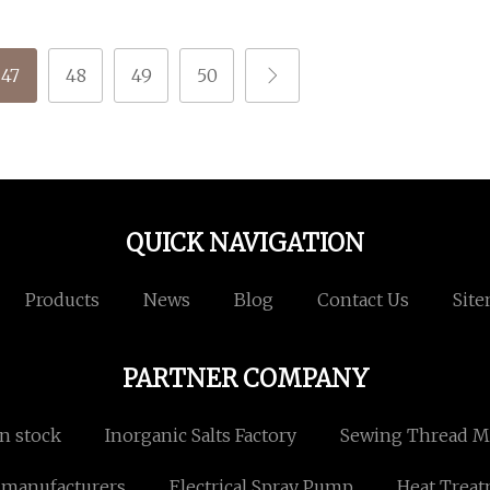
47
48
49
50
QUICK NAVIGATION
Products
News
Blog
Contact Us
Sit
PARTNER COMPANY
n stock
Inorganic Salts Factory
Sewing Thread M
 manufacturers
Electrical Spray Pump
Heat Treat