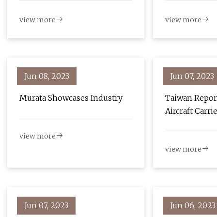
view more
view more
Jun 08, 2023
Jun 07, 2023
Murata Showcases Industry
Taiwan Repor
Aircraft Carri
Through Strai
view more
view more
Jun 07, 2023
Jun 06, 2023