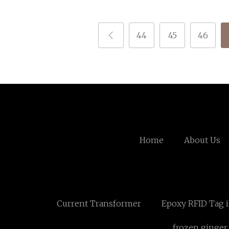
44
45
46
Home
About Us
Current Transformer
Epoxy RFID Tag i
frozen ginger