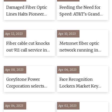
Application and
Damaged Fiber Optic
Feeding the Need for
Regional Forecasts,
Lines Halts Pioneer
Speed: AT&T's Grand
2022
PBS Over
$42.5B Plan to Expand
Fiber
Apr 12, 2023
Apr 10, 2023
Fiber cable cut knocks
Metronet fiber optic
out 911 call service in
network running in
Amador County; 3
Colorado Springs
suspects arrested
Apr 08, 2023
Apr 06, 2023
GreyStone Power
Face Recognition
Corporation selects
Lockers Market Key
Conexon to design and
Companies, Business
manage construction
Plan and 2023
Apr 04, 2023
of fiber broadband
Apr 02, 2023