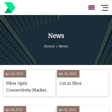
News
Home
>
News
Apr 20, 2023
Apr 18, 2023
Fiber Optic
Cut in fiber
Connectivity Market
Size, Share, and
Analysis, By
Apr 16, 2023
Component, Types,
Apr 14, 2023