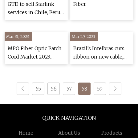
network to
GTD to sell Starlink
Fiber
underserved areas
services in Chile, Peru
and Colombia
Mar 31, 2023
Mar 29, 2023
MPO Fiber Optic Patch
Brazil’s Intelbras cuts
Cord Market 2023
ribbon on new cable,
Growth Drivers and
fiber optic plant
Future Outlook
55
56
57
58
59
QUICK NAVIGATION
Home
About Us
Products