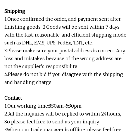
Shipping
1.Once confirmed the order, and payment sent after
finishing goods. 2.Goods will be sent within 7 days
with the fast, reasonable, and efficient shipping mode
such as DHL, EMS, UPS, FedEx, TNT, etc.
3.Please make sure your postal address is correct. Any
loss and mistakes because of the wrong address are
not the supplier's responsibility.
4.Please do not bid if you disagree with the shipping
and handling charge.
Contact
1.Our working time:8:30am~5:30pm
2.All the inquiries will be replied to within 24hours,
So please feel free to send us your inquiry.
3.When our trade manager is offline, please feel free