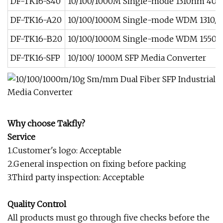
DF-TK16-S40
10/100/1000M Single-mode 1310nm 40
DF-TK16-A20
10/100/1000M Single-mode WDM 1310/
DF-TK16-B20
10/100/1000M Single-mode WDM 1550/
DF-TK16-SFP
10/100/ 1000M SFP Media Converter
Why choose Takfly?
Service
1.Customer's logo: Acceptable
2.General inspection on fixing before packing
3.Third party inspection: Acceptable
Quality Control
All products must go through five checks before the