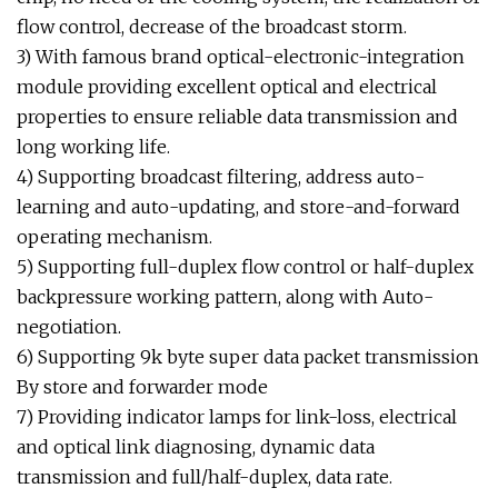
flow control, decrease of the broadcast storm.
3) With famous brand optical-electronic-integration
module providing excellent optical and electrical
properties to ensure reliable data transmission and
long working life.
4) Supporting broadcast filtering, address auto-
learning and auto-updating, and store-and-forward
operating mechanism.
5) Supporting full-duplex flow control or half-duplex
backpressure working pattern, along with Auto-
negotiation.
6) Supporting 9k byte super data packet transmission
By store and forwarder mode
7) Providing indicator lamps for link-loss, electrical
and optical link diagnosing, dynamic data
transmission and full/half-duplex, data rate.