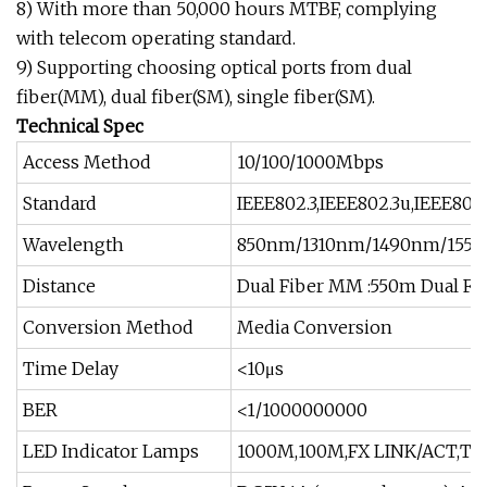
8) With more than 50,000 hours MTBF, complying
with telecom operating standard.
9) Supporting choosing optical ports from dual
fiber(MM), dual fiber(SM), single fiber(SM).
Technical Spec
Access Method
10/100/1000Mbps
Standard
IEEE802.3,IEEE802.3u,IEEE802.
Wavelength
850nm/1310nm/1490nm/155
Distance
Dual Fiber MM :550m Dual Fib
Conversion Method
Media Conversion
Time Delay
<10μs
BER
<1/1000000000
LED Indicator Lamps
1000M,100M,FX LINK/ACT,TP