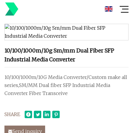
10/100/1000m/10g Sm/mm Dual Fiber SFP
Industrial Media Converter
10/100/1000m/10G Media Converter/Custom make all
series,SM/MM Dual fiber SFP Industrial Media
Converter Fiber Transceive
SHARE
Send inquiry