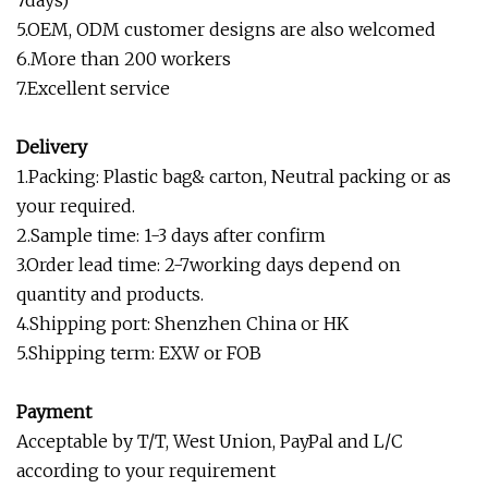
7days)
5.OEM, ODM customer designs are also welcomed
6.More than 200 workers
7.Excellent service
Delivery
1.Packing: Plastic bag& carton, Neutral packing or as
your required.
2.Sample time: 1-3 days after confirm
3.Order lead time: 2-7working days depend on
quantity and products.
4.Shipping port: Shenzhen China or HK
5.Shipping term: EXW or FOB
Payment
Acceptable by T/T, West Union, PayPal and L/C
according to your requirement