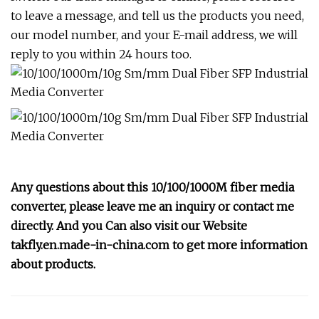
to leave a message, and tell us the products you need,
our model number, and your E-mail address, we will
reply to you within 24 hours too.
Any questions about this 10/100/1000M fiber media
converter, please leave me an inquiry or contact me
directly. And you Can also visit our Website
takfly.en.made-in-china.com to get more information
about products.