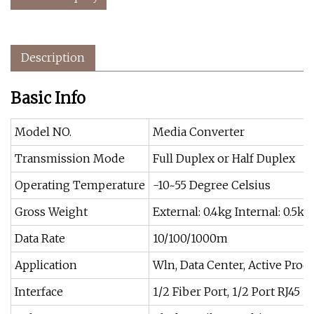
Description
Basic Info
Model NO.
Media Converter
Transmission Mode
Full Duplex or Half Duplex
Operating Temperature
-10~55 Degree Celsius
Gross Weight
External: 0.4kg Internal: 0.5kg
Data Rate
10/100/1000m
Application
Wln, Data Center, Active Prod
Interface
1/2 Fiber Port, 1/2 Port RJ45