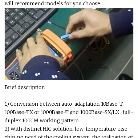
will recommend models for you choose
Brief description
1) Conversion between auto-adaptation 10Base-T,
100Base-TX or 1000Base-T and 1000Base-SX/LX , full-
duplex 1000M working pattern.
2) With distinct HIC solution, low-temperature-rise
chip, no need of the cooling system, the realization of