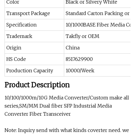
Color
Black or Silvery White
Transport Package
Standard Carton Packing or 
Specification
10/1000BASE Fiber Media Con
Trademark
Takfly or OEM
Origin
China
HS Code
8517629900
Production Capacity
10000/Week
Product Description
10/100/1000m/10G Media Converter/Custom make all
series,SM/MM Dual fiber SFP Industrial Media
Converter Fiber Transceiver
Note: Inquiry send with what kinds coverter need. we