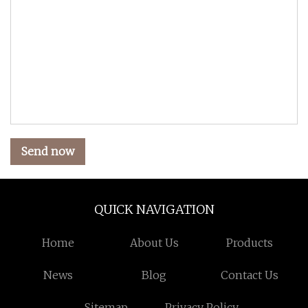
Send now
QUICK NAVIGATION
Home
About Us
Products
News
Blog
Contact Us
Sitemap
Privacy Policy