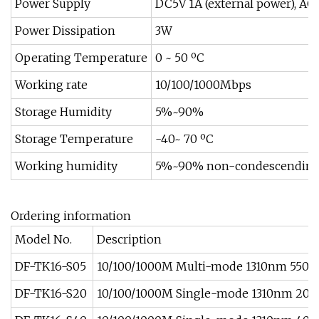
Power Supply
DC5V 1A (external power), AC1
Power Dissipation
3W
Operating Temperature
0 ~ 50 ºC
Working rate
10/100/1000Mbps
Storage Humidity
5%~90%
Storage Temperature
-40~ 70 ºC
Working humidity
5%~90% non-condescendin
Ordering information
Model No.
Description
DF-TK16-S05
10/100/1000M Multi-mode 1310nm 550
DF-TK16-S20
10/100/1000M Single-mode 1310nm 20