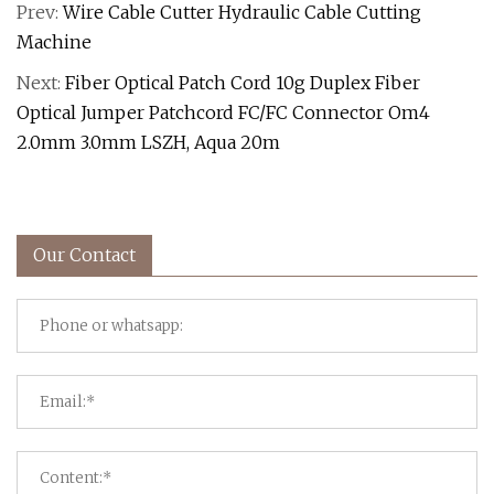
Prev:
Wire Cable Cutter Hydraulic Cable Cutting
Machine
Next:
Fiber Optical Patch Cord 10g Duplex Fiber
Optical Jumper Patchcord FC/FC Connector Om4
2.0mm 3.0mm LSZH, Aqua 20m
Our Contact