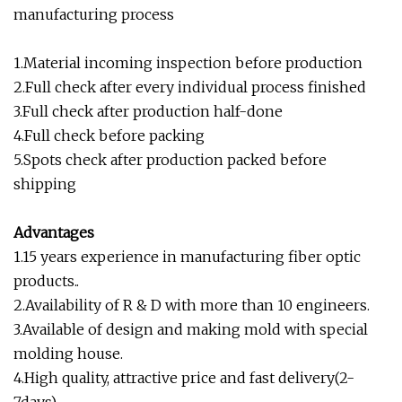
manufacturing process
1.Material incoming inspection before production
2.Full check after every individual process finished
3.Full check after production half-done
4.Full check before packing
5.Spots check after production packed before
shipping
Advantages
1.15 years experience in manufacturing fiber optic
products..
2.Availability of R & D with more than 10 engineers.
3.Available of design and making mold with special
molding house.
4.High quality, attractive price and fast delivery(2-