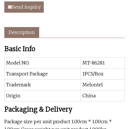
Send inquiry
Description
Basic Info
Model NO.
MT-86281
Transport Package
1PCS/Box
Trademark
Melontel
Origin
China
Packaging & Delivery
Package size per unit product 1.00cm * 1.00cm *