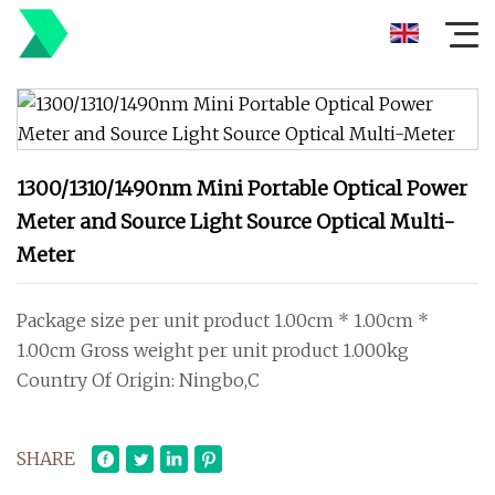
1300/1310/1490nm Mini Portable Optical Power
Meter and Source Light Source Optical Multi-
Meter
Package size per unit product 1.00cm * 1.00cm *
1.00cm Gross weight per unit product 1.000kg
Country Of Origin: Ningbo,C
SHARE