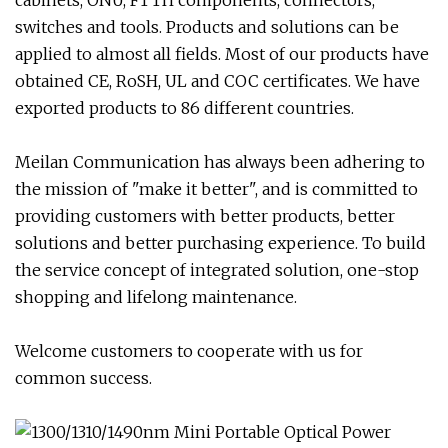
cabinets, ONU, FTTH components, connectors,
switches and tools. Products and solutions can be
applied to almost all fields. Most of our products have
obtained CE, RoSH, UL and COC certificates. We have
exported products to 86 different countries.
Meilan Communication has always been adhering to
the mission of "make it better", and is committed to
providing customers with better products, better
solutions and better purchasing experience. To build
the service concept of integrated solution, one-stop
shopping and lifelong maintenance.
Welcome customers to cooperate with us for
common success.