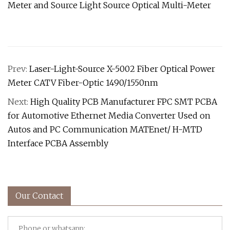
Prev:
Laser-Light-Source X-5002 Fiber Optical Power
Meter CATV Fiber-Optic 1490/1550nm
Next:
High Quality PCB Manufacturer FPC SMT PCBA
for Automotive Ethernet Media Converter Used on
Autos and PC Communication MATEnet/ H-MTD
Interface PCBA Assembly
Our Contact