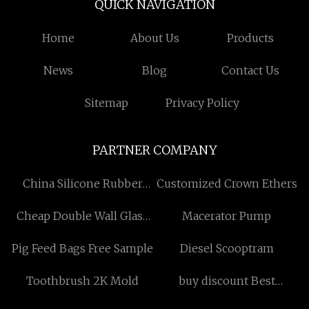
QUICK NAVIGATION
Home
About Us
Products
News
Blog
Contact Us
Sitemap
Privacy Policy
PARTNER COMPANY
China Silicone Rubber
Customized Crown Ethers
Keypad Factory
Cheap Double Wall Glass
Macerator Pump
Tumblers
Pig Feed Bags Free Sample
Diesel Scooptram
Toothbrush 2K Mold
buy discount Best
Executive Business Travel