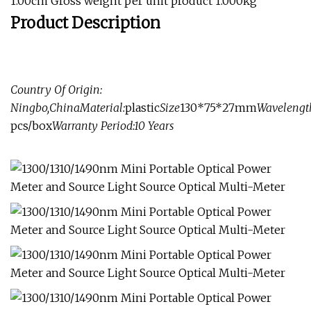
1.00cm Gross weight per unit product 1.000kg
Product Description
Country Of Origin:
Ningbo,China
Material:
plastic
Size
130*75*27mm
Wavelengt
pcs/box
Warranty Period:
10 Years