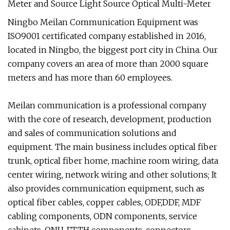
Ningbo Meilan Communication Equipment was
ISO9001 certificated company established in 2016,
located in Ningbo, the biggest port city in China. Our
company covers an area of more than 2000 square
meters and has more than 60 employees.
Meilan communication is a professional company
with the core of research, development, production
and sales of communication solutions and
equipment. The main business includes optical fiber
trunk, optical fiber home, machine room wiring, data
center wiring, network wiring and other solutions; It
also provides communication equipment, such as
optical fiber cables, copper cables, ODF,DDF, MDF
cabling components, ODN components, service