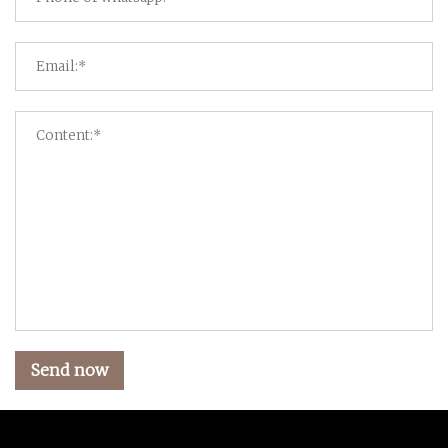
Send now