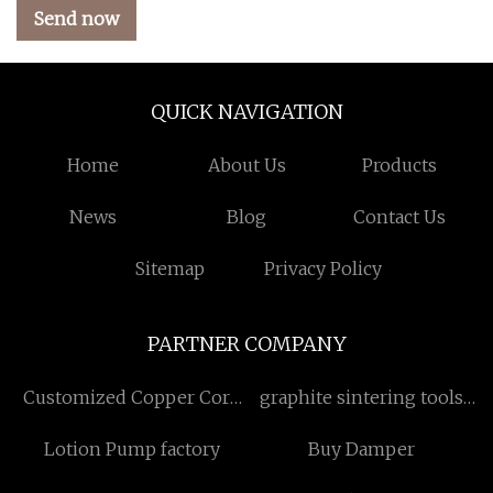
Send now
QUICK NAVIGATION
Home
About Us
Products
News
Blog
Contact Us
Sitemap
Privacy Policy
PARTNER COMPANY
Customized Copper Core
graphite sintering tools
PCB
suppliers
Lotion Pump factory
Buy Damper