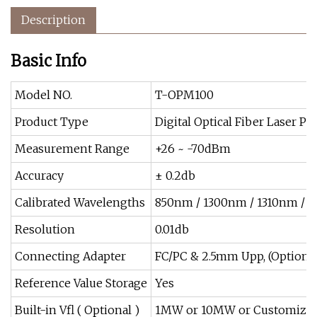
Description
Basic Info
Model NO.
T-OPM100
Product Type
Digital Optical Fiber Laser P
Measurement Range
+26 ~ -70dBm
Accuracy
± 0.2db
Calibrated Wavelengths
850nm / 1300nm / 1310nm / 
Resolution
0.01db
Connecting Adapter
FC/PC & 2.5mm Upp, (Option: S
Reference Value Storage
Yes
Built-in Vfl ( Optional )
1MW or 10MW or Customize