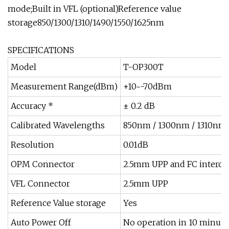
mode;Built in VFL (optional)Reference value
storage850/1300/1310/1490/1550/1625nm
SPECIFICATIONS
Model
T-OP300T
Measurement Range(dBm)
+10~-70dBm
Accuracy *
± 0.2 dB
Calibrated Wavelengths
850nm / 1300nm / 1310nm 
Resolution
0.01dB
OPM Connector
2.5mm UPP and FC intercha
VFL Connector
2.5mm UPP
Reference Value storage
Yes
Auto Power Off
No operation in 10 minutes