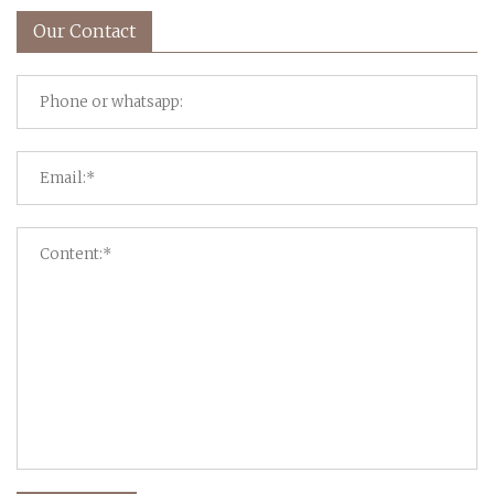
Our Contact