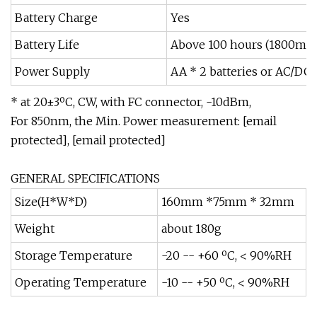
Battery Charge
Yes
Battery Life
Above 100 hours (1800mAH
Power Supply
AA * 2 batteries or AC/DC
* at 20±3ºC, CW, with FC connector, -10dBm,
For 850nm, the Min. Power measurement: [email
protected], [email protected]
GENERAL SPECIFICATIONS
Size(H*W*D)
160mm *75mm * 32mm
Weight
about 180g
Storage Temperature
-20 -- +60 ºC, < 90%RH
Operating Temperature
-10 -- +50 ºC, < 90%RH