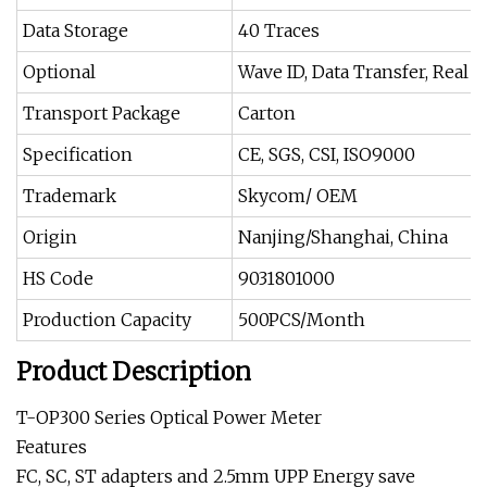
Data Storage
40 Traces
Optional
Wave ID, Data Transfer, Real
Transport Package
Carton
Specification
CE, SGS, CSI, ISO9000
Trademark
Skycom/ OEM
Origin
Nanjing/Shanghai, China
HS Code
9031801000
Production Capacity
500PCS/Month
Product Description
T-OP300 Series Optical Power Meter
Features
FC, SC, ST adapters and 2.5mm UPP Energy save