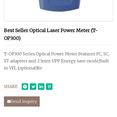
Best Seller Optical Laser Power Meter (T-
OP300)
T-OP300 Series Optical Power Meter Features FC, SC,
ST adapters and 2.5mm UPP Energy save mode;Built
in VFL (optional)Re
SHARE
Send inquiry