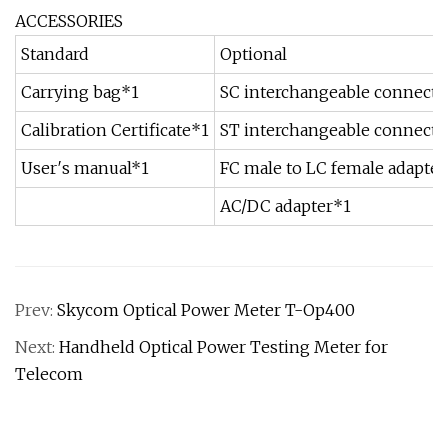
ACCESSORIES
Standard
Optional
Carrying bag*1
SC interchangeable connecto
Calibration Certificate*1
ST interchangeable connecto
User′s manual*1
FC male to LC female adapter
AC/DC adapter*1
Prev:
Skycom Optical Power Meter T-Op400
Next:
Handheld Optical Power Testing Meter for
Telecom