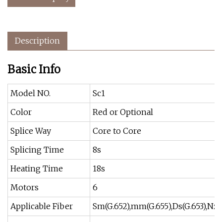
Description
Basic Info
Model NO.
Sc1
Color
Red or Optional
Splice Way
Core to Core
Splicing Time
8s
Heating Time
18s
Motors
6
Applicable Fiber
Sm(G.652),mm(G.655),Ds(G.653),Nz 