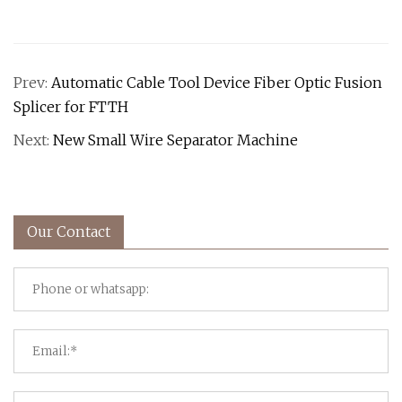
Prev:
Automatic Cable Tool Device Fiber Optic Fusion
Splicer for FTTH
Next:
New Small Wire Separator Machine
Our Contact