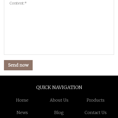
Send now
QUICK NAVIGATION
Home
About Us
Products
News
Blog
Contact Us