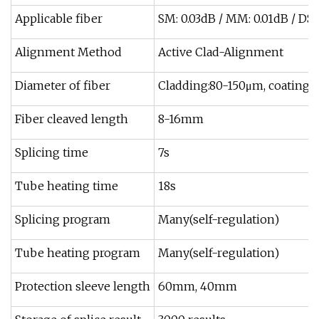
Applicable fiber
SM: 0.03dB / MM: 0.01dB / DS: 
Alignment Method
Active Clad-Alignment
Diameter of fiber
Cladding:80-150μm, coating
Fiber cleaved length
8-16mm
Splicing time
7s
Tube heating time
18s
Splicing program
Many(self-regulation)
Tube heating program
Many(self-regulation)
Protection sleeve length
60mm, 40mm