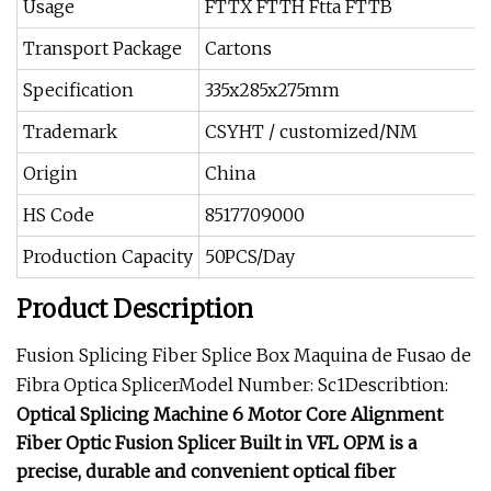
Usage
FTTX FTTH Ftta FTTB
Transport Package
Cartons
Specification
335x285x275mm
Trademark
CSYHT / customized/NM
Origin
China
HS Code
8517709000
Production Capacity
50PCS/Day
Product Description
Fusion Splicing Fiber Splice Box Maquina de Fusao de
Fibra Optica SplicerModel Number: Sc1Describtion:
Optical Splicing Machine 6 Motor Core Alignment
Fiber Optic Fusion Splicer Built in VFL OPM is a
precise, durable and convenient optical fiber