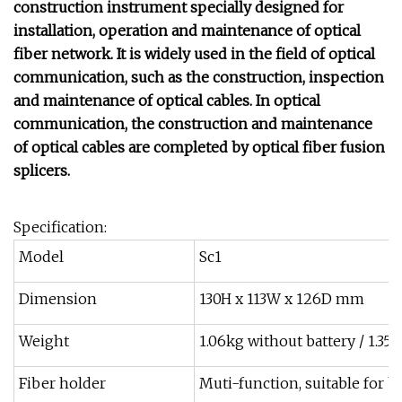
construction instrument specially designed for
installation, operation and maintenance of optical
fiber network. It is widely used in the field of optical
communication, such as the construction, inspection
and maintenance of optical cables. In optical
communication, the construction and maintenance
of optical cables are completed by optical fiber fusion
splicers.
Specification:
Model
Sc1
Dimension
130H x 113W x 126D mm
Weight
1.06kg without battery / 1.35
Fiber holder
Muti-function, suitable for bar