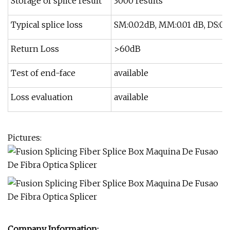
Storage of splice result
3000 results
Typical splice loss
SM:0.02dB, MM:0.01 dB, DS:0.0
Return Loss
>60dB
Test of end-face
available
Loss evaluation
available
Pictures:
Company Information: