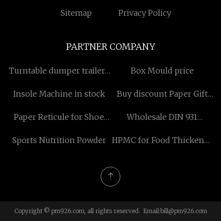
Sitemap
Privacy Policy
PARTNER COMPANY
Turntable dumper trailers
Box Mould price
for sale
Insole Machine in stock
Buy discount Paper Gift
Box
Paper Reticule for Shoe
Wholesale DIN 931
suppliers
hexagon bolt
Sports Nutrition Powder
HPMC for Food Thickener
manufacturers
Copyright © pm926.com, all rights reserved. Email:
bill@pm926.com