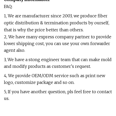
FAQ:
1, We are manufacturer since 2003, we produce fiber
optic distribution & termination products by ourself,
that is why the price better than others.
2, We have many express company partner to provide
lower shipping cost, you can use your own forwarder
agent also.
3, We have a stong engineer team that can make mold
and modify products as customer's request.
4, We provide OEM/ODM service such as print new
logo, customize package and so on.
5, If you have another question, pls feel free to contact
us.