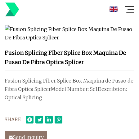
Fusion Splicing Fiber Splice Box Maquina De
Fusao De Fibra Optica Splicer
Fusion Splicing Fiber Splice Box Maquina de Fusao de
Fibra Optica SplicerModel Number: Sc1Describtion:
Optical Splicing
SHARE
Send inquiry