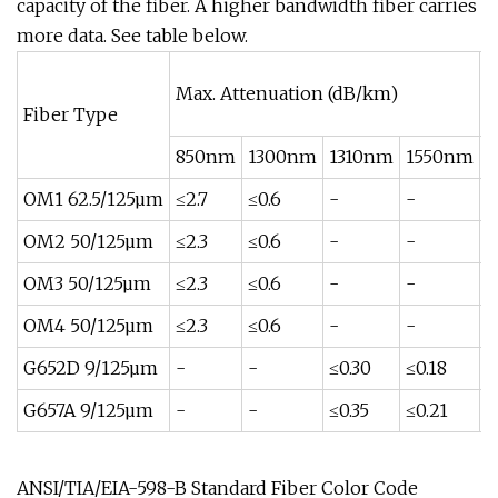
capacity of the fiber. A higher bandwidth fiber carries
more data. See table below.
Max. Attenuation (dB/km)
M
Fiber Type
850nm
1300nm
1310nm
1550nm
8
OM1 62.5/125µm
≤2.7
≤0.6
-
-
≥
OM2 50/125µm
≤2.3
≤0.6
-
-
≥
OM3 50/125µm
≤2.3
≤0.6
-
-
≥
OM4 50/125µm
≤2.3
≤0.6
-
-
≥
G652D 9/125µm
-
-
≤0.30
≤0.18
-
G657A 9/125µm
-
-
≤0.35
≤0.21
-
ANSI/TIA/EIA-598-B Standard Fiber Color Code