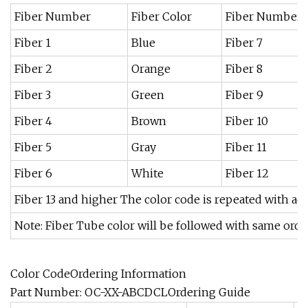
Fiber Number
Fiber Color
Fiber Number
Fiber 1
Blue
Fiber 7
Fiber 2
Orange
Fiber 8
Fiber 3
Green
Fiber 9
Fiber 4
Brown
Fiber 10
Fiber 5
Gray
Fiber 11
Fiber 6
White
Fiber 12
Fiber 13 and higher The color code is repeated with ad
Note: Fiber Tube color will be followed with same orde
Color CodeOrdering Information
Part Number: OC-XX-ABCDCLOrdering Guide