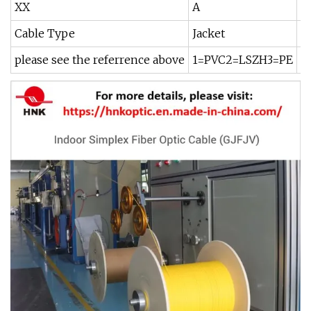
XX
A
B
Cable Type
Jacket
F
please see the referrence above
1=PVC2=LSZH3=PE
0