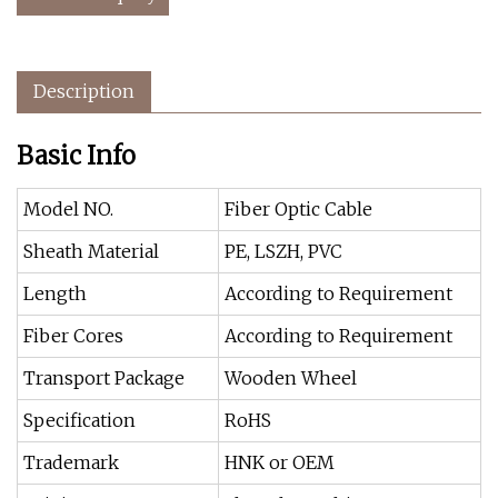
Description
Basic Info
Model NO.
Fiber Optic Cable
Sheath Material
PE, LSZH, PVC
Length
According to Requirement
Fiber Cores
According to Requirement
Transport Package
Wooden Wheel
Specification
RoHS
Trademark
HNK or OEM