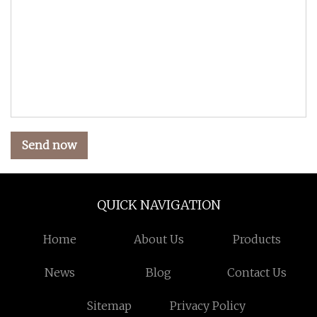
Send now
QUICK NAVIGATION
Home
About Us
Products
News
Blog
Contact Us
Sitemap
Privacy Policy