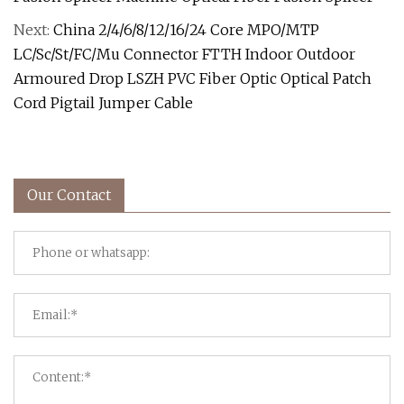
Next:
China 2/4/6/8/12/16/24 Core MPO/MTP
LC/Sc/St/FC/Mu Connector FTTH Indoor Outdoor
Armoured Drop LSZH PVC Fiber Optic Optical Patch
Cord Pigtail Jumper Cable
Our Contact