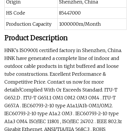
Origin
Shenzhen, China
HS Code
85447000
Production Capacity
1000000m/Month
Product Description
HNK's ISO9001 certified factory in Shenzhen, China.
HNK have generated a complete line of indoor and
outdoor cable products in tight buffered and loose
tube constructions. Excellent Performance &
Competitive Price. Contact us now for more
details!Complied With Or Exceeds Standard. ITU-T
G652.D . ITU-T G651.1 OM1 OM2 OM3 OM4 . ITU-T
G657.A . IEC60793-2-10 type A1a.1/A1b OM1/OM2.
IEC60793-2-10 type A1a.2 OM3 . IEC60793-2-10 type
A1a.3 OM4. ISO/IEC 11801 , ISO/IEC 24702 . IEEE 802.3z
Gigabit Ethernet. ANSI/TIA/EIA 568C.3 . ROHS