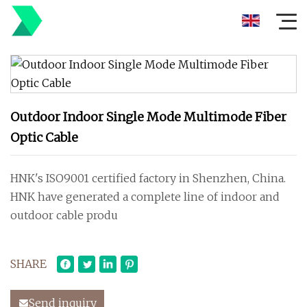
Outdoor Indoor Single Mode Multimode Fiber
Optic Cable
HNK's ISO9001 certified factory in Shenzhen, China.
HNK have generated a complete line of indoor and
outdoor cable produ
SHARE
Send inquiry