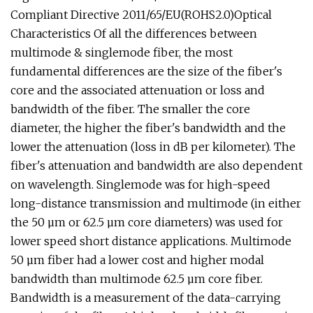
Compliant Directive 2011/65/EU(ROHS2.0)Optical
Characteristics Of all the differences between
multimode & singlemode fiber, the most
fundamental differences are the size of the fiber's
core and the associated attenuation or loss and
bandwidth of the fiber. The smaller the core
diameter, the higher the fiber's bandwidth and the
lower the attenuation (loss in dB per kilometer). The
fiber's attenuation and bandwidth are also dependent
on wavelength. Singlemode was for high-speed
long-distance transmission and multimode (in either
the 50 µm or 62.5 µm core diameters) was used for
lower speed short distance applications. Multimode
50 µm fiber had a lower cost and higher modal
bandwidth than multimode 62.5 µm core fiber.
Bandwidth is a measurement of the data-carrying