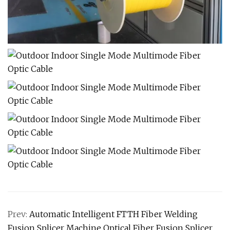
Prev:
Automatic Intelligent FTTH Fiber Welding
Fusion Splicer Machine Optical Fiber Fusion Splicer