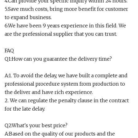
4.Can provide your specific inquiry within 24 hours.
5.Save much costs, bring more benefit for customer
to expand business.
6.We have been 9 years experience in this field. We
are the prefessional supplier that you can trust.
FAQ
Q1:How can you guarantee the delivery time?
A:1. To avoid the delay, we have built a complete and
professional procedure system from production to
the deliver and have rich experience.
2. We can regulate the penalty clause in the contract
for the late delay.
Q2:What's your best price?
A:Based on the quality of our products and the