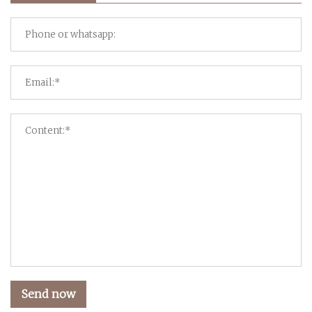
Send now