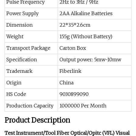
Pulse Frequency
2Hz to 3Hz / 9Hz
Power Supply
2AA Alkaline Batteries
Dimension
22*3.5*2.6cm
Weight
155g (Without Battery)
Transport Package
Carton Box
Specification
Output power: 5mw-10mw
Trademark
Fiberlink
Origin
China
HS Code
9030899090
Production Capacity
1000000 Per Month
Product Description
Test Instrument/Tool Fiber Optical/Opitc (VFL) Visual