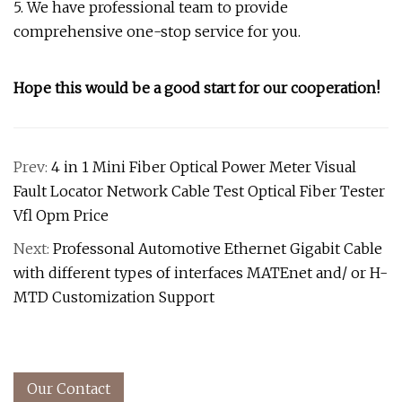
5. We have professional team to provide
comprehensive one-stop service for you.
Hope this would be a good start for our cooperation!
Prev:
4 in 1 Mini Fiber Optical Power Meter Visual
Fault Locator Network Cable Test Optical Fiber Tester
Vfl Opm Price
Next:
Professonal Automotive Ethernet Gigabit Cable
with different types of interfaces MATEnet and/ or H-
MTD Customization Support
Our Contact