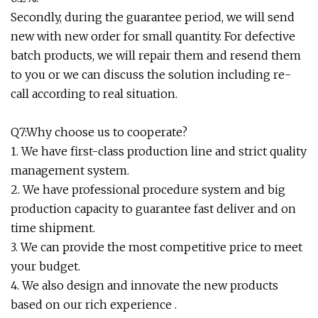
Secondly, during the guarantee period, we will send
new with new order for small quantity. For defective
batch products, we will repair them and resend them
to you or we can discuss the solution including re-
call according to real situation.
Q7:Why choose us to cooperate?
1. We have first-class production line and strict quality
management system.
2. We have professional procedure system and big
production capacity to guarantee fast deliver and on
time shipment.
3. We can provide the most competitive price to meet
your budget.
4. We also design and innovate the new products
based on our rich experience .