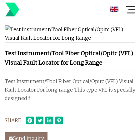
Test Instrument/Tool Fiber Optical/Opitc (VFL)
Visual Fault Locator for Long Range
Test Instrument/Tool Fiber Optical/Opitc (VFL) Visual
Fault Locator For long range This type VFL is specially
designed f
SHARE
Send inquiry