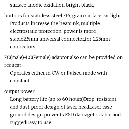
surface anodic oxidation bright black,
buttons for stainless steel 316, grain surface car light
Products increase the heatsink, multiple
electrostatic protection, power is more
stable2.5mm universal connector,for 1.25mm
connectors,
FC(male)-LC(Female) adaptor also can be provided on
request
Operates either in CW or Pulsed mode with
constant
output power
Long battery life (up to 60 hours)Drop-resistant
and dust-proof design of laser headLaser case
ground design prevents ESD damagePortable and
ruggedEasy to use