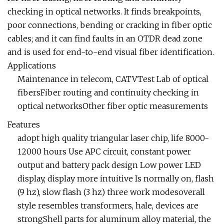
checking in optical networks. It finds breakpoints,
poor connections, bending or cracking in fiber optic
cables; and it can find faults in an OTDR dead zone
and is used for end-to-end visual fiber identification.
Applications
Maintenance in telecom, CATVTest Lab of optical
fibersFiber routing and continuity checking in
optical networksOther fiber optic measurements
Features
adopt high quality triangular laser chip, life 8000-
12000 hours Use APC circuit, constant power
output and battery pack design Low power LED
display, display more intuitive Is normally on, flash
(9 hz), slow flash (3 hz) three work modesoverall
style resembles transformers, hale, devices are
strongShell parts for aluminum alloy material, the