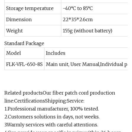
Storage temperature
-40°C to 85°C
Dimension
22*3.5*2.6cm
Weight
155g (without battery)
Standard Package
Model
Includes
FLK-VFL-650-8S
Main unit, User Manual,Individual pa
Related productsOur fiber patch cord production
line:CertificationsShipping:Service:
1.Professional manufacturer, 100% tested.
2.Customers solutions in days, not weeks.
3.Warmly services with careful attentions.