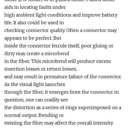
aids in locating faults under
high ambient light conditions and improve battery
life. It also could be used in
checking connector quality. Often a connector may
appears to be perfect. But
inside the connector ferrule itself, poor gluing or
dirty may create a microbend
in the fiber. This microbend will produce excess
insertion losses or return losses,
and may result in premature failure of the connector.
As the visual light launches
through the fiber, it emerges from the connector in
question, one can readily see
the distortion as a series of rings superimposed on a
normal output. Bending or
twisting the fiber may affect the overall intensity