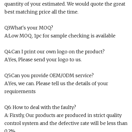
quantity of your estimated. We would quote the great
best matching price all the time.
Q3:What's your MOQ?
A:Low MOQ, 1pc for sample checking is available
Q4:Can I print our own logo on the product?
A:Yes, Please send your logo to us.
Q5:Can you provide OEM/ODM service?
A:Yes, we can. Please tell us the details of your
requirements
Q6: How to deal with the faulty?
A: Firstly, Our products are produced in strict quality
control system and the defective rate will be less than
0.2%.