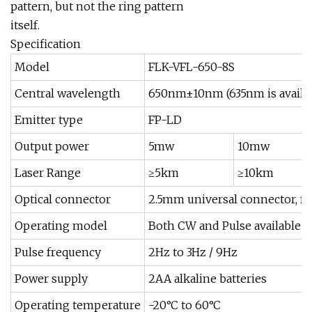
pattern, but not the ring pattern
itself.
Specification
Model
FLK-VFL-650-8S
Central wavelength
650nm±10nm (635nm is availab
Emitter type
FP-LD
Output power
5mw
10mw
Laser Range
≥5km
≥10km
Optical connector
2.5mm universal connector, fo
Operating model
Both CW and Pulse available
Pulse frequency
2Hz to 3Hz / 9Hz
Power supply
2AA alkaline batteries
Operating temperature
-20°C to 60°C