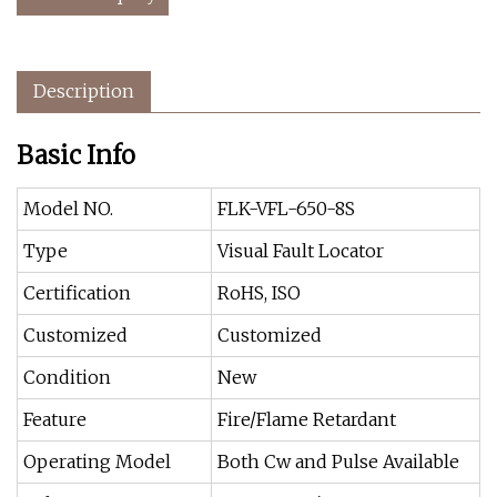
Description
Basic Info
Model NO.
FLK-VFL-650-8S
Type
Visual Fault Locator
Certification
RoHS, ISO
Customized
Customized
Condition
New
Feature
Fire/Flame Retardant
Operating Model
Both Cw and Pulse Available