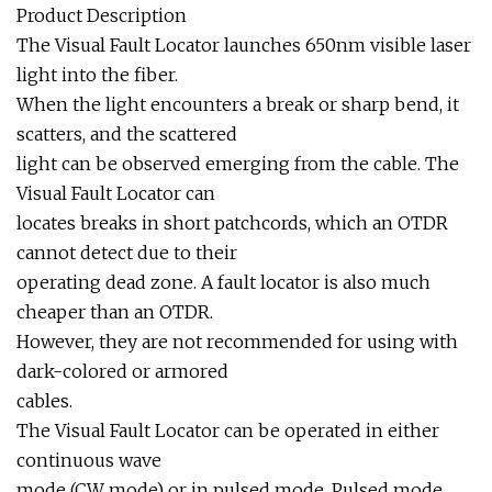
Product Description
The Visual Fault Locator launches 650nm visible laser
light into the fiber.
When the light encounters a break or sharp bend, it
scatters, and the scattered
light can be observed emerging from the cable. The
Visual Fault Locator can
locates breaks in short patchcords, which an OTDR
cannot detect due to their
operating dead zone. A fault locator is also much
cheaper than an OTDR.
However, they are not recommended for using with
dark-colored or armored
cables.
The Visual Fault Locator can be operated in either
continuous wave
mode (CW mode) or in pulsed mode. Pulsed mode