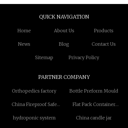
QUICK NAVIGATION
Home
About Us
Products
News
Blog
Contact Us
Sitemap
Privacy Policy
PARTNER COMPANY
Orthopedics factory
Bottle Preform Mould
China Fireproof Safe
Flat Pack Container
Suppliers
Houses
hydroponic system
China candle jar