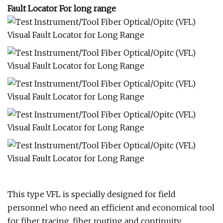
Fault Locator For long range
This type VFL is specially designed for field
personnel who need an efficient and economical tool
for fiber tracing, fiber routing and continuity