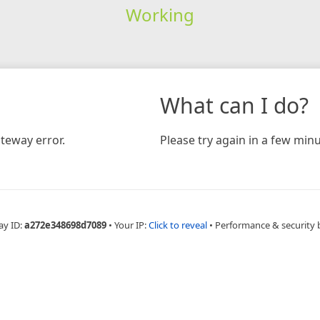
Working
What can I do?
teway error.
Please try again in a few minu
ay ID:
a272e348698d7089
•
Your IP:
Click to reveal
•
Performance & security 