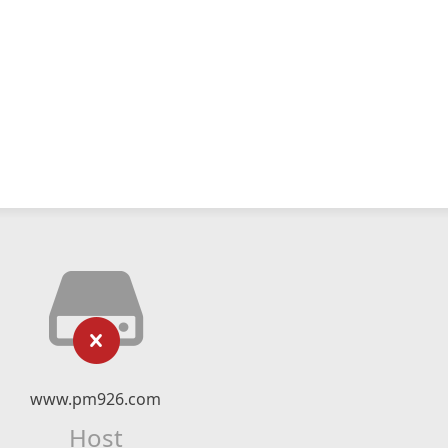
www.pm926.com
Host