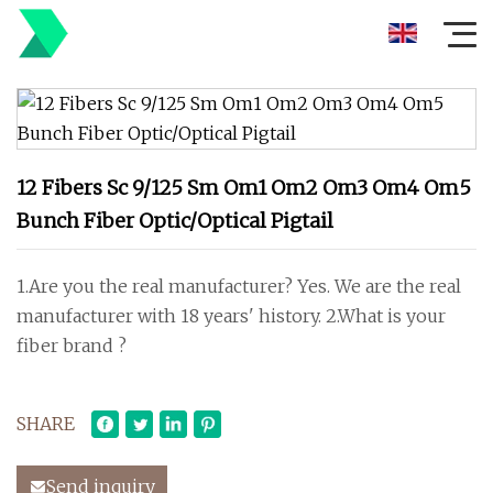
12 Fibers Sc 9/125 Sm Om1 Om2 Om3 Om4 Om5
Bunch Fiber Optic/Optical Pigtail
1.Are you the real manufacturer? Yes. We are the real
manufacturer with 18 years' history. 2.What is your
fiber brand ?
SHARE
Send inquiry