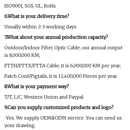
ISO9001, SGS, UL, RoHs.
6.What is your delivery time?
Usually within 2-3 working days
7.What about your annual production capacity?
Outdoor/Indoor Fiber Optic Cable, our annual output
is 8,000,000 KM;
FTTH/FTTX/FTTA Cable, it is 6,000,000 KM per year;
Patch Cord/Pigtails, it is 12,400,000 Pieces per year.
8.What is your payment way?
T/T, L/C, Western Union and Paypal.
9.Can you supply customized products and logo?
-Yes. We supply OEM&ODM service. You can send us
your drawing.