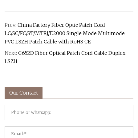
Prev:
China Factory Fiber Optic Patch Cord
LC/SC/FC/ST/MTRJ/E2000 Single Mode Multimode
PVC LSZH Patch Cable with RoHS CE
Next:
G652D Fiber Optical Patch Cord Cable Duplex
LSZH
Our Contact