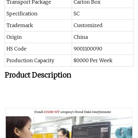
Transport Package
Carton Box
Specification
SC
Trademark
Customized
Origin
China
HS Code
9001100090
Production Capacity
80000 Per Week
Product Description