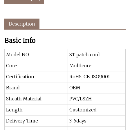
Description
Basic Info
Model NO.
ST patch cord
Core
Multicore
Certification
RoHS, CE, ISO9001
Brand
OEM
Sheath Material
PVC/LSZH
Length
Customized
Delivery Time
3-5days