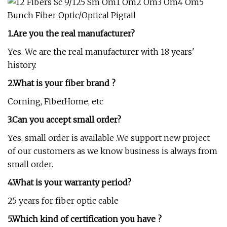
1.Are you the real manufacturer?
Yes. We are the real manufacturer with 18 years'
history.
2.What is your fiber brand ?
Corning, FiberHome, etc
3.Can you accept small order?
Yes, small order is available .We support new project
of our customers as we know business is always from
small order.
4.What is your warranty period?
25 years for fiber optic cable
5.Which kind of certification you have ?