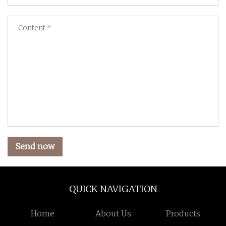
Send now
QUICK NAVIGATION
Home
About Us
Products