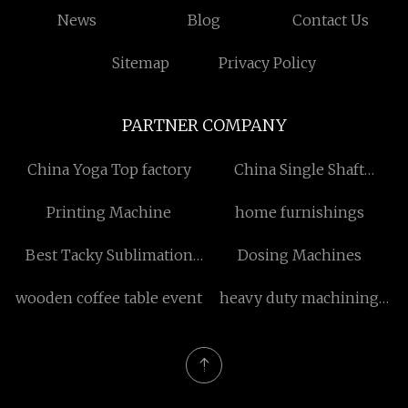
News
Blog
Contact Us
Sitemap
Privacy Policy
PARTNER COMPANY
China Yoga Top factory
China Single Shaft
Shredders manufacturers
Printing Machine
home furnishings
Best Tacky Sublimation
Dosing Machines
Paper
wooden coffee table event
heavy duty machining
center