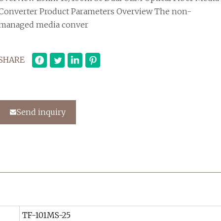
Converter Product Parameters Overview The non-
managed media conver
SHARE
Send inquiry
TF-101MS-25