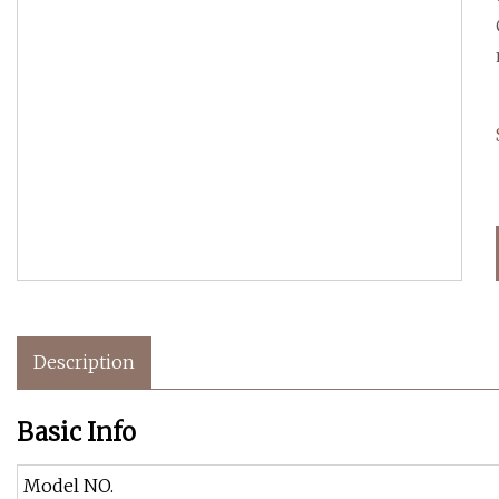
Description
Basic Info
Model NO.