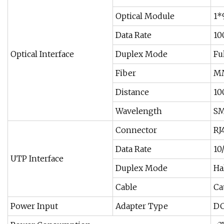
Optical Module
1*
Data Rate
10
Optical Interface
Duplex Mode
Fu
Fiber
MM
Distance
10
Wavelength
SM
Connector
RJ
Data Rate
10
UTP Interface
Duplex Mode
Ha
Cable
Ca
Power Input
Adapter Type
DC