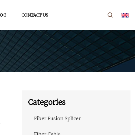
LOG
CONTACT US
Categories
Fiber Fusion Splicer
Fiber Cable