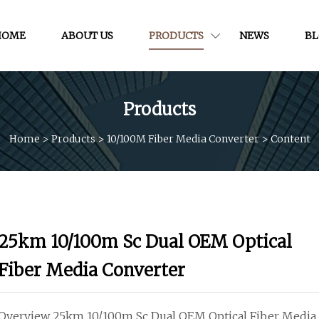
HOME
ABOUT US
PRODUCTS
NEWS
B
Products
Home
>
Products
>
10/100M Fiber Media Converter
>
Content
25km 10/100m Sc Dual OEM Optical
Fiber Media Converter
Overview 25km 10/100m Sc Dual OEM Optical Fiber Media