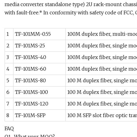
media converter standalone type) 2U rack-mount chass
with fault-free.* In conformity with safety code of FCC,
1
TF-101MM-0.55
100M duplex fiber, multi-mod
2
TF-101MS-25
100M duplex fiber, single mo
3
TF-101MS-40
100M duplex fiber, single mo
4
TF-101MS-60
100M duplex fiber, single mo
5
TF-101MS-80
100 M duplex fiber, single m
6
TF-101MS-100
100 M duplex fiber, single m
7
TF-101MS-120
100 M duplex fiber, single m
8
TF-101M-SFP
100 M SFP slot fiber optic t
FAQ
Q1 . What your MOQ?