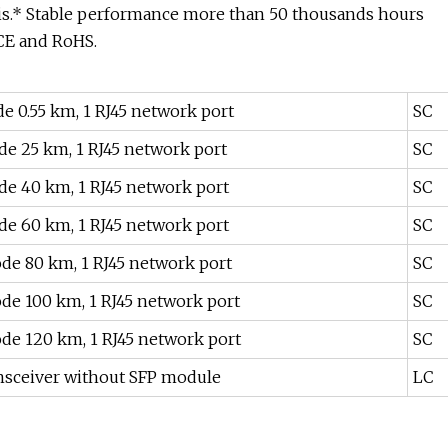
is.* Stable performance more than 50 thousands hours
 CE and RoHS.
e 0.55 km, 1 RJ45 network port
SC
de 25 km, 1 RJ45 network port
SC
de 40 km, 1 RJ45 network port
SC
de 60 km, 1 RJ45 network port
SC
ode 80 km, 1 RJ45 network port
SC
ode 100 km, 1 RJ45 network port
SC
ode 120 km, 1 RJ45 network port
SC
ransceiver without SFP module
LC