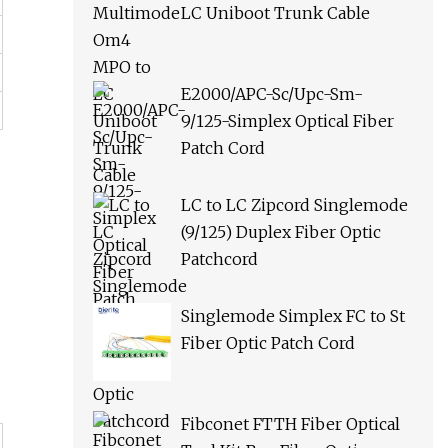
LC Uniboot Trunk Cable
E2000/APC-Sc/Upc-Sm-
9/125-Simplex Optical Fiber
Patch Cord
LC to LC Zipcord Singlemode
(9/125) Duplex Fiber Optic
Patchcord
Singlemode Simplex FC to St
Fiber Optic Patch Cord
Fibconet FTTH Fiber Optical