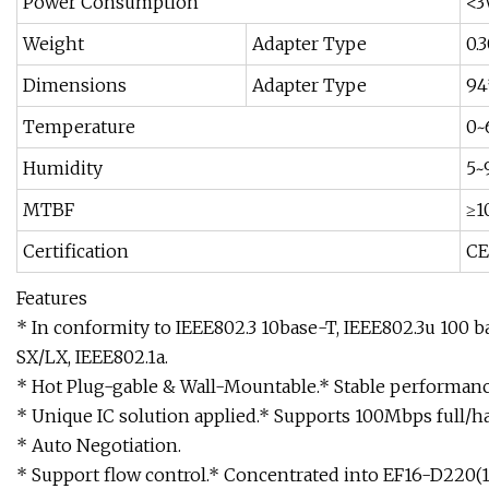
Power Consumption
<
Weight
Adapter Type
0.
Dimensions
Adapter Type
94
Temperature
0~
Humidity
5~
MTBF
≥1
Certification
CE
Features
* In conformity to IEEE802.3 10base-T, IEEE802.3u 100 
SX/LX, IEEE802.1a.
* Hot Plug-gable & Wall-Mountable.* Stable performanc
* Unique IC solution applied.* Supports 100Mbps full/h
* Auto Negotiation.
* Support flow control.* Concentrated into EF16-D220(1