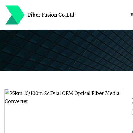
Fiber Fusion Co.,Ltd