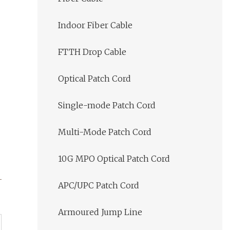
Indoor Fiber Cable
FTTH Drop Cable
Optical Patch Cord
Single-mode Patch Cord
Multi-Mode Patch Cord
10G MPO Optical Patch Cord
APC/UPC Patch Cord
Armoured Jump Line