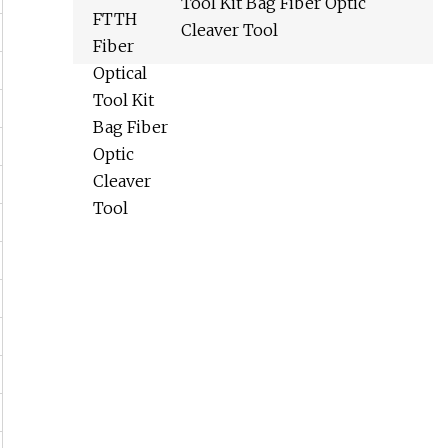
Tool Kit Bag Fiber Optic
Cleaver Tool