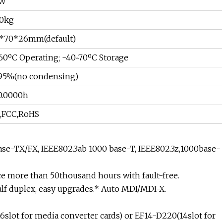
3W
30kg
*70*26mm(default)
60ºC Operating; -40~70ºC Storage
95%(no condensing)
0.0000h
,FCC,RoHS
base-TX/FX, IEEE802.3ab 1000 base-T, IEEE802.3z,1000base-
e more than 50thousand hours with fault-free.
alf duplex, easy upgrades.* Auto MDI/MDI-X.
6slot for media converter cards) or EF14-D220(14slot for