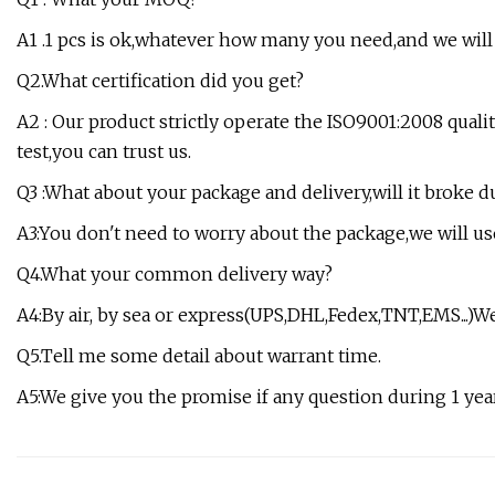
A1 .1 pcs is ok,whatever how many you need,and we will 
Q2.What certification did you get?
A2 : Our product strictly operate the ISO9001:2008 qua
test,you can trust us.
Q3 :What about your package and delivery,will it broke 
A3:You don't need to worry about the package,we will us
Q4.What your common delivery way?
A4:By air, by sea or express(UPS,DHL,Fedex,TNT,EMS...)We
Q5.Tell me some detail about warrant time.
A5:We give you the promise if any question during 1 year