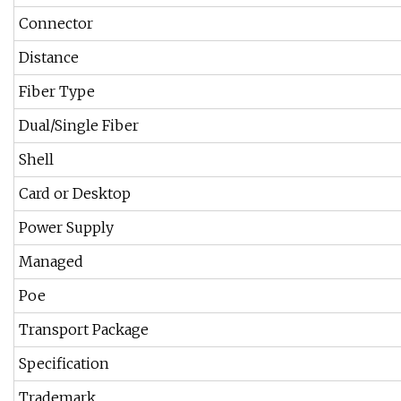
Connector
Distance
Fiber Type
Dual/Single Fiber
Shell
Card or Desktop
Power Supply
Managed
Poe
Transport Package
Specification
Trademark