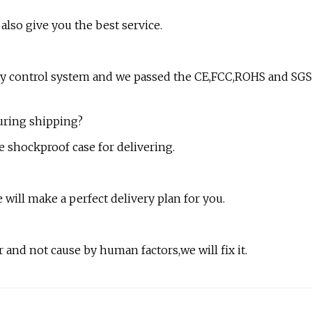
also give you the best service.
lity control system and we passed the CE,FCC,ROHS and SGS
during shipping?
e shockproof case for delivering.
 will make a perfect delivery plan for you.
 and not cause by human factors,we will fix it.