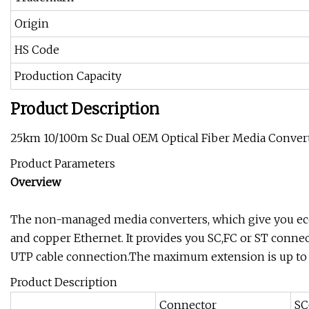
Origin
HS Code
Production Capacity
Product Description
25km 10/100m Sc Dual OEM Optical Fiber Media Conver
Product Parameters
Overview
The non-managed media converters, which give you ec
and copper Ethernet. It provides you SC,FC or ST connect
UTP cable connection.The maximum extension is up to 
Product Description
Connector
SC