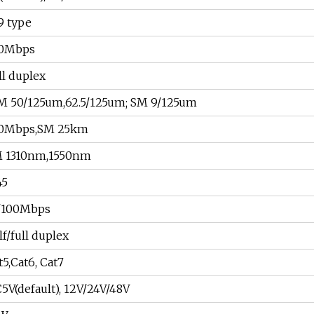
9 type
0Mbps
ll duplex
 50/125um,62.5/125um; SM 9/125um
0Mbps,SM 25km
 1310nm,1550nm
45
/100Mbps
lf/full duplex
t5,Cat6, Cat7
5V(default), 12V/24V/48V