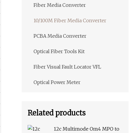
Fiber Media Converter
10/100M Fiber Media Converter
PCBA Media Converter
Optical Fiber Tools Kit
Fiber Visual Fault Locator VFL
Optical Power Meter
Related products
12c Multimode Om4 MPO to