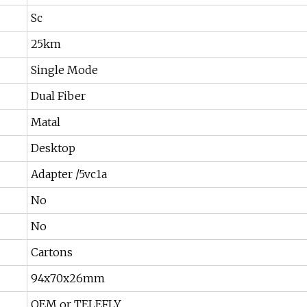
Sc
25km
Single Mode
Dual Fiber
Matal
Desktop
Adapter /5vc1a
No
No
Cartons
94x70x26mm
OEM or TELEFLY