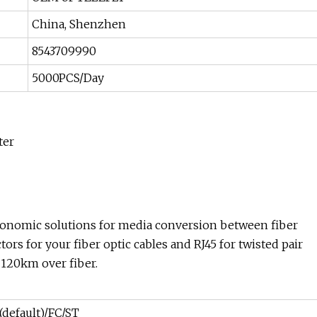
China, Shenzhen
8543709990
5000PCS/Day
ter
onomic solutions for media conversion between fiber
ors for your fiber optic cables and RJ45 for twisted pair
120km over fiber.
(default)/FC/ST