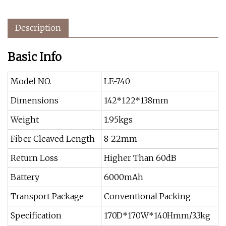
Description
Basic Info
Model NO.
LE-740
Dimensions
142*122*138mm
Weight
1.95kgs
Fiber Cleaved Length
8-22mm
Return Loss
Higher Than 60dB
Battery
6000mAh
Transport Package
Conventional Packing
Specification
170D*170W*140Hmm/3.3kg