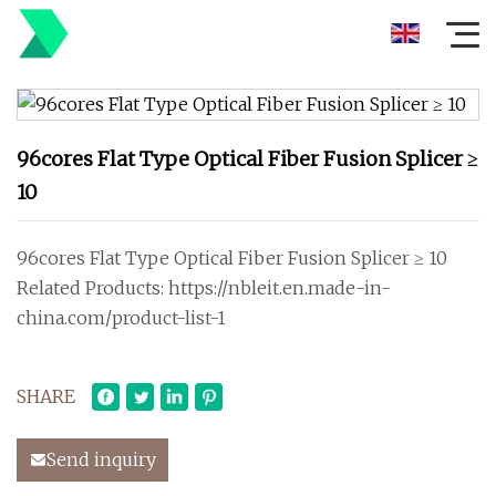
96cores Flat Type Optical Fiber Fusion Splicer ≥
10
96cores Flat Type Optical Fiber Fusion Splicer ≥ 10
Related Products: https://nbleit.en.made-in-
china.com/product-list-1
SHARE
Send inquiry