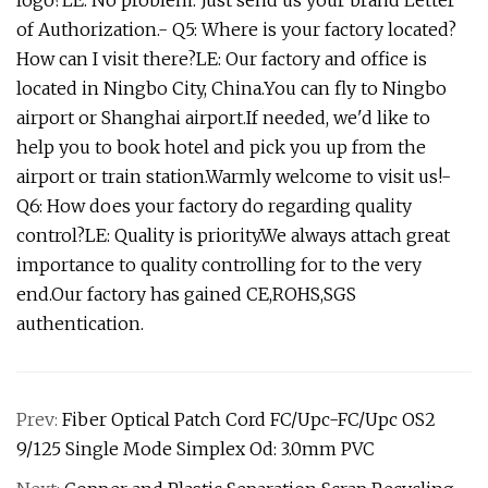
logo?LE: No problem. Just send us your brand Letter
of Authorization.- Q5: Where is your factory located?
How can I visit there?LE: Our factory and office is
located in Ningbo City, China.You can fly to Ningbo
airport or Shanghai airport.If needed, we'd like to
help you to book hotel and pick you up from the
airport or train station.Warmly welcome to visit us!-
Q6: How does your factory do regarding quality
control?LE: Quality is priority.We always attach great
importance to quality controlling for to the very
end.Our factory has gained CE,ROHS,SGS
authentication.
Prev:
Fiber Optical Patch Cord FC/Upc-FC/Upc OS2
9/125 Single Mode Simplex Od: 3.0mm PVC