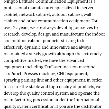
Ningbo Latitude Communication Equipment is a
professional manufacturer specialized in server
cabinet, network cabinet, outdoor cabinet, wall
cabinet and other communication equipment. For
over 25 years, we are always devoting ourselves to
research, develop, design and manufacture the indoor
and outdoor cabinet products. striving to be
effectively dynamic and innovative and always
maintained a steady growth although the extremely
competitive market, we have the advanced
equipment including TruLaser incision machine,
TruPunch Presses machine, CNC equipment,
spraying paining line and other equipment. In order
to assure the stable and high quality of products, we
develop the quality control system and operate the
manufacturing procession under the International
quality system certification.If you are the distributor