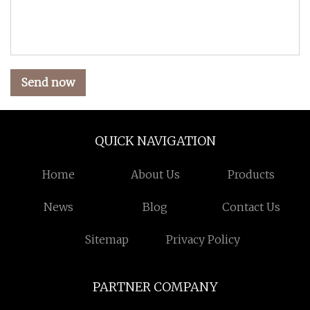
Send now
QUICK NAVIGATION
Home
About Us
Products
News
Blog
Contact Us
Sitemap
Privacy Policy
PARTNER COMPANY