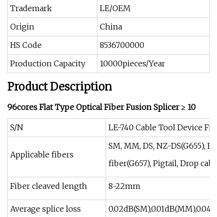
Trademark
LE/OEM
Origin
China
HS Code
8536700000
Production Capacity
10000pieces/Year
Product Description
96cores Flat Type Optical Fiber Fusion Splicer ≥ 10
S/N
LE-740 Cable Tool Device Fibe
SM, MM, DS, NZ-DS(G655), ED
Applicable fibers
fiber(G657), Pigtail, Drop cab
Fiber cleaved length
8-22mm
Average splice loss
0.02dB(SM),0.01dB(MM),0.04d