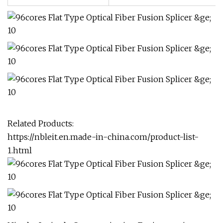
Related Products:
https://nbleit.en.made-in-china.com/product-list-
1.html