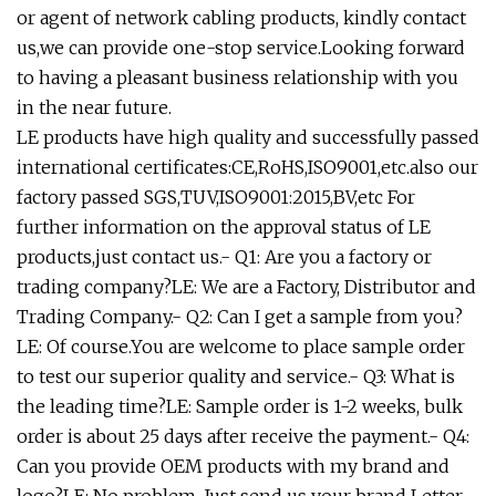
or agent of network cabling products, kindly contact
us,we can provide one-stop service.Looking forward
to having a pleasant business relationship with you
in the near future.
LE products have high quality and successfully passed
international certificates:CE,RoHS,ISO9001,etc.also our
factory passed SGS,TUV,ISO9001:2015,BV,etc For
further information on the approval status of LE
products,just contact us.- Q1: Are you a factory or
trading company?LE: We are a Factory, Distributor and
Trading Company.- Q2: Can I get a sample from you?
LE: Of course.You are welcome to place sample order
to test our superior quality and service.- Q3: What is
the leading time?LE: Sample order is 1-2 weeks, bulk
order is about 25 days after receive the payment.- Q4:
Can you provide OEM products with my brand and