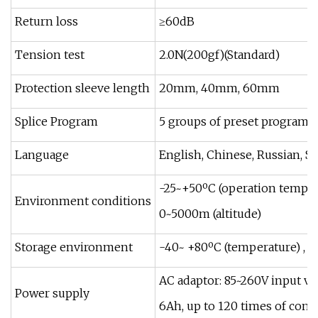
Return loss
≥60dB
Tension test
2.0N(200gf)(Standard)
Protection sleeve length
20mm, 40mm, 60mm
Splice Program
5 groups of preset programs,
Language
English, Chinese, Russian, S
-25~+50ºC (operation temper
Environment conditions
0~5000m (altitude)
Storage environment
-40~ +80ºC (temperature) , 
AC adaptor: 85~260V input vol
Power supply
6Ah, up to 120 times of cont