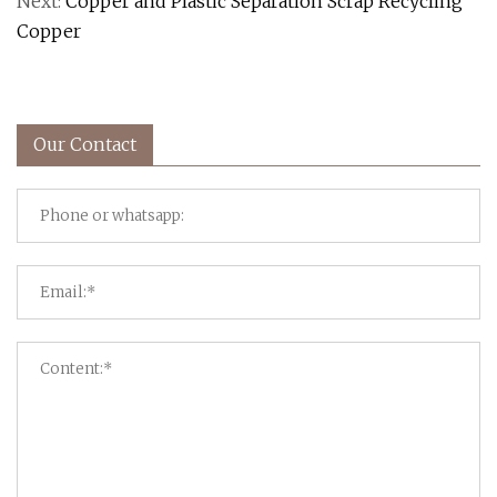
Next:
Copper and Plastic Separation Scrap Recycling
Copper
Our Contact