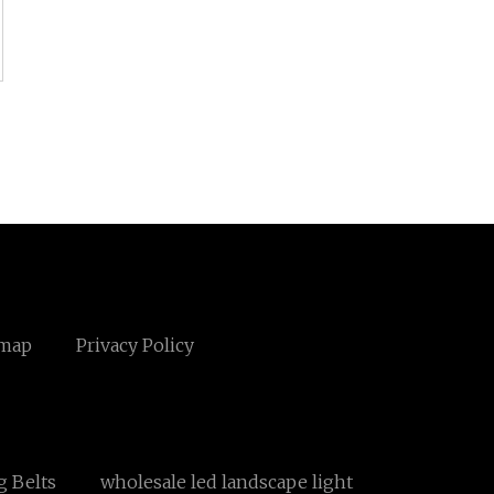
emap
Privacy Policy
 Belts
wholesale led landscape light