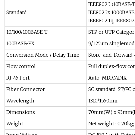
IEEE802.3 (10BASE-T
Standard
IEE802.3z 1000BASE 
IEEE802.1q, IEEE802
10/100/100BASE-T
STP or UTP Category
100BASE-FX
9/125um singlemode
Conversion Mode / Delay Time
Store-and-Forward 
Flow control
Full duplex-flow con
RJ-45 Port
Auto-MDI/MDIX
Fiber Connector
SC standard, ST/FC 
Wavelength
1310/1550nm
Dimensions
70mm(W) x 93mm(L
Weight
Net weight : 0.20kg;