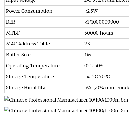
Input Voltage
DC 5V1A with Exter
Power Consumption
<2.5W
BER
<1/1000000000
MTBF
50,000 hours
MAC Address Table
2K
Buffer Size
1M
Operating Temperature
0ºC~50ºC
Storage Temperature
-40ºC~70ºC
Storage Humidity
5%~90% non-conde