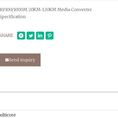
10/100/1000M 20KM~120KM Media Converter
Specification
SHARE
Send inquiry
ulticore