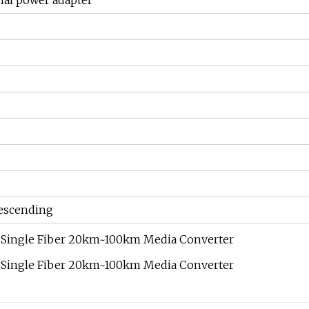
nal power adapter
scending