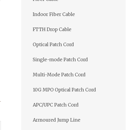
Indoor Fiber Cable
FTTH Drop Cable
Optical Patch Cord
Single-mode Patch Cord
Multi-Mode Patch Cord
10G MPO Optical Patch Cord
APC/UPC Patch Cord
Armoured Jump Line