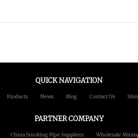
QUICK NAVIGATION
Products
News
Blog
Contact Us
Sit
PARTNER COMPANY
China Smoking Pipe Suppliers
Wholesale Mining