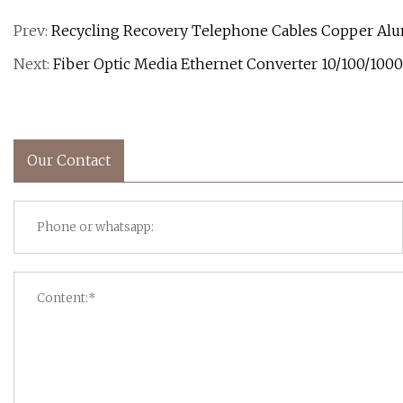
Prev:
Recycling Recovery Telephone Cables Copper Alu
Next:
Fiber Optic Media Ethernet Converter 10/100/1000 
Our Contact