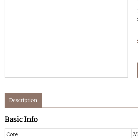
Description
Basic Info
Core
M