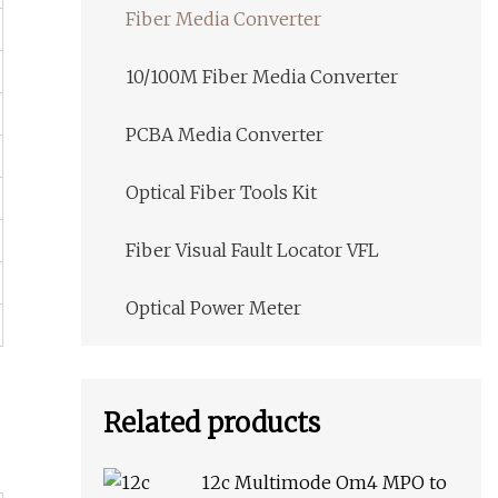
Fiber Media Converter
10/100M Fiber Media Converter
PCBA Media Converter
Optical Fiber Tools Kit
Fiber Visual Fault Locator VFL
Optical Power Meter
Related products
12c Multimode Om4 MPO to