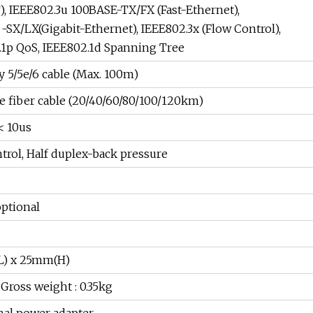
), IEEE802.3u 100BASE-TX/FX (Fast-Ethernet),
-SX/LX(Gigabit-Ethernet), IEEE802.3x (Flow Control),
.1p QoS, IEEE802.1d Spanning Tree
 5/5e/6 cable (Max. 100m)
 fiber cable (20/40/60/80/100/120km)
< 10us
trol, Half duplex-back pressure
optional
) x 25mm(H)
 Gross weight : 0.35kg