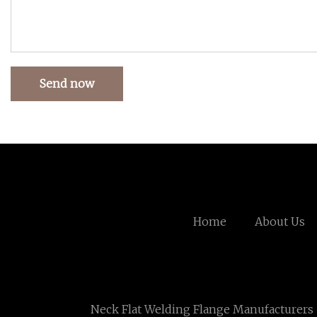
Send now
Home
About Us
Neck Flat Welding Flange Manufacturers