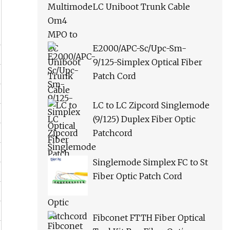
LC Uniboot Trunk Cable
E2000/APC-Sc/Upc-Sm-
9/125-Simplex Optical Fiber
Patch Cord
LC to LC Zipcord Singlemode
(9/125) Duplex Fiber Optic
Patchcord
Singlemode Simplex FC to St
Fiber Optic Patch Cord
Fibconet FTTH Fiber Optical