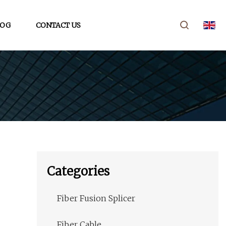
LOG
CONTACT US
Categories
Fiber Fusion Splicer
Fiber Cable