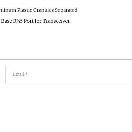
minum Plastic Granules Separated
Base RJ45 Port for Transceiver