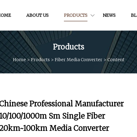
HOME
ABOUT US
PRODUCTS
NEWS
B
Products
Home
>
Products
>
Fiber Media Converter
>
Content
Chinese Professional Manufacturer
10/100/1000m Sm Single Fiber
20km~100km Media Converter