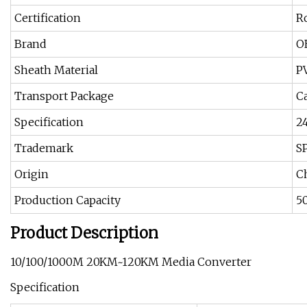
Certification
R
Brand
O
Sheath Material
P
Transport Package
C
Specification
2
Trademark
S
Origin
C
Production Capacity
5
Product Description
10/100/1000M 20KM~120KM Media Converter
Specification