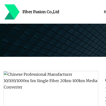
Fiber Fusion Co.,Ltd