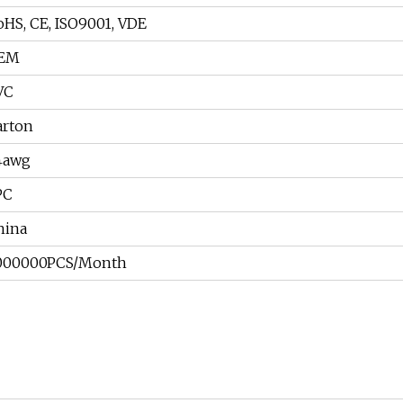
oHS, CE, ISO9001, VDE
EM
VC
arton
4awg
PC
hina
000000PCS/Month