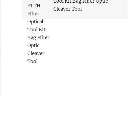
Tool Kit Bag Fiber Optic
Cleaver Tool