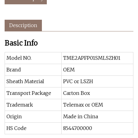
Description
Basic Info
Model NO.
TME2APFP01SMLSZH01
Brand
OEM
Sheath Material
PVC or LSZH
Transport Package
Carton Box
Trademark
Telemax or OEM
Origin
Made in China
HS Code
8544700000