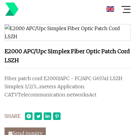
E2000 APC/Upc Simplex Fiber Optic Patch Cord
LSZH
Fiber patch cord E2000/APC - FC/APC G657a1 LSZH
Simplex 1/2/3......meters Application:
CATVTelecommunication networksAct
SHARE
Send inquiry