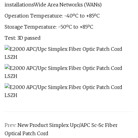
installationsWide Area Networks (WANs)
Operation Temperature: -40ºC to +85ºC
Storage Temperature: -50ºC to +85ºC
Test: 3D passed
Prev:
New Product Simplex Upc/APC Sc-Sc Fiber
Optical Patch Cord