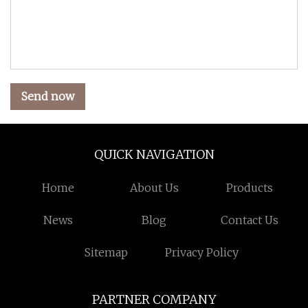
Send now
QUICK NAVIGATION
Home
About Us
Products
News
Blog
Contact Us
Sitemap
Privacy Policy
PARTNER COMPANY