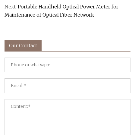
Next:
Portable Handheld Optical Power Meter for
Maintenance of Optical Fiber Network
Our Contact