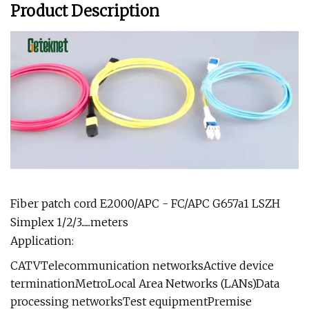
Product Description
Fiber patch cord E2000/APC - FC/APC G657a1 LSZH
Simplex 1/2/3......meters
Application:
CATVTelecommunication networksActive device
terminationMetroLocal Area Networks (LANs)Data
processing networksTest equipmentPremise