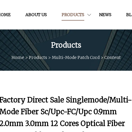
HOME
ABOUT US
PRODUCTS
NEWS
B
Products
Home
>
Products
>
Multi-Mode Patch Cord
>
Content
Factory Direct Sale Singlemode/Multi-
Mode Fiber Sc/Upc-FC/Upc 0.9mm
2.0mm 3.0mm 12 Cores Optical Fiber