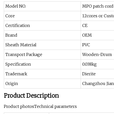
Model NO.
MPO patch cord
Core
12cores or Cus
Certification
CE
Brand
OEM
Sheath Material
PVC
Transport Package
Wooden-Drum
Specification
0.038kg
Trademark
Dierite
Origin
Changzhou Jian
Product Description
Product photosTechnical parameters