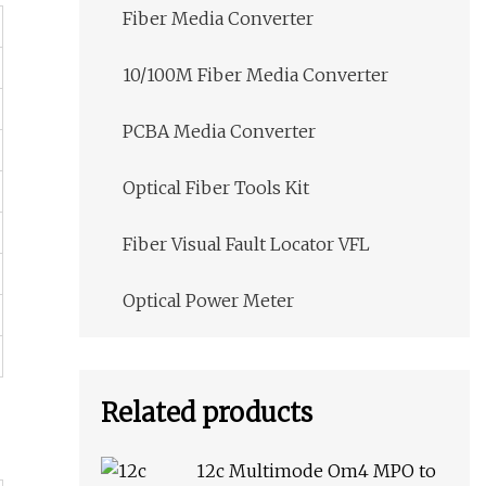
Fiber Media Converter
10/100M Fiber Media Converter
PCBA Media Converter
Optical Fiber Tools Kit
Fiber Visual Fault Locator VFL
Optical Power Meter
Related products
12c Multimode Om4 MPO to