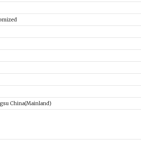
tomized
gsu China(Mainland)