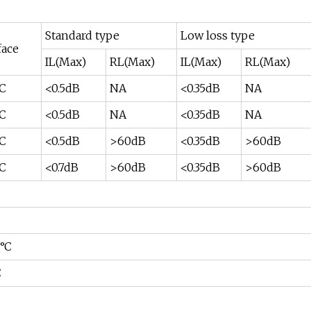
Standard type
Low loss type
face
IL(Max)
RL(Max)
IL(Max)
RL(Max)
PC
<0.5dB
NA
<0.35dB
NA
PC
<0.5dB
NA
<0.35dB
NA
PC
<0.5dB
>60dB
<0.35dB
>60dB
PC
<0.7dB
>60dB
<0.35dB
>60dB
B
0°C
C