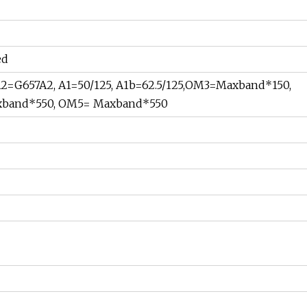
ed
2=G657A2, A1=50/125, A1b=62.5/125,OM3=Maxband*150,
band*550, OM5= Maxband*550