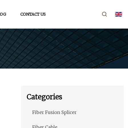
LOG
CONTACT US
Categories
Fiber Fusion Splicer
Fiber Cable