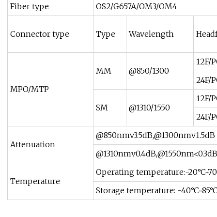
Fiber type
OS2/G657A/OM3/OM4
Connector type
Type
Wavelength
Head
12F/
MM
@850/1300
24F/
MPO/MTP
12F/
SM
@1310/1550
24F/
@850nmv3.5dB,@1300nmv1.5dB
Attenuation
@1310nmv0.4dB,@1550nm<0.3d
Operating temperature:-20°C~7
Temperature
Storage temperature: -40°C~85°