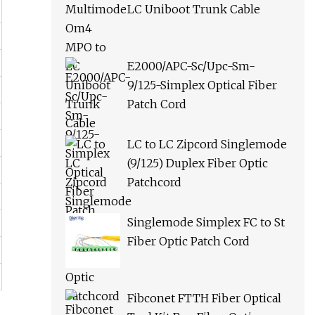
LC Uniboot Trunk Cable
E2000/APC-Sc/Upc-Sm-
9/125-Simplex Optical Fiber
Patch Cord
LC to LC Zipcord Singlemode
(9/125) Duplex Fiber Optic
Patchcord
Singlemode Simplex FC to St
Fiber Optic Patch Cord
Fibconet FTTH Fiber Optical