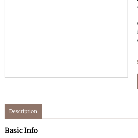
Description
Basic Info