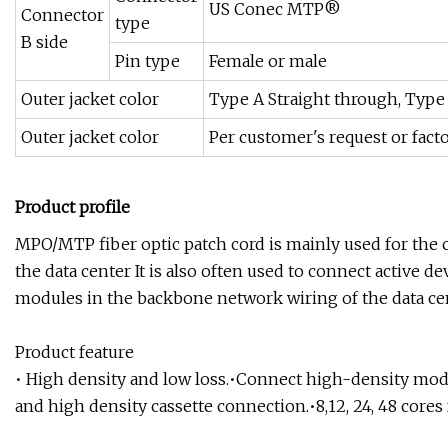
US Conec MTP®
Connector
type
B side
Pin type
Female or male
Outer jacket color
Type A Straight through, Type 
Outer jacket color
Per customer's request or fact
Product profile
MPO/MTP fiber optic patch cord is mainly used for the
the data center It is also often used to connect active 
modules in the backbone network wiring of the data ce
Product feature
• High density and low loss.•Connect high-density mod
and high density cassette connection.•8,12, 24, 48 cores 