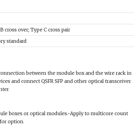
B cross over; Type C cross pair
ory standard
 connection between the module box and the wire rack in
devices and connect QSFR SFP and other optical transceiver
nter
ule boxes or optical modules.•Apply to multicore count
for option.