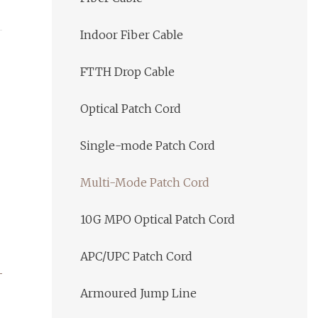
Indoor Fiber Cable
FTTH Drop Cable
Optical Patch Cord
Single-mode Patch Cord
Multi-Mode Patch Cord
10G MPO Optical Patch Cord
APC/UPC Patch Cord
Armoured Jump Line