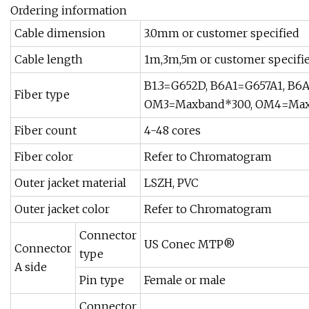
Ordering information
Cable dimension
3.0mm or customer specified
Cable length
1m,3m,5m or customer specifi
B1.3=G652D, B6A1=G657A1, B6A
Fiber type
OM3=Maxband*300, OM4=Max
Fiber count
4-48 cores
Fiber color
Refer to Chromatogram
Outer jacket material
LSZH, PVC
Outer jacket color
Refer to Chromatogram
Connector
US Conec MTP®
Connector
type
A side
Pin type
Female or male
Connector