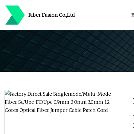
Fiber Fusion Co.,Ltd