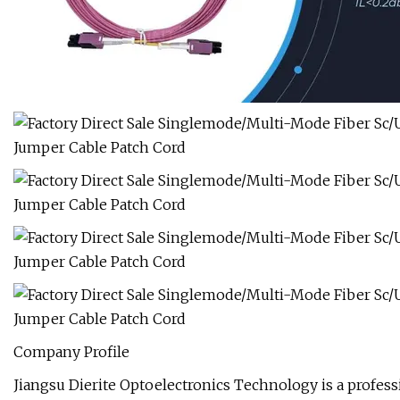
Company Profile
Jiangsu Dierite Optoelectronics Technology is a profes