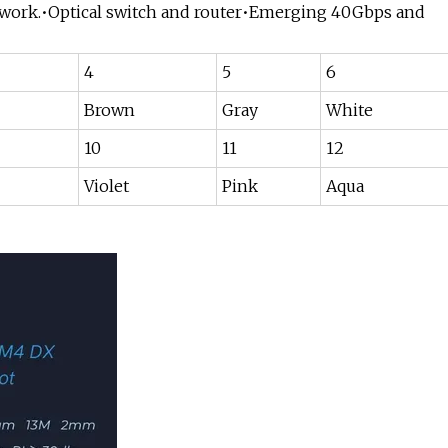
network.•Optical switch and router•Emerging 40Gbps and
4
5
6
Brown
Gray
White
10
11
12
Violet
Pink
Aqua