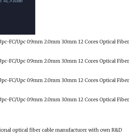
sional optical fiber cable manufacturer with own R&D