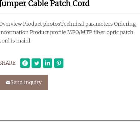
Jumper Cable Patch Cord
Overview Product photosTechnical parameters Ordering
information Product profile MPO/MTP fiber optic patch
cord is mainl
SHARE
Send inquiry