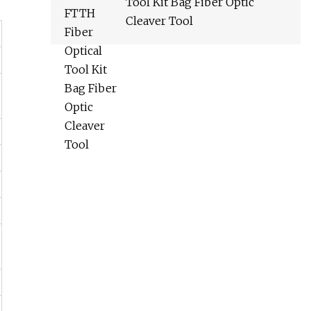
Tool Kit Bag Fiber Optic
Cleaver Tool