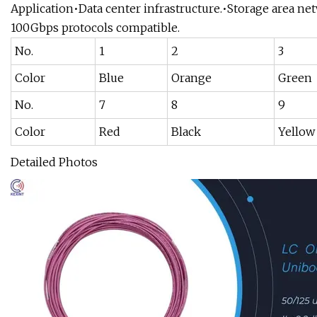
Application•Data center infrastructure.•Storage area 
100Gbps protocols compatible.
No.
1
2
3
Color
Blue
Orange
Green
No.
7
8
9
Color
Red
Black
Yellow
Detailed Photos