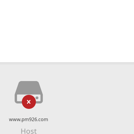
www.pm926.com
Host