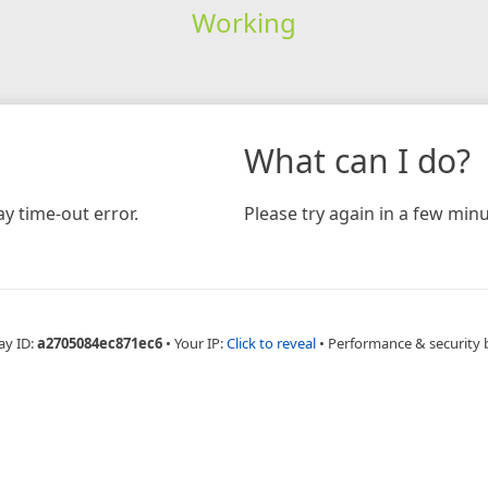
Working
What can I do?
y time-out error.
Please try again in a few minu
ay ID:
a2705084ec871ec6
•
Your IP:
Click to reveal
•
Performance & security 