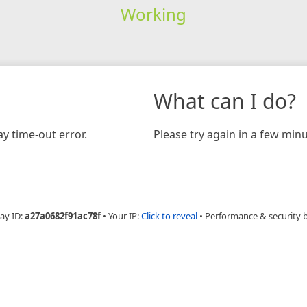
Working
What can I do?
y time-out error.
Please try again in a few minu
ay ID:
a27a0682f91ac78f
•
Your IP:
Click to reveal
•
Performance & security 