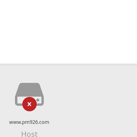
www.pm926.com
Host