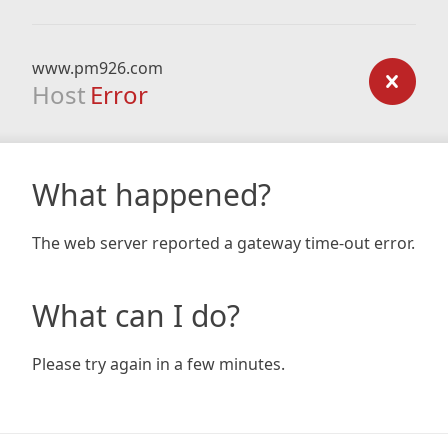
www.pm926.com
Host
Error
What happened?
The web server reported a gateway time-out error.
What can I do?
Please try again in a few minutes.