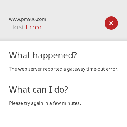
www.pm926.com
Host
Error
What happened?
The web server reported a gateway time-out error.
What can I do?
Please try again in a few minutes.