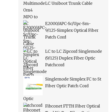
LC Uniboot Trunk Cable
E2000/APC-Sc/Upc-Sm-
9/125-Simplex Optical Fiber
Patch Cord
LC to LC Zipcord Singlemode
(9/125) Duplex Fiber Optic
Patchcord
Singlemode Simplex FC to St
Fiber Optic Patch Cord
Fibconet FTTH Fiber Optical