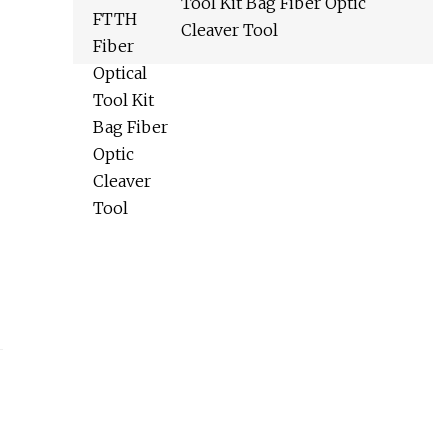
Tool Kit Bag Fiber Optic
Cleaver Tool