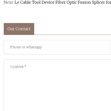
Next:
Le Cable Tool Device Fiber Optic Fusion Splicer f
Our Contact