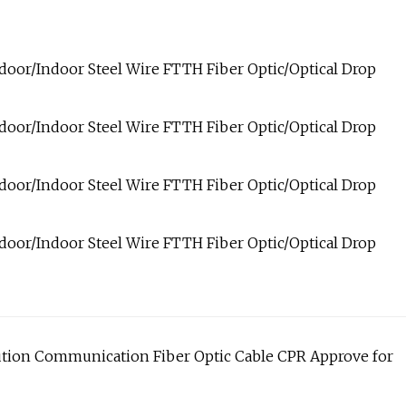
ution Communication Fiber Optic Cable CPR Approve for