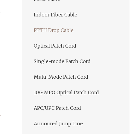
Indoor Fiber Cable
FTTH Drop Cable
Optical Patch Cord
Single-mode Patch Cord
Multi-Mode Patch Cord
10G MPO Optical Patch Cord
APC/UPC Patch Cord
Armoured Jump Line