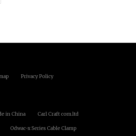
emap
Privacy Policy
e in China
Carl Craft com.ltd
Odwac-x Series Cable Clamp