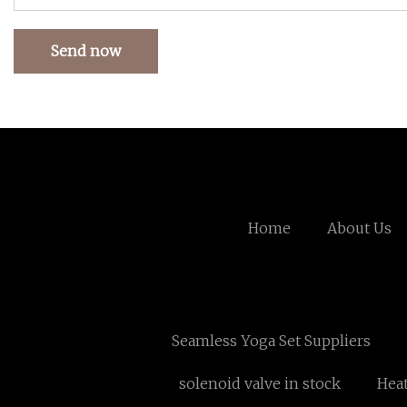
Send now
Home
About Us
Seamless Yoga Set Suppliers
solenoid valve in stock
Heat