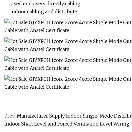
Used end users directly cabing
Indoor cabling and distribute
Prev:
Manufacturer Supply Indoor Single-Mode Distrib
Indoor Shaft Level and Forced Ventilation Level Wiring