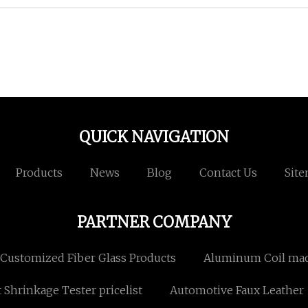
QUICK NAVIGATION
Products
News
Blog
Contact Us
Sit
PARTNER COMPANY
Customized Fiber Glass Products
Aluminum Coil mad
 Shrinkage Tester pricelist
Automotive Faux Leather