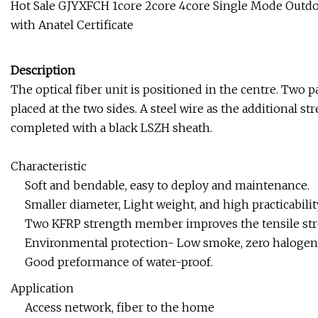
Hot Sale GJYXFCH 1core 2core 4core Single Mode Outdoo
with Anatel Certificate
Description
The optical fiber unit is positioned in the centre. Two pa
placed at the two sides. A steel wire as the additional s
completed with a black LSZH sheath.
Characteristic
Soft and bendable, easy to deploy and maintenance.
Smaller diameter, Light weight, and high practicabilit
Two KFRP strength member improves the tensile str
Environmental protection- Low smoke, zero halogen 
Good preformance of water-proof.
Application
Access network, fiber to the home