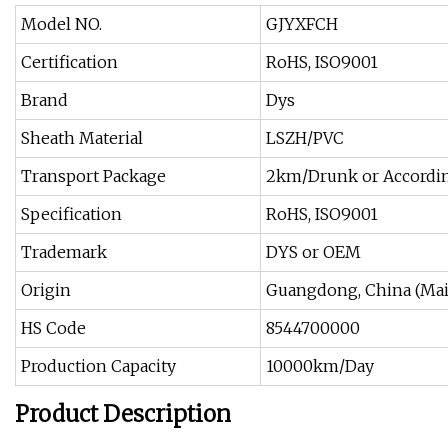
Model NO.
GJYXFCH
Certification
RoHS, ISO9001
Brand
Dys
Sheath Material
LSZH/PVC
Transport Package
2km/Drunk or Accordi
Specification
RoHS, ISO9001
Trademark
DYS or OEM
Origin
Guangdong, China (Mai
HS Code
8544700000
Production Capacity
10000km/Day
Product Description