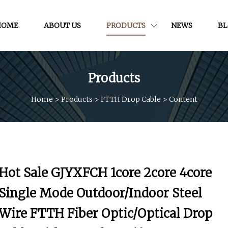
HOME
ABOUT US
PRODUCTS
NEWS
B
Products
Home
>
Products
>
FTTH Drop Cable
>
Content
Hot Sale GJYXFCH 1core 2core 4core
Single Mode Outdoor/Indoor Steel
Wire FTTH Fiber Optic/Optical Drop