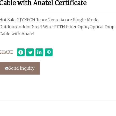
Cable with Anatel Certificate
Hot Sale GJYXFCH 1core 2core 4core Single Mode
Outdoor/Indoor Steel Wire FTTH Fiber Optic/Optical Drop
Cable with Anatel
SHARE
Send inquiry