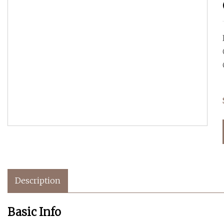
Description
Basic Info