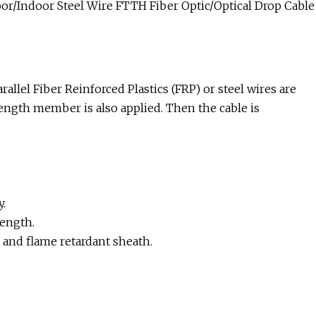
r/Indoor Steel Wire FTTH Fiber Optic/Optical Drop Cable
rallel Fiber Reinforced Plastics (FRP) or steel wires are
trength member is also applied. Then the cable is
y.
ength.
and flame retardant sheath.