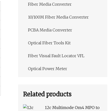
Fiber Media Converter
10/100M Fiber Media Converter
PCBA Media Converter
Optical Fiber Tools Kit
Fiber Visual Fault Locator VFL
Optical Power Meter
Related products
12c Multimode Om4 MPO to