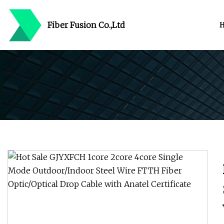
Fiber Fusion Co.,Ltd