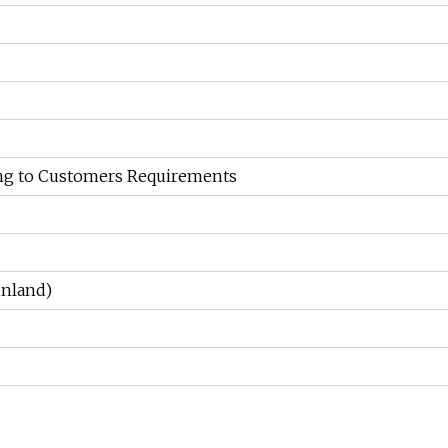
ng to Customers Requirements
nland)