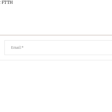
or FTTH