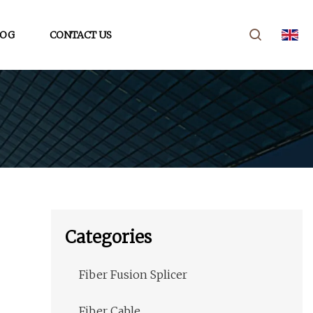
LOG
CONTACT US
Categories
Fiber Fusion Splicer
Fiber Cable